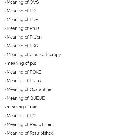
Meaning of OVS
Meaning of PD
Meaning of PDF
Meaning of Ph.D
Meaning of Pillion
Meaning of PKC
Meaning of plasma therapy
meaning of pls
Meaning of POKE
Meaning of Prank
Meaning of Quarantine
Meaning of QUEUE
meaning of raid
Meaning of RC
Meaning of Recruitment
Meaning of Refurbished