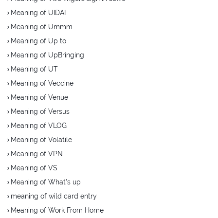
Meaning of UIDAI
Meaning of Ummm
Meaning of Up to
Meaning of UpBringing
Meaning of UT
Meaning of Veccine
Meaning of Venue
Meaning of Versus
Meaning of VLOG
Meaning of Volatile
Meaning of VPN
Meaning of VS
Meaning of What's up
meaning of wild card entry
Meaning of Work From Home