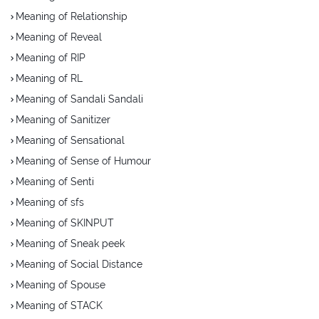
Meaning of Relationship
Meaning of Reveal
Meaning of RIP
Meaning of RL
Meaning of Sandali Sandali
Meaning of Sanitizer
Meaning of Sensational
Meaning of Sense of Humour
Meaning of Senti
Meaning of sfs
Meaning of SKINPUT
Meaning of Sneak peek
Meaning of Social Distance
Meaning of Spouse
Meaning of STACK