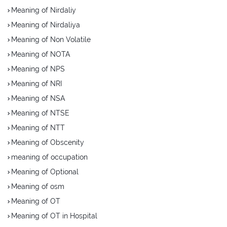
Meaning of Nirdaliy
Meaning of Nirdaliya
Meaning of Non Volatile
Meaning of NOTA
Meaning of NPS
Meaning of NRI
Meaning of NSA
Meaning of NTSE
Meaning of NTT
Meaning of Obscenity
meaning of occupation
Meaning of Optional
Meaning of osm
Meaning of OT
Meaning of OT in Hospital