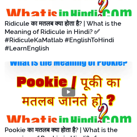
Ridicule का मतलब क्या होता है? | What is the
Meaning of Ridicule in Hindi? ✅
#RidiculeKaMatlab #EnglishToHindi
#LearnEnglish
Pookie का मतलब क्या होता है? | What is the