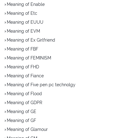
Meaning of Enable
Meaning of Etc
Meaning of EUUU
Meaning of EVM
Meaning of Ex Girlfriend
Meaning of FBF
Meaning of FEMINISM
Meaning of FHD
Meaning of Fiance
Meaning of Five pen pc technolgy
Meaning of Flood
Meaning of GDPR
Meaning of GE
Meaning of GF
Meaning of Glamour