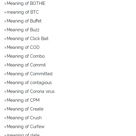
Meaning of BOTHIE
meaning of BTC
Meaning of Buffet
Meaning of Buzz
Meaning of Click Bait
Meaning of COD
Meaning of Combo
Meaning of Commit
Meaning of Committed
Meaning of contagious
Meaning of Corona virus
Meaning of CPM
Meaning of Create
Meaning of Crush
Meaning of Curfew
meaning of date