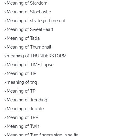
Meaning of Stardom
Meaning of Stochastic
Meaning of strategic time out
Meaning of SweetHeart
Meaning of Tada
Meaning of Thumbnail
meaning of THUNDERSTORM
Meaning of TIME Lapse
Meaning of TIP
meaning of tnq
Meaning of TP
Meaning of Trending
Meaning of Tribute
Meaning of TRP
Meaning of Twin
Meaning of Two fingers sign in selfie