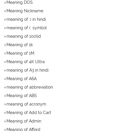
Meaning DOS
Meaning Nickname
meaning of :) in hindi
meaning of (: symbol
meaning of 100lid
Meaning of 1k
Meaning of 1M
Meaning of 4K Ultra
meaning of A3 in hindi
Meaning of A6A
meaning of abbreviation
Meaning of ABS
meaning of acronym
Meaning of Add to Cart
Meaning of Admin
Meaning of Afford