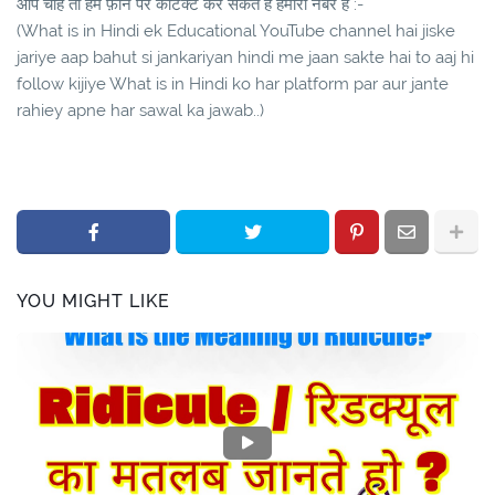
आप चाहे तो हमे फ़ोन पर कांटेक्ट कर सकते है हमारा नंबर है :-
(What is in Hindi ek Educational YouTube channel hai jiske
jariye aap bahut si jankariyan hindi me jaan sakte hai to aaj hi
follow kijiye What is in Hindi ko har platform par aur jante
rahiey apne har sawal ka jawab..)
YOU MIGHT LIKE