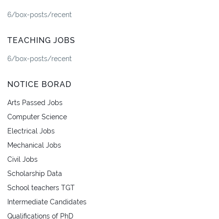
6/box-posts/recent
TEACHING JOBS
6/box-posts/recent
NOTICE BORAD
Arts Passed Jobs
Computer Science
Electrical Jobs
Mechanical Jobs
Civil Jobs
Scholarship Data
School teachers TGT
Intermediate Candidates
Qualifications of PhD