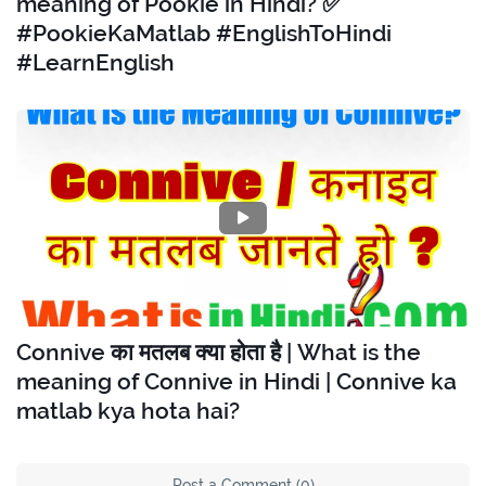
meaning of Pookie in Hindi? ✅
#PookieKaMatlab #EnglishToHindi
#LearnEnglish
Connive का मतलब क्या होता है | What is the
meaning of Connive in Hindi | Connive ka
matlab kya hota hai?
Post a Comment (0)