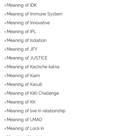
Meaning of IDK
Meaning of Immune System
Meaning of Innovative
Meaning of IPL
Meaning of Isolation
Meaning of JFY
Meaning of JUSTICE
Meaning of Kachche katna
Meaning of Kaim
Meaning of Kasuti
Meaning of KiKi Challenge
Meaning of KK
Meaning of live in relationship
Meaning of LMAO
Meaning of Lock In