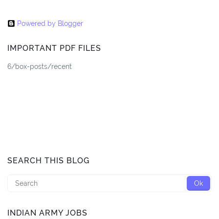
Powered by Blogger
IMPORTANT PDF FILES
6/box-posts/recent
SEARCH THIS BLOG
INDIAN ARMY JOBS