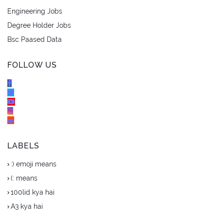
Engineering Jobs
Degree Holder Jobs
Bsc Paased Data
FOLLOW US
LABELS
:) emoji means
(: means
100lid kya hai
A3 kya hai