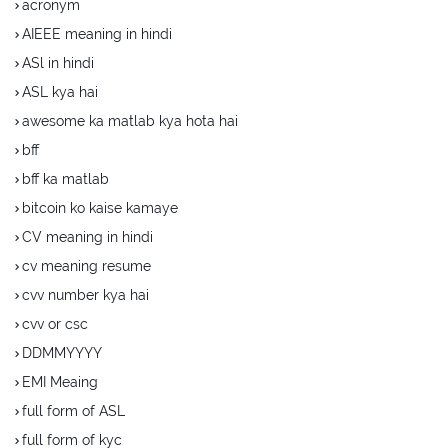
acronym
AIEEE meaning in hindi
ASl in hindi
ASL kya hai
awesome ka matlab kya hota hai
bff
bff ka matlab
bitcoin ko kaise kamaye
CV meaning in hindi
cv meaning resume
cvv number kya hai
cvv or csc
DDMMYYYY
EMI Meaing
full form of ASL
full form of kyc