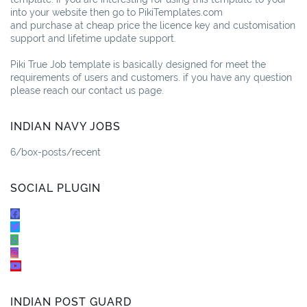
into your website then go to PikiTemplates.com
and purchase at cheap price the licence key and customisation
support and lifetime update support.
Piki True Job template is basically designed for meet the
requirements of users and customers. if you have any question
please reach our contact us page.
INDIAN NAVY JOBS
6/box-posts/recent
SOCIAL PLUGIN
INDIAN POST GUARD