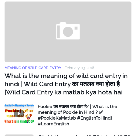
MEANING OF WILD CARD ENTRY
-
February 03, 2018
What is the meaning of wild card entry in
hindi | Wild Card Entry का मतलब क्या होता है
|Wild Card Entry ka matlab kya hota hai
Pookie का मतलब क्या होता है? | What is the
meaning of Pookie in Hindi? ✅
#PookieKaMatlab #EnglishToHindi
#LearnEnglish