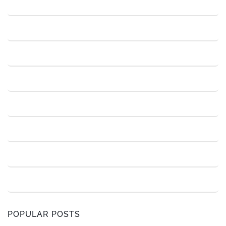
POPULAR POSTS