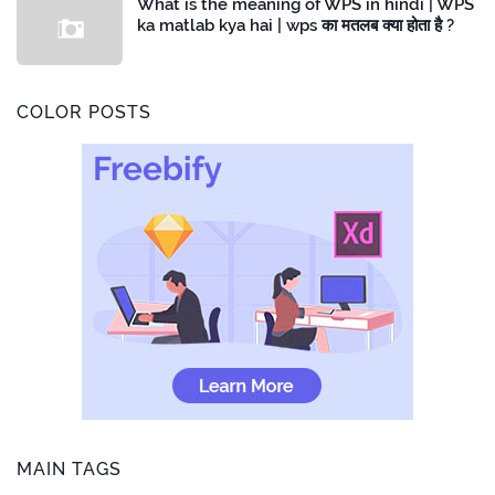
What is the meaning of WPS in hindi | WPS
ka matlab kya hai | wps का मतलब क्या होता है ?
COLOR POSTS
MAIN TAGS