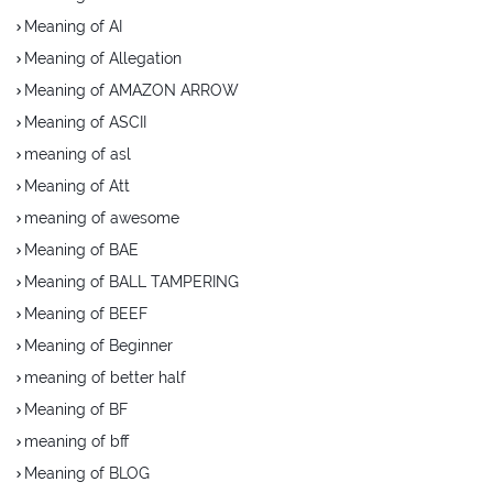
Meaning of AI
Meaning of Allegation
Meaning of AMAZON ARROW
Meaning of ASCII
meaning of asl
Meaning of Att
meaning of awesome
Meaning of BAE
Meaning of BALL TAMPERING
Meaning of BEEF
Meaning of Beginner
meaning of better half
Meaning of BF
meaning of bff
Meaning of BLOG