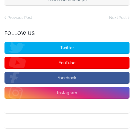
Previous Post
Next Post
FOLLOW US
Twitter
YouTube
Facebook
Instagram