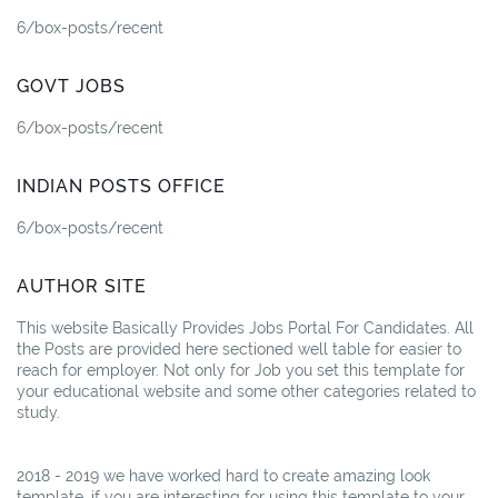
6/box-posts/recent
GOVT JOBS
6/box-posts/recent
INDIAN POSTS OFFICE
6/box-posts/recent
AUTHOR SITE
This website Basically Provides Jobs Portal For Candidates. All
the Posts are provided here sectioned well table for easier to
reach for employer. Not only for Job you set this template for
your educational website and some other categories related to
study.
2018 - 2019 we have worked hard to create amazing look
template. if you are interesting for using this template to your