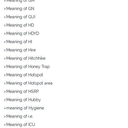
Meaning of GM
Meaning of GN
Meaning of GUI
Meaning of HD
Meaning of HDYD
Meaning of HI
Meaning of Hire
Meaning of Hitchhike
Meaning of Honey Trap
Meaning of Hotspot
Meaning of Hotspot area
Meaning of HSRP
Meaning of Hubby
meaning of Hygiene
Meaning of i.e.
Meaning of ICU