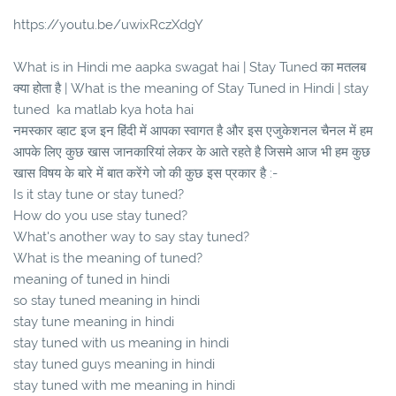
https://youtu.be/uwixRczXdgY
What is in Hindi me aapka swagat hai | Stay Tuned का मतलब
क्या होता है | What is the meaning of Stay Tuned in Hindi | stay
tuned ka matlab kya hota hai
नमस्कार व्हाट इज इन हिंदी में आपका स्वागत है और इस एजुकेशनल चैनल में हम
आपके लिए कुछ खास जानकारियां लेकर के आते रहते है जिसमे आज भी हम कुछ
खास विषय के बारे में बात करेंगे जो की कुछ इस प्रकार है :-
Is it stay tune or stay tuned?
How do you use stay tuned?
What's another way to say stay tuned?
What is the meaning of tuned?
meaning of tuned in hindi
so stay tuned meaning in hindi
stay tune meaning in hindi
stay tuned with us meaning in hindi
stay tuned guys meaning in hindi
stay tuned with me meaning in hindi