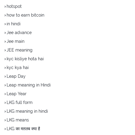
hotspot
how to earn bitcoin
in hindi
Jee advance
Jee main
JEE meaning
kyc kisliye hota hai
kyc kya hai
Leap Day
Leap meaning in Hindi
Leap Year
LKG full form
LKG meaning in hindi
LKG means
LKG का मतलब क्या है