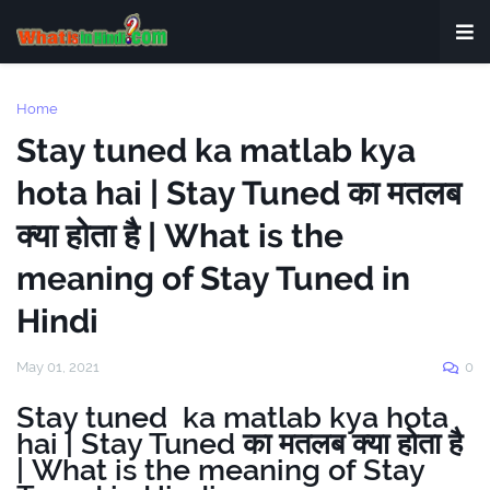
Home
Stay tuned ka matlab kya
hota hai | Stay Tuned का मतलब
क्या होता है | What is the
meaning of Stay Tuned in
Hindi
May 01, 2021
0
Stay tuned ka matlab kya hota
hai | Stay Tuned का मतलब क्या होता है
| What is the meaning of Stay