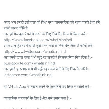
अगर आप हमारी इसी तरह की शिक्षा परद जानकारियां पाते रहना चाहते है तो हमे
फॉलो जरुर कीजिये |
आप हमें फेसबुक पे फॉलो करने के लिए निचे दिए लिंक पे क्लिक करे:-
http://www.facebook.com/whatisinhindi
अगर आप ट्विटर पे हमसे जुड़े रहना चाहे तो निचे दिए लिंक से फॉलो करें :-
http://www.twitter.com/whatisinhindi
आप हमसे गूगल प्लस पे भी जुड़े रह सकते है जिसका लिंक निचे दिया है :-
plus.google.com/whatisinhindi
आप हमसे इन्स्ताग्राम पे भी जुड़े रह सकते है निचे दिए लिंक के जरिये :-
instagram.com/whatisinhindi
हमे WhatsApp पे ज्वाइन करने के लिए निचे दिए लिंक से फॉलो करें :-
व्यवसायिक जानकारी के लिए ई-मेल करें हमारा पता है :-