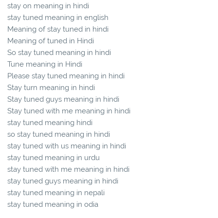
stay on meaning in hindi
stay tuned meaning in english
Meaning of stay tuned in hindi
Meaning of tuned in Hindi
So stay tuned meaning in hindi
Tune meaning in Hindi
Please stay tuned meaning in hindi
Stay turn meaning in hindi
Stay tuned guys meaning in hindi
Stay tuned with me meaning in hindi
stay tuned meaning hindi
so stay tuned meaning in hindi
stay tuned with us meaning in hindi
stay tuned meaning in urdu
stay tuned with me meaning in hindi
stay tuned guys meaning in hindi
stay tuned meaning in nepali
stay tuned meaning in odia