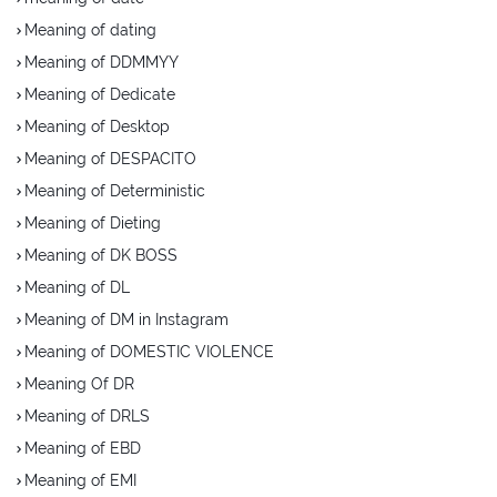
Meaning of dating
Meaning of DDMMYY
Meaning of Dedicate
Meaning of Desktop
Meaning of DESPACITO
Meaning of Deterministic
Meaning of Dieting
Meaning of DK BOSS
Meaning of DL
Meaning of DM in Instagram
Meaning of DOMESTIC VIOLENCE
Meaning Of DR
Meaning of DRLS
Meaning of EBD
Meaning of EMI