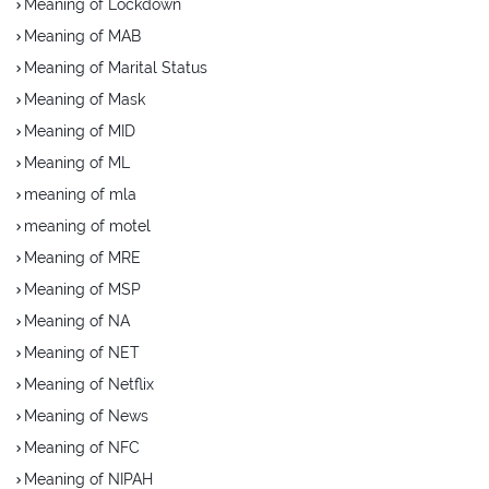
Meaning of Lockdown
Meaning of MAB
Meaning of Marital Status
Meaning of Mask
Meaning of MID
Meaning of ML
meaning of mla
meaning of motel
Meaning of MRE
Meaning of MSP
Meaning of NA
Meaning of NET
Meaning of Netflix
Meaning of News
Meaning of NFC
Meaning of NIPAH