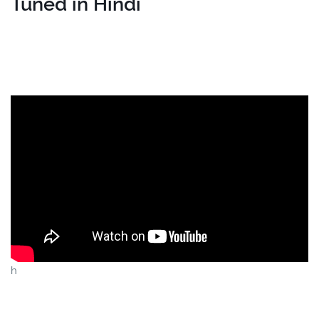
Tuned in Hindi
h