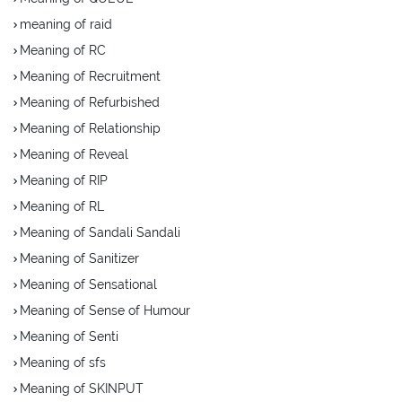
meaning of raid
Meaning of RC
Meaning of Recruitment
Meaning of Refurbished
Meaning of Relationship
Meaning of Reveal
Meaning of RIP
Meaning of RL
Meaning of Sandali Sandali
Meaning of Sanitizer
Meaning of Sensational
Meaning of Sense of Humour
Meaning of Senti
Meaning of sfs
Meaning of SKINPUT