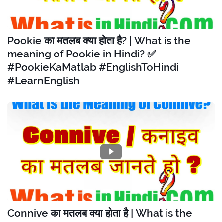
Pookie का मतलब क्या होता है? | What is the
meaning of Pookie in Hindi? ✅
#PookieKaMatlab #EnglishToHindi
#LearnEnglish
Connive का मतलब क्या होता है | What is the