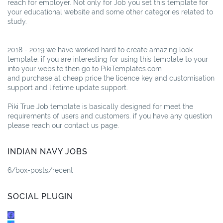
reach for employer. Not only for Job you set this template for
your educational website and some other categories related to
study.
2018 - 2019 we have worked hard to create amazing look
template. if you are interesting for using this template to your
into your website then go to PikiTemplates.com
and purchase at cheap price the licence key and customisation
support and lifetime update support.
Piki True Job template is basically designed for meet the
requirements of users and customers. if you have any question
please reach our contact us page.
INDIAN NAVY JOBS
6/box-posts/recent
SOCIAL PLUGIN