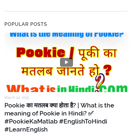
POPULAR POSTS
March 24, 2025
Pookie का मतलब क्या होता है? | What is the
meaning of Pookie in Hindi? ✅
#PookieKaMatlab #EnglishToHindi
#LearnEnglish