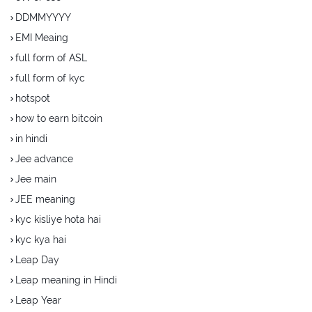
DDMMYYYY
EMI Meaing
full form of ASL
full form of kyc
hotspot
how to earn bitcoin
in hindi
Jee advance
Jee main
JEE meaning
kyc kisliye hota hai
kyc kya hai
Leap Day
Leap meaning in Hindi
Leap Year