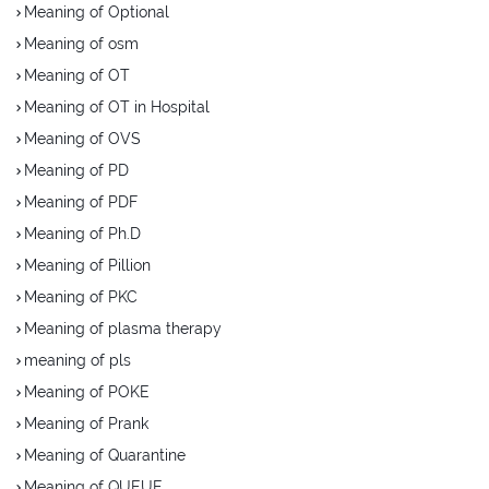
Meaning of Optional
Meaning of osm
Meaning of OT
Meaning of OT in Hospital
Meaning of OVS
Meaning of PD
Meaning of PDF
Meaning of Ph.D
Meaning of Pillion
Meaning of PKC
Meaning of plasma therapy
meaning of pls
Meaning of POKE
Meaning of Prank
Meaning of Quarantine
Meaning of QUEUE