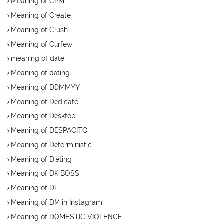
Meaning of CPM
Meaning of Create
Meaning of Crush
Meaning of Curfew
meaning of date
Meaning of dating
Meaning of DDMMYY
Meaning of Dedicate
Meaning of Desktop
Meaning of DESPACITO
Meaning of Deterministic
Meaning of Dieting
Meaning of DK BOSS
Meaning of DL
Meaning of DM in Instagram
Meaning of DOMESTIC VIOLENCE