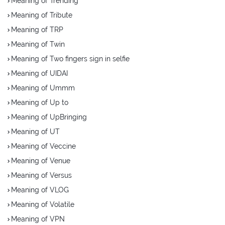
Meaning of Trending
Meaning of Tribute
Meaning of TRP
Meaning of Twin
Meaning of Two fingers sign in selfie
Meaning of UIDAI
Meaning of Ummm
Meaning of Up to
Meaning of UpBringing
Meaning of UT
Meaning of Veccine
Meaning of Venue
Meaning of Versus
Meaning of VLOG
Meaning of Volatile
Meaning of VPN