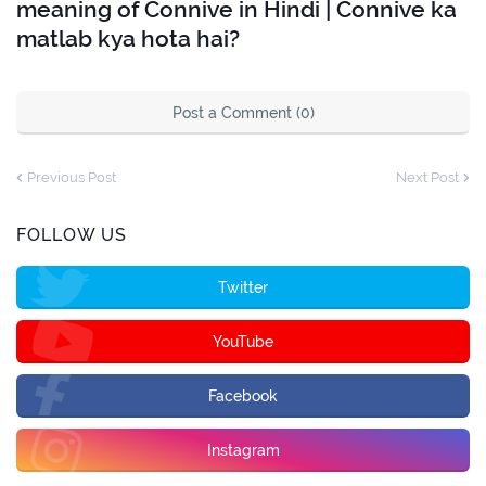
meaning of Connive in Hindi | Connive ka
matlab kya hota hai?
Post a Comment (0)
Previous Post
Next Post
FOLLOW US
Twitter
YouTube
Facebook
Instagram