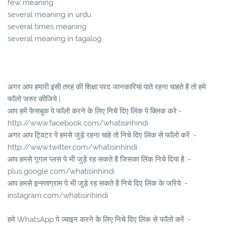
few meaning
several meaning in urdu
several times meaning
several meaning in tagalog
अगर आप हमारी इसी तरह की शिक्षा परद जानकारियां पाते रहना चाहते है तो हमे
फॉलो जरुर कीजिये |
आप हमें फेसबुक पे फॉलो करने के लिए निचे दिए लिंक पे क्लिक करे:-
http://www.facebook.com/whatisinhindi
अगर आप ट्विटर पे हमसे जुड़े रहना चाहे तो निचे दिए लिंक से फॉलो करें :-
http://www.twitter.com/whatisinhindi
आप हमसे गूगल प्लस पे भी जुड़े रह सकते है जिसका लिंक निचे दिया है :-
plus.google.com/whatisinhindi
आप हमसे इन्स्ताग्राम पे भी जुड़े रह सकते है निचे दिए लिंक के जरिये :-
instagram.com/whatisinhindi
हमे WhatsApp पे ज्वाइन करने के लिए निचे दिए लिंक से फॉलो करें :-