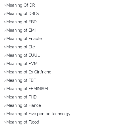
Meaning Of DR
Meaning of DRLS
Meaning of EBD
Meaning of EMI
Meaning of Enable
Meaning of Etc
Meaning of EUUU
Meaning of EVM
Meaning of Ex Girlfriend
Meaning of FBF
Meaning of FEMINISM
Meaning of FHD
Meaning of Fiance
Meaning of Five pen pc technolgy
Meaning of Flood