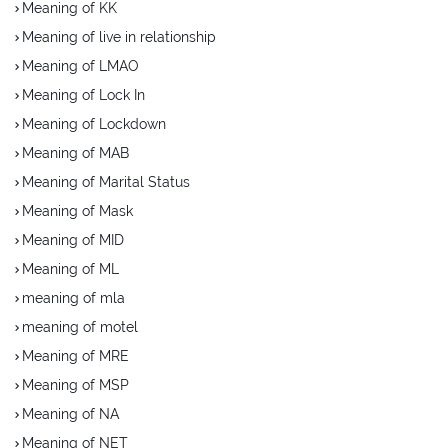
Meaning of KK
Meaning of live in relationship
Meaning of LMAO
Meaning of Lock In
Meaning of Lockdown
Meaning of MAB
Meaning of Marital Status
Meaning of Mask
Meaning of MID
Meaning of ML
meaning of mla
meaning of motel
Meaning of MRE
Meaning of MSP
Meaning of NA
Meaning of NET