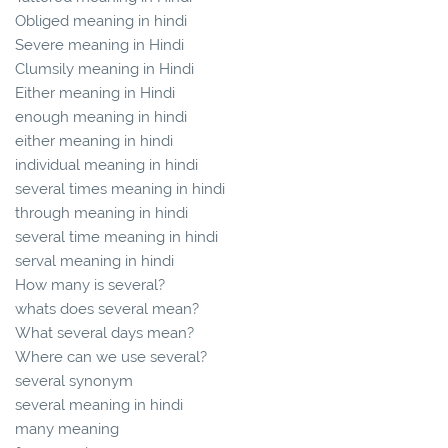
Obliged meaning in hindi
Severe meaning in Hindi
Clumsily meaning in Hindi
Either meaning in Hindi
enough meaning in hindi
either meaning in hindi
individual meaning in hindi
several times meaning in hindi
through meaning in hindi
several time meaning in hindi
serval meaning in hindi
How many is several?
whats does several mean?
What several days mean?
Where can we use several?
several synonym
several meaning in hindi
many meaning