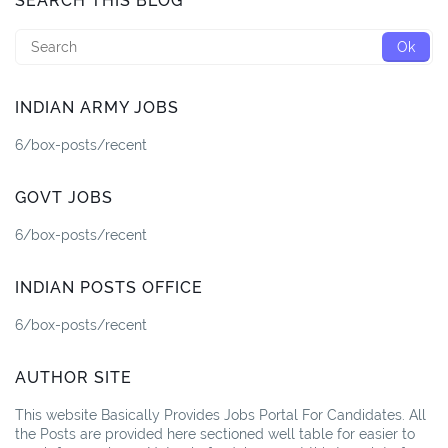
SEARCH THIS BLOG
INDIAN ARMY JOBS
6/box-posts/recent
GOVT JOBS
6/box-posts/recent
INDIAN POSTS OFFICE
6/box-posts/recent
AUTHOR SITE
This website Basically Provides Jobs Portal For Candidates. All
the Posts are provided here sectioned well table for easier to