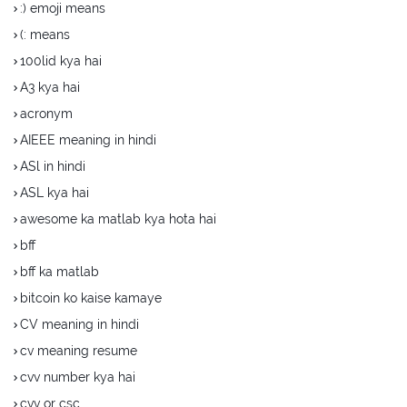
:) emoji means
(: means
100lid kya hai
A3 kya hai
acronym
AIEEE meaning in hindi
ASl in hindi
ASL kya hai
awesome ka matlab kya hota hai
bff
bff ka matlab
bitcoin ko kaise kamaye
CV meaning in hindi
cv meaning resume
cvv number kya hai
cvv or csc