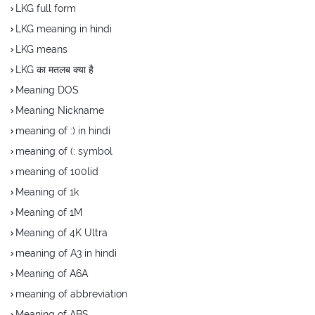
LKG full form
LKG meaning in hindi
LKG means
LKG का मतलब क्या है
Meaning DOS
Meaning Nickname
meaning of :) in hindi
meaning of (: symbol
meaning of 100lid
Meaning of 1k
Meaning of 1M
Meaning of 4K Ultra
meaning of A3 in hindi
Meaning of A6A
meaning of abbreviation
Meaning of ABS