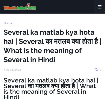
Home
Several ka matlab kya hota
hai | Several का मतलब क्या होता है |
What is the meaning of
Several in Hindi
May 12, 2021
0
Several ka matlab kya hota hai |
Several का मतलब क्या होता है | What
is the meaning of Several in
Hindi