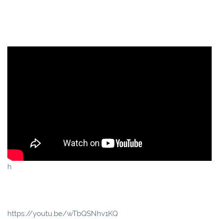
h
https://youtu.be/wTbQSNhv1KQ