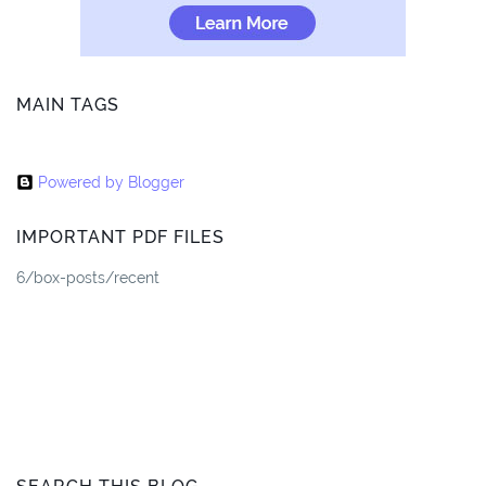
MAIN TAGS
Powered by Blogger
IMPORTANT PDF FILES
6/box-posts/recent