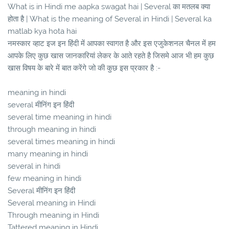
What is in Hindi me aapka swagat hai | Several का मतलब क्या
होता है | What is the meaning of Several in Hindi | Several ka
matlab kya hota hai
नमस्कार व्हाट इज इन हिंदी में आपका स्वागत है और इस एजुकेशनल चैनल में हम
आपके लिए कुछ खास जानकारियां लेकर के आते रहते है जिसमे आज भी हम कुछ
खास विषय के बारे में बात करेंगे जो की कुछ इस प्रकार है :-
meaning in hindi
several मीनिंग इन हिंदी
several time meaning in hindi
through meaning in hindi
several times meaning in hindi
many meaning in hindi
several in hindi
few meaning in hindi
Several मीनिंग इन हिंदी
Several meaning in Hindi
Through meaning in Hindi
Tattered meaning in Hindi