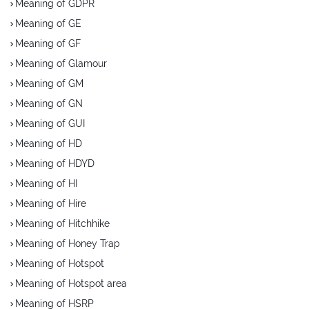
Meaning of GDPR
Meaning of GE
Meaning of GF
Meaning of Glamour
Meaning of GM
Meaning of GN
Meaning of GUI
Meaning of HD
Meaning of HDYD
Meaning of HI
Meaning of Hire
Meaning of Hitchhike
Meaning of Honey Trap
Meaning of Hotspot
Meaning of Hotspot area
Meaning of HSRP