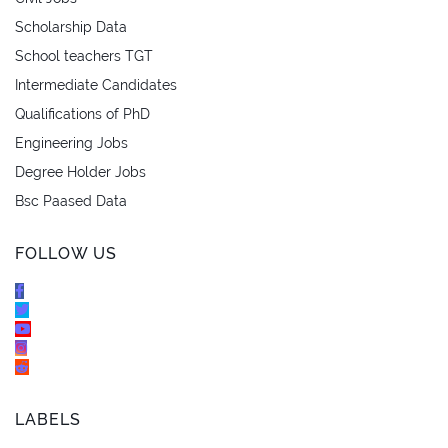
Scholarship Data
School teachers TGT
Intermediate Candidates
Qualifications of PhD
Engineering Jobs
Degree Holder Jobs
Bsc Paased Data
FOLLOW US
LABELS