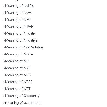
Meaning of Netflix
Meaning of News
Meaning of NFC
Meaning of NIPAH
Meaning of Nirdaliy
Meaning of Nirdaliya
Meaning of Non Volatile
Meaning of NOTA
Meaning of NPS
Meaning of NRI
Meaning of NSA
Meaning of NTSE
Meaning of NTT
Meaning of Obscenity
meaning of occupation