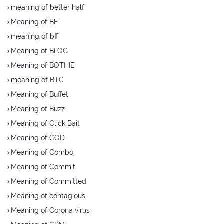
meaning of better half
Meaning of BF
meaning of bff
Meaning of BLOG
Meaning of BOTHIE
meaning of BTC
Meaning of Buffet
Meaning of Buzz
Meaning of Click Bait
Meaning of COD
Meaning of Combo
Meaning of Commit
Meaning of Committed
Meaning of contagious
Meaning of Corona virus