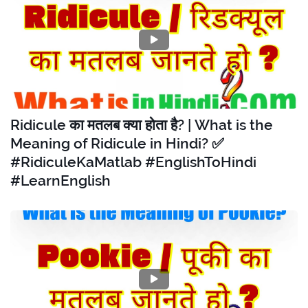
Ridicule का मतलब क्या होता है? | What is the
Meaning of Ridicule in Hindi? ✅
#RidiculeKaMatlab #EnglishToHindi
#LearnEnglish