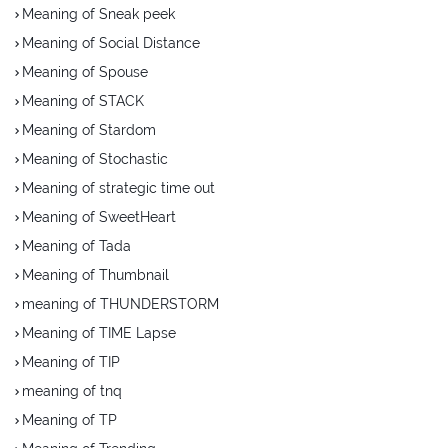
Meaning of Sneak peek
Meaning of Social Distance
Meaning of Spouse
Meaning of STACK
Meaning of Stardom
Meaning of Stochastic
Meaning of strategic time out
Meaning of SweetHeart
Meaning of Tada
Meaning of Thumbnail
meaning of THUNDERSTORM
Meaning of TIME Lapse
Meaning of TIP
meaning of tnq
Meaning of TP