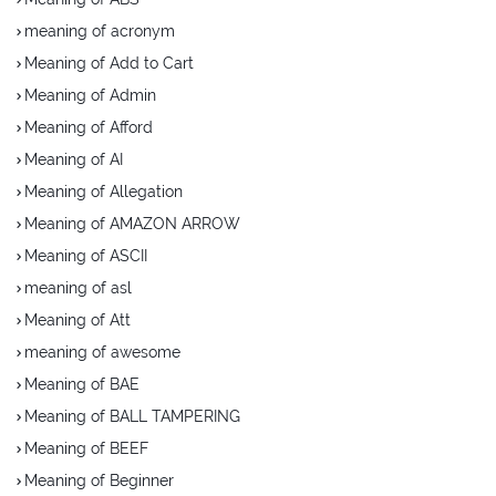
meaning of acronym
Meaning of Add to Cart
Meaning of Admin
Meaning of Afford
Meaning of AI
Meaning of Allegation
Meaning of AMAZON ARROW
Meaning of ASCII
meaning of asl
Meaning of Att
meaning of awesome
Meaning of BAE
Meaning of BALL TAMPERING
Meaning of BEEF
Meaning of Beginner