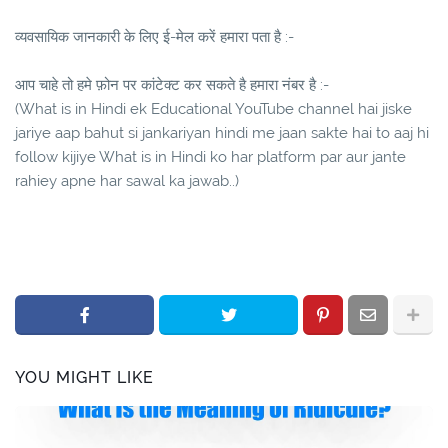
व्यवसायिक जानकारी के लिए ई-मेल करें हमारा पता है :-
आप चाहे तो हमे फ़ोन पर कांटेक्ट कर सकते है हमारा नंबर है :-
(What is in Hindi ek Educational YouTube channel hai jiske
jariye aap bahut si jankariyan hindi me jaan sakte hai to aaj hi
follow kijiye What is in Hindi ko har platform par aur jante
rahiey apne har sawal ka jawab..)
YOU MIGHT LIKE