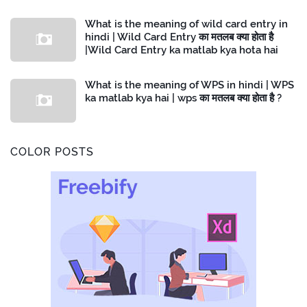
What is the meaning of wild card entry in
hindi | Wild Card Entry का मतलब क्या होता है
|Wild Card Entry ka matlab kya hota hai
What is the meaning of WPS in hindi | WPS
ka matlab kya hai | wps का मतलब क्या होता है ?
COLOR POSTS