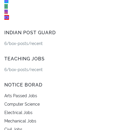
INDIAN POST GUARD
6/box-posts/recent
TEACHING JOBS
6/box-posts/recent
NOTICE BORAD
Arts Passed Jobs
Computer Science
Electrical Jobs
Mechanical Jobs
Civil Jobs