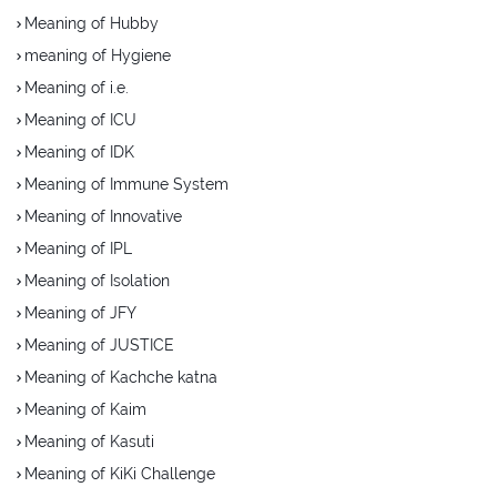
Meaning of Hubby
meaning of Hygiene
Meaning of i.e.
Meaning of ICU
Meaning of IDK
Meaning of Immune System
Meaning of Innovative
Meaning of IPL
Meaning of Isolation
Meaning of JFY
Meaning of JUSTICE
Meaning of Kachche katna
Meaning of Kaim
Meaning of Kasuti
Meaning of KiKi Challenge