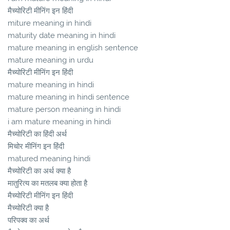
मैच्योरिटी मीनिंग इन हिंदी
miture meaning in hindi
maturity date meaning in hindi
mature meaning in english sentence
mature meaning in urdu
मैच्योरिटी मीनिंग इन हिंदी
mature meaning in hindi
mature meaning in hindi sentence
mature person meaning in hindi
i am mature meaning in hindi
मैच्योरिटी का हिंदी अर्थ
मिचोर मीनिंग इन हिंदी
matured meaning hindi
मैच्योरिटी का अर्थ क्या है
मातुरित्य का मतलब क्या होता है
मैच्योरिटी मीनिंग इन हिंदी
मैच्योरिटी क्या है
परिपक्व का अर्थ