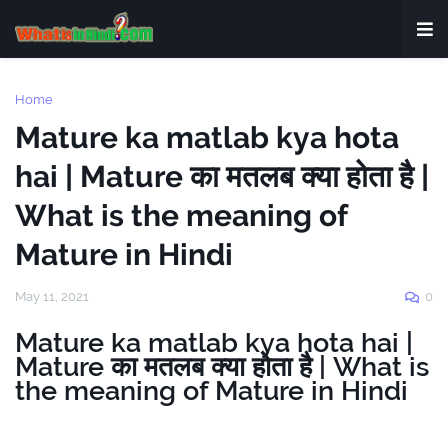
Home
Mature ka matlab kya hota
hai | Mature का मतलब क्या होता है |
What is the meaning of
Mature in Hindi
May 11, 2021
0
Mature ka matlab kya hota hai |
Mature का मतलब क्या होता है | What is
the meaning of Mature in Hindi