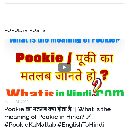
POPULAR POSTS
March 24, 2025
Pookie का मतलब क्या होता है? | What is the
meaning of Pookie in Hindi? ✅
#PookieKaMatlab #EnglishToHindi