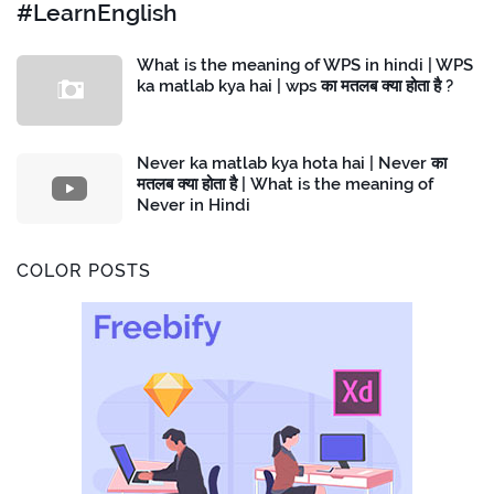
#LearnEnglish
What is the meaning of WPS in hindi | WPS
ka matlab kya hai | wps का मतलब क्या होता है ?
Never ka matlab kya hota hai | Never का
मतलब क्या होता है | What is the meaning of
Never in Hindi
COLOR POSTS