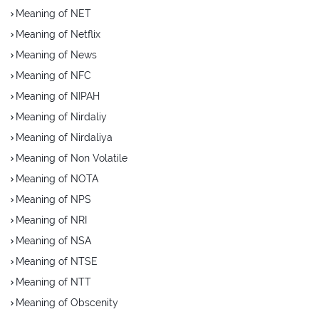
Meaning of NET
Meaning of Netflix
Meaning of News
Meaning of NFC
Meaning of NIPAH
Meaning of Nirdaliy
Meaning of Nirdaliya
Meaning of Non Volatile
Meaning of NOTA
Meaning of NPS
Meaning of NRI
Meaning of NSA
Meaning of NTSE
Meaning of NTT
Meaning of Obscenity