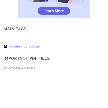
MAIN TAGS
Powered by Blogger
IMPORTANT PDF FILES
6/box-posts/recent