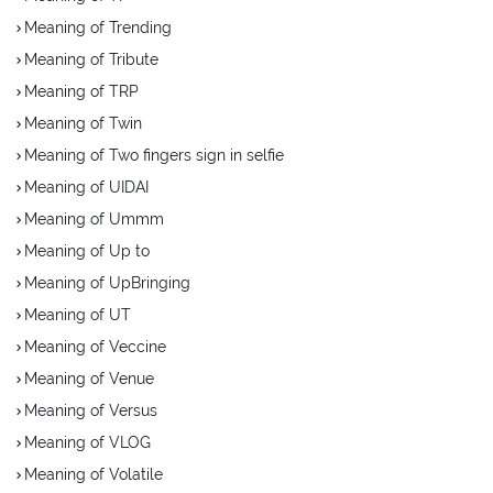
Meaning of Trending
Meaning of Tribute
Meaning of TRP
Meaning of Twin
Meaning of Two fingers sign in selfie
Meaning of UIDAI
Meaning of Ummm
Meaning of Up to
Meaning of UpBringing
Meaning of UT
Meaning of Veccine
Meaning of Venue
Meaning of Versus
Meaning of VLOG
Meaning of Volatile