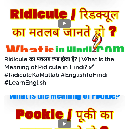
Ridicule का मतलब क्या होता है? | What is the
Meaning of Ridicule in Hindi? ✅
#RidiculeKaMatlab #EnglishToHindi
#LearnEnglish