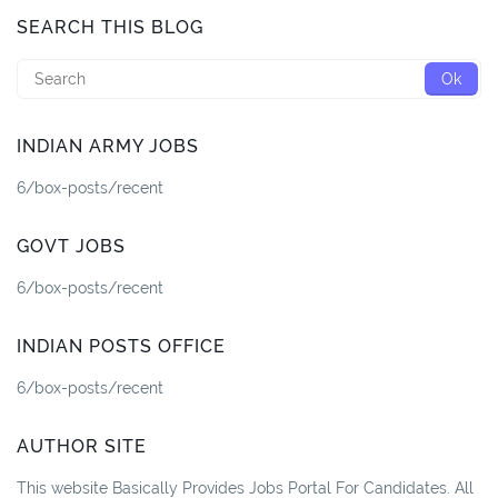
SEARCH THIS BLOG
INDIAN ARMY JOBS
6/box-posts/recent
GOVT JOBS
6/box-posts/recent
INDIAN POSTS OFFICE
6/box-posts/recent
AUTHOR SITE
This website Basically Provides Jobs Portal For Candidates. All