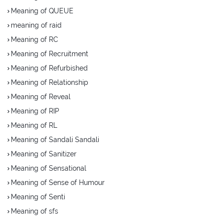
Meaning of QUEUE
meaning of raid
Meaning of RC
Meaning of Recruitment
Meaning of Refurbished
Meaning of Relationship
Meaning of Reveal
Meaning of RIP
Meaning of RL
Meaning of Sandali Sandali
Meaning of Sanitizer
Meaning of Sensational
Meaning of Sense of Humour
Meaning of Senti
Meaning of sfs