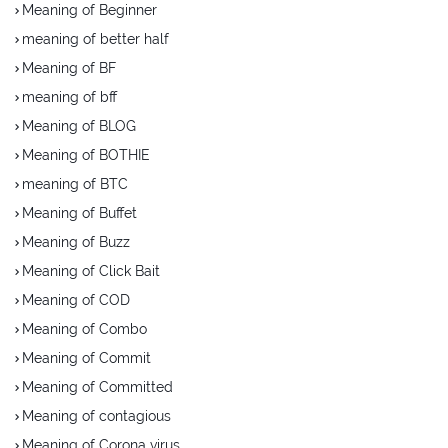
Meaning of Beginner
meaning of better half
Meaning of BF
meaning of bff
Meaning of BLOG
Meaning of BOTHIE
meaning of BTC
Meaning of Buffet
Meaning of Buzz
Meaning of Click Bait
Meaning of COD
Meaning of Combo
Meaning of Commit
Meaning of Committed
Meaning of contagious
Meaning of Corona virus