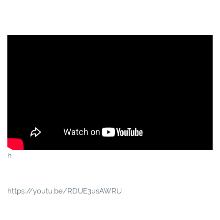
h
https://youtu.be/RDUE3usAWRU