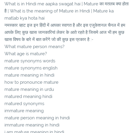
What is in Hindi me aapka swagat hai | Mature का मतलब क्या होता
है | What is the meaning of Mature in Hindi | Mature ka
matlab kya hota hai
नमस्कार व्हाट इज इन हिंदी में आपका स्वागत है और इस एजुकेशनल चैनल में हम
आपके लिए कुछ खास जानकारियां लेकर के आते रहते है जिसमे आज भी हम कुछ
खास विषय के बारे में बात करेंगे जो की कुछ इस प्रकार है :-
What mature person means?
What age is mature?
mature synonyms words
mature synonyms english
mature meaning in hindi
how to pronounce mature
mature meaning in urdu
matured meaning hindi
matured synonyms
immature meaning
mature person meaning in hindi
immature meaning in hindi
i am mature meaning in hindi