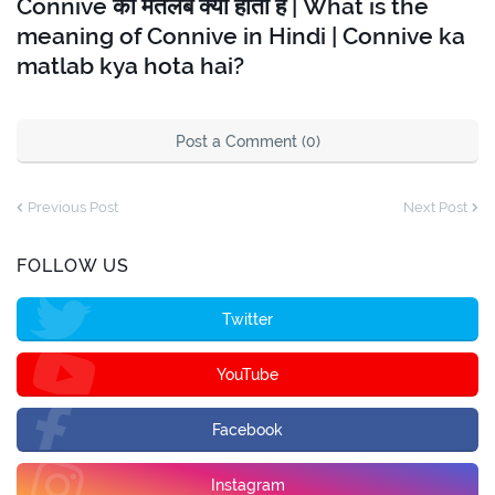
Connive का मतलब क्या होता है | What is the
meaning of Connive in Hindi | Connive ka
matlab kya hota hai?
Post a Comment (0)
Previous Post
Next Post
FOLLOW US
Twitter
YouTube
Facebook
Instagram