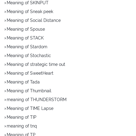
Meaning of SKINPUT
Meaning of Sneak peek
Meaning of Social Distance
Meaning of Spouse
Meaning of STACK
Meaning of Stardom
Meaning of Stochastic
Meaning of strategic time out
Meaning of SweetHeart
Meaning of Tada
Meaning of Thumbnail
meaning of THUNDERSTORM
Meaning of TIME Lapse
Meaning of TIP
meaning of tnq
Meaning of TP