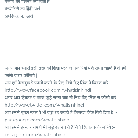
मैच्योर का मतलब क्या होता है
मैच्योरिटी का हिंदी अर्थ
अपरिपक्व का अर्थ
अगर आप हमारी इसी तरह की शिक्षा परद जानकारियां पाते रहना चाहते है तो हमे
फॉलो जरुर कीजिये |
आप हमें फेसबुक पे फॉलो करने के लिए निचे दिए लिंक पे क्लिक करे:-
http://www.facebook.com/whatisinhindi
अगर आप ट्विटर पे हमसे जुड़े रहना चाहे तो निचे दिए लिंक से फॉलो करें :-
http://www.twitter.com/whatisinhindi
आप हमसे गूगल प्लस पे भी जुड़े रह सकते है जिसका लिंक निचे दिया है :-
plus.google.com/whatisinhindi
आप हमसे इन्स्ताग्राम पे भी जुड़े रह सकते है निचे दिए लिंक के जरिये :-
instagram.com/whatisinhindi