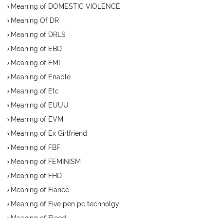
Meaning of DOMESTIC VIOLENCE
Meaning Of DR
Meaning of DRLS
Meaning of EBD
Meaning of EMI
Meaning of Enable
Meaning of Etc
Meaning of EUUU
Meaning of EVM
Meaning of Ex Girlfriend
Meaning of FBF
Meaning of FEMINISM
Meaning of FHD
Meaning of Fiance
Meaning of Five pen pc technolgy
Meaning of Flood