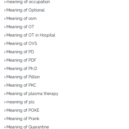
meaning of occupation
Meaning of Optional
Meaning of osm
Meaning of OT
Meaning of OT in Hospital
Meaning of OVS
Meaning of PD
Meaning of PDF
Meaning of Ph.D
Meaning of Pillion
Meaning of PKC
Meaning of plasma therapy
meaning of pls
Meaning of POKE
Meaning of Prank
Meaning of Quarantine