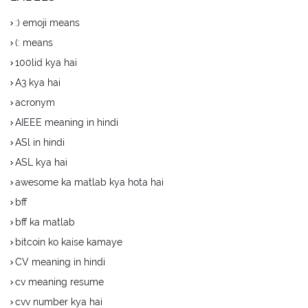
:) emoji means
(: means
100lid kya hai
A3 kya hai
acronym
AIEEE meaning in hindi
ASl in hindi
ASL kya hai
awesome ka matlab kya hota hai
bff
bff ka matlab
bitcoin ko kaise kamaye
CV meaning in hindi
cv meaning resume
cvv number kya hai