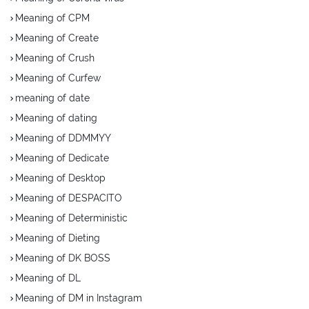
Meaning of CPM
Meaning of Create
Meaning of Crush
Meaning of Curfew
meaning of date
Meaning of dating
Meaning of DDMMYY
Meaning of Dedicate
Meaning of Desktop
Meaning of DESPACITO
Meaning of Deterministic
Meaning of Dieting
Meaning of DK BOSS
Meaning of DL
Meaning of DM in Instagram