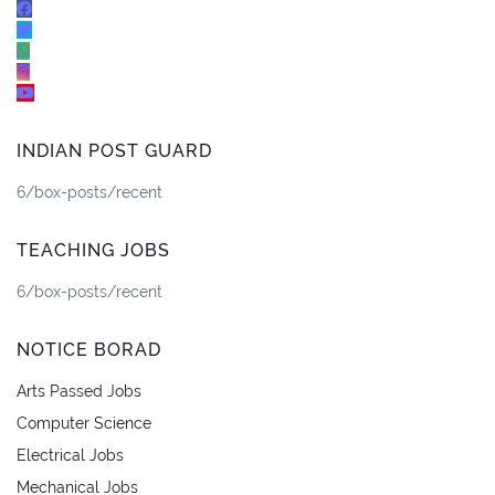
INDIAN POST GUARD
6/box-posts/recent
TEACHING JOBS
6/box-posts/recent
NOTICE BORAD
Arts Passed Jobs
Computer Science
Electrical Jobs
Mechanical Jobs