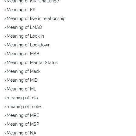
Meaning of KiKi Challenge
Meaning of KK
Meaning of live in relationship
Meaning of LMAO
Meaning of Lock In
Meaning of Lockdown
Meaning of MAB
Meaning of Marital Status
Meaning of Mask
Meaning of MID
Meaning of ML
meaning of mla
meaning of motel
Meaning of MRE
Meaning of MSP
Meaning of NA