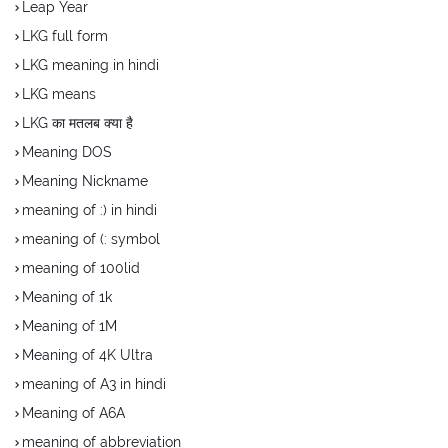
Leap Year
LKG full form
LKG meaning in hindi
LKG means
LKG का मतलब क्या है
Meaning DOS
Meaning Nickname
meaning of :) in hindi
meaning of (: symbol
meaning of 100lid
Meaning of 1k
Meaning of 1M
Meaning of 4K Ultra
meaning of A3 in hindi
Meaning of A6A
meaning of abbreviation