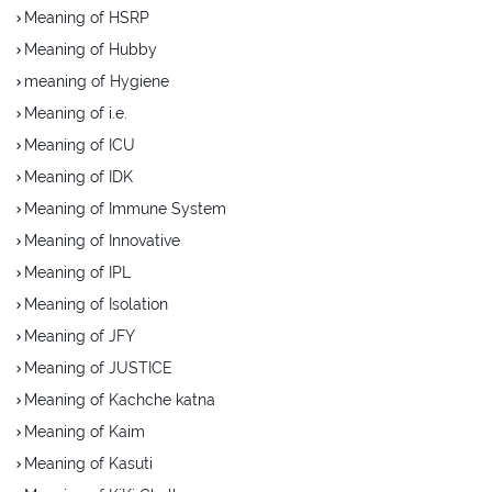
Meaning of HSRP
Meaning of Hubby
meaning of Hygiene
Meaning of i.e.
Meaning of ICU
Meaning of IDK
Meaning of Immune System
Meaning of Innovative
Meaning of IPL
Meaning of Isolation
Meaning of JFY
Meaning of JUSTICE
Meaning of Kachche katna
Meaning of Kaim
Meaning of Kasuti