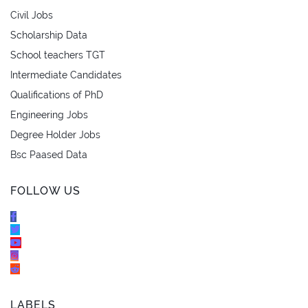
Civil Jobs
Scholarship Data
School teachers TGT
Intermediate Candidates
Qualifications of PhD
Engineering Jobs
Degree Holder Jobs
Bsc Paased Data
FOLLOW US
LABELS