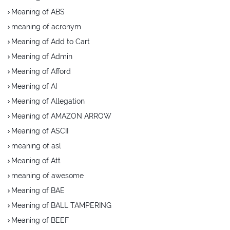
Meaning of ABS
meaning of acronym
Meaning of Add to Cart
Meaning of Admin
Meaning of Afford
Meaning of AI
Meaning of Allegation
Meaning of AMAZON ARROW
Meaning of ASCII
meaning of asl
Meaning of Att
meaning of awesome
Meaning of BAE
Meaning of BALL TAMPERING
Meaning of BEEF