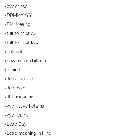
cvv or csc
DDMMYYYY
EMI Meaing
full form of ASL
full form of kyc
hotspot
how to earn bitcoin
in hindi
Jee advance
Jee main
JEE meaning
kyc kisliye hota hai
kyc kya hai
Leap Day
Leap meaning in Hindi