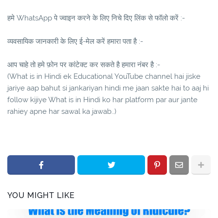
हमे WhatsApp पे ज्वाइन करने के लिए निचे दिए लिंक से फॉलो करें :-
व्यवसायिक जानकारी के लिए ई-मेल करें हमारा पता है :-
आप चाहे तो हमे फ़ोन पर कांटेक्ट कर सकते है हमारा नंबर है :-
(What is in Hindi ek Educational YouTube channel hai jiske
jariye aap bahut si jankariyan hindi me jaan sakte hai to aaj hi
follow kijiye What is in Hindi ko har platform par aur jante
rahiey apne har sawal ka jawab..)
YOU MIGHT LIKE