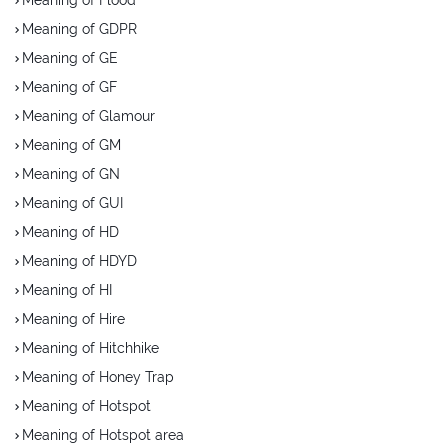
Meaning of GDPR
Meaning of GE
Meaning of GF
Meaning of Glamour
Meaning of GM
Meaning of GN
Meaning of GUI
Meaning of HD
Meaning of HDYD
Meaning of HI
Meaning of Hire
Meaning of Hitchhike
Meaning of Honey Trap
Meaning of Hotspot
Meaning of Hotspot area