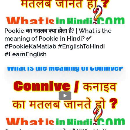
Pookie का मतलब क्या होता है? | What is the
meaning of Pookie in Hindi? ✅
#PookieKaMatlab #EnglishToHindi
#LearnEnglish