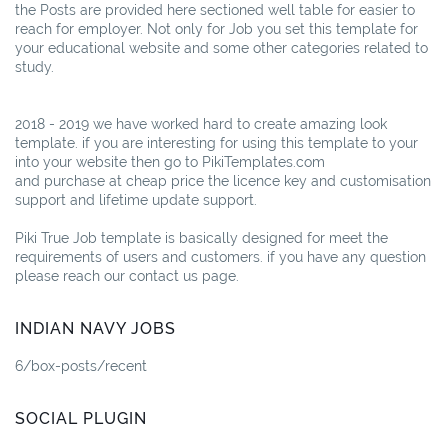
the Posts are provided here sectioned well table for easier to
reach for employer. Not only for Job you set this template for
your educational website and some other categories related to
study.
2018 - 2019 we have worked hard to create amazing look
template. if you are interesting for using this template to your
into your website then go to PikiTemplates.com
and purchase at cheap price the licence key and customisation
support and lifetime update support.
Piki True Job template is basically designed for meet the
requirements of users and customers. if you have any question
please reach our contact us page.
INDIAN NAVY JOBS
6/box-posts/recent
SOCIAL PLUGIN