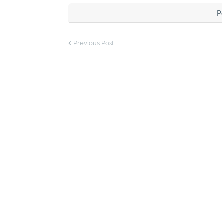
P
Previous Post