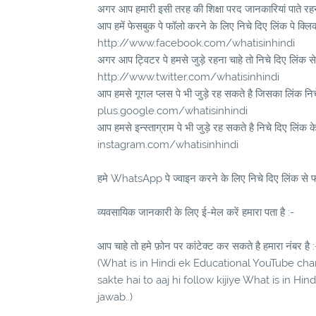
अगर आप हमारी इसी तरह की शिक्षा परद जानकारियां पाते रहना
आप हमें फेसबुक पे फॉलो करने के लिए निचे दिए लिंक पे क्लि
http://www.facebook.com/whatisinhindi
अगर आप ट्विटर पे हमसे जुड़े रहना चाहे तो निचे दिए लिंक से
http://www.twitter.com/whatisinhindi
आप हमसे गूगल प्लस पे भी जुड़े रह सकते है जिसका लिंक निचे 
plus.google.com/whatisinhindi
आप हमसे इन्स्ताग्राम पे भी जुड़े रह सकते है निचे दिए लिंक क
instagram.com/whatisinhindi
हमे WhatsApp पे ज्वाइन करने के लिए निचे दिए लिंक से फॉ
व्यवसायिक जानकारी के लिए ई-मेल करें हमारा पता है :-
आप चाहे तो हमे फ़ोन पर कांटेक्ट कर सकते है हमारा नंबर है :
(What is in Hindi ek Educational YouTube chann
sakte hai to aaj hi follow kijiye What is in Hi
jawab..)