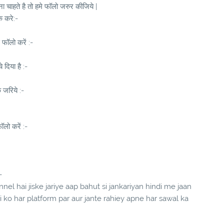
 चाहते है तो हमे फॉलो जरुर कीजिये |
क करे:-
 फॉलो करें :-
दिया है :-
े जरिये :-
लो करें :-
-
el hai jiske jariye aap bahut si jankariyan hindi me jaan
ndi ko har platform par aur jante rahiey apne har sawal ka