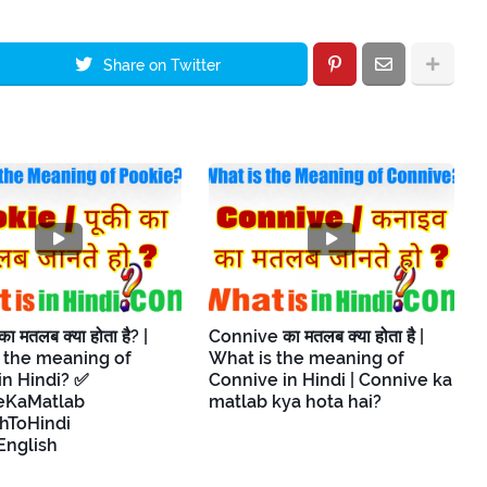
Share on Twitter
 मतलब क्या होता है? |
Connive का मतलब क्या होता है |
 the meaning of
What is the meaning of
in Hindi? ✅
Connive in Hindi | Connive ka
eKaMatlab
matlab kya hota hai?
hToHindi
English