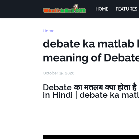
HOME
FEATURES
Home
debate ka matlab k
meaning of Debate
October 15, 2020
Debate का मतलब क्या होता 
in Hindi | debate ka mat