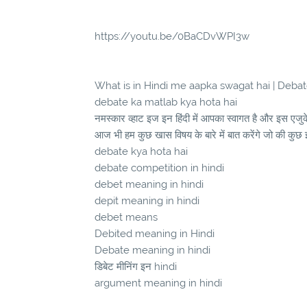
https://youtu.be/0BaCDvWPI3w
What is in Hindi me aapka swagat hai | Debate 
debate ka matlab kya hota hai
नमस्कार व्हाट इज इन हिंदी में आपका स्वागत है और इस एज
आज भी हम कुछ खास विषय के बारे में बात करेंगे जो की कुछ 
debate kya hota hai
debate competition in hindi
debet meaning in hindi
depit meaning in hindi
debet means
Debited meaning in Hindi
Debate meaning in hindi
डिबेट मीनिंग इन hindi
argument meaning in hindi