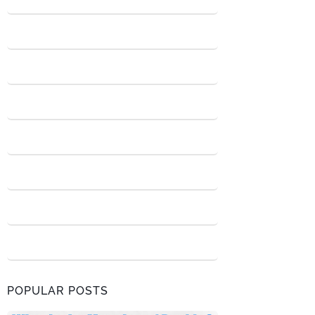
POPULAR POSTS