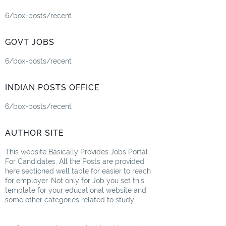
6/box-posts/recent
GOVT JOBS
6/box-posts/recent
INDIAN POSTS OFFICE
6/box-posts/recent
AUTHOR SITE
This website Basically Provides Jobs Portal
For Candidates. All the Posts are provided
here sectioned well table for easier to reach
for employer. Not only for Job you set this
template for your educational website and
some other categories related to study.