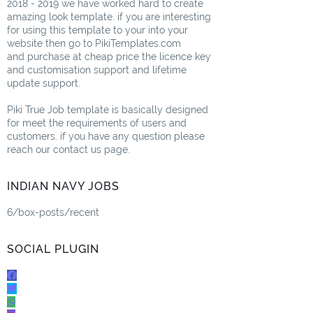
2018 - 2019 we have worked hard to create
amazing look template. if you are interesting
for using this template to your into your
website then go to PikiTemplates.com
and purchase at cheap price the licence key
and customisation support and lifetime
update support.
Piki True Job template is basically designed
for meet the requirements of users and
customers. if you have any question please
reach our contact us page.
INDIAN NAVY JOBS
6/box-posts/recent
SOCIAL PLUGIN