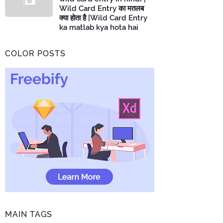
Wild Card Entry का मतलब
क्या होता है |Wild Card Entry
ka matlab kya hota hai
COLOR POSTS
MAIN TAGS