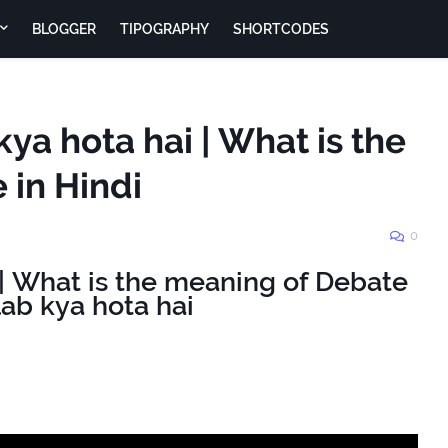
BLOGGER
TIPOGRAPHY
SHORTCODES
ya hota hai | What is the
 in Hindi
0
है | What is the meaning of Debate
lab kya hota hai