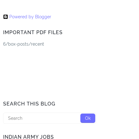
Powered by Blogger
IMPORTANT PDF FILES
6/box-posts/recent
SEARCH THIS BLOG
INDIAN ARMY JOBS