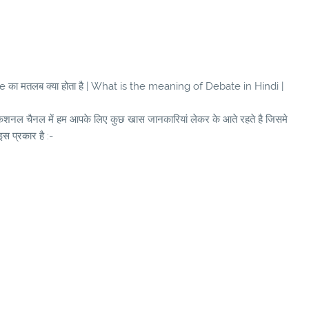
का मतलब क्या होता है | What is the meaning of Debate in Hindi |
ुकेशनल चैनल में हम आपके लिए कुछ खास जानकारियां लेकर के आते रहते है जिसमे
इस प्रकार है :-