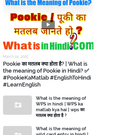
March 24, 2025
Pookie का मतलब क्या होता है? | What is
the meaning of Pookie in Hindi? ✅
#PookieKaMatlab #EnglishToHindi
#LearnEnglish
What is the meaning of
WPS in hindi | WPS ka
matlab kya hai | wps का
मतलब क्या होता है ?
What is the meaning of
wild card entry in hindi |