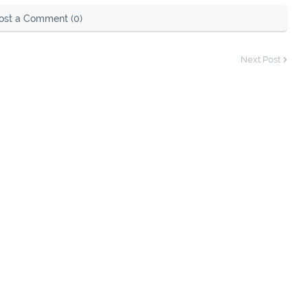
ost a Comment (0)
Next Post