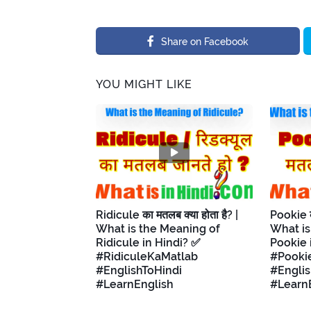
Share on Facebook
YOU MIGHT LIKE
Ridicule का मतलब क्या होता है? |
Pookie का
What is the Meaning of
What is
Ridicule in Hindi? ✅
Pookie 
#RidiculeKaMatlab
#Pooki
#EnglishToHindi
#Englis
#LearnEnglish
#Learn