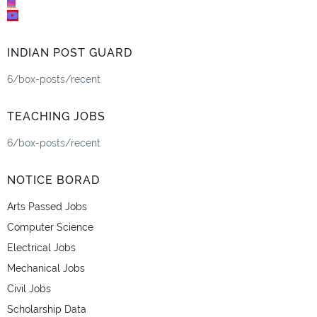
INDIAN POST GUARD
6/box-posts/recent
TEACHING JOBS
6/box-posts/recent
NOTICE BORAD
Arts Passed Jobs
Computer Science
Electrical Jobs
Mechanical Jobs
Civil Jobs
Scholarship Data