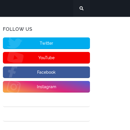
FOLLOW US
Twitter
YouTube
Facebook
Instagram