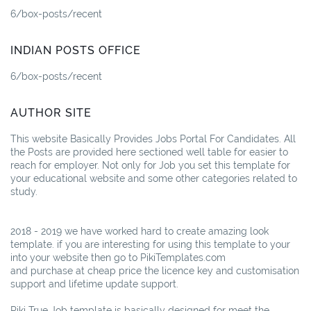
6/box-posts/recent
INDIAN POSTS OFFICE
6/box-posts/recent
AUTHOR SITE
This website Basically Provides Jobs Portal For Candidates. All
the Posts are provided here sectioned well table for easier to
reach for employer. Not only for Job you set this template for
your educational website and some other categories related to
study.
2018 - 2019 we have worked hard to create amazing look
template. if you are interesting for using this template to your
into your website then go to PikiTemplates.com
and purchase at cheap price the licence key and customisation
support and lifetime update support.
Piki True Job template is basically designed for meet the