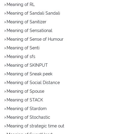
Meaning of RL
Meaning of Sandali Sandali
Meaning of Sanitizer
Meaning of Sensational
Meaning of Sense of Humour
Meaning of Senti
Meaning of sfs
Meaning of SKINPUT
Meaning of Sneak peek
Meaning of Social Distance
Meaning of Spouse
Meaning of STACK
Meaning of Stardom
Meaning of Stochastic
Meaning of strategic time out