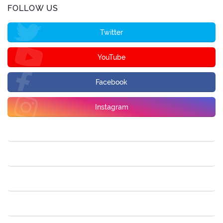
FOLLOW US
Twitter
YouTube
Facebook
Instagram