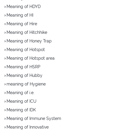
Meaning of HDYD
Meaning of HI
Meaning of Hire
Meaning of Hitchhike
Meaning of Honey Trap
Meaning of Hotspot
Meaning of Hotspot area
Meaning of HSRP
Meaning of Hubby
meaning of Hygiene
Meaning of i.e.
Meaning of ICU
Meaning of IDK
Meaning of Immune System
Meaning of Innovative