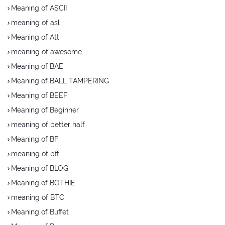
Meaning of ASCII
meaning of asl
Meaning of Att
meaning of awesome
Meaning of BAE
Meaning of BALL TAMPERING
Meaning of BEEF
Meaning of Beginner
meaning of better half
Meaning of BF
meaning of bff
Meaning of BLOG
Meaning of BOTHIE
meaning of BTC
Meaning of Buffet