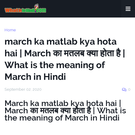
Home
march ka matlab kya hota
hai | March का मतलब क्या होता है |
What is the meaning of
March in Hindi
September 02, 2020
0
March ka matlab kya hota hai |
March का मतलब क्या होता है | What is
the meaning of March in Hindi