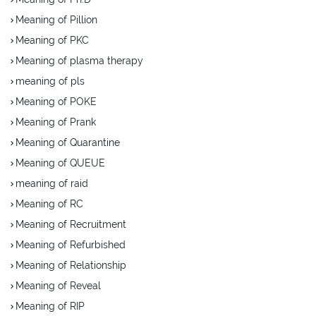
Meaning of Pillion
Meaning of PKC
Meaning of plasma therapy
meaning of pls
Meaning of POKE
Meaning of Prank
Meaning of Quarantine
Meaning of QUEUE
meaning of raid
Meaning of RC
Meaning of Recruitment
Meaning of Refurbished
Meaning of Relationship
Meaning of Reveal
Meaning of RIP