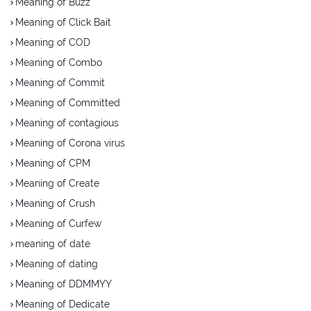
Meaning of Buzz
Meaning of Click Bait
Meaning of COD
Meaning of Combo
Meaning of Commit
Meaning of Committed
Meaning of contagious
Meaning of Corona virus
Meaning of CPM
Meaning of Create
Meaning of Crush
Meaning of Curfew
meaning of date
Meaning of dating
Meaning of DDMMYY
Meaning of Dedicate