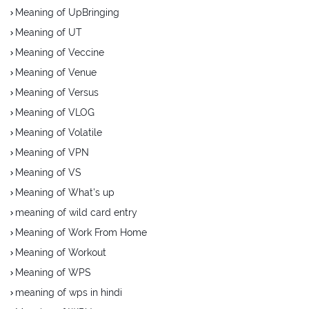
Meaning of UpBringing
Meaning of UT
Meaning of Veccine
Meaning of Venue
Meaning of Versus
Meaning of VLOG
Meaning of Volatile
Meaning of VPN
Meaning of VS
Meaning of What's up
meaning of wild card entry
Meaning of Work From Home
Meaning of Workout
Meaning of WPS
meaning of wps in hindi