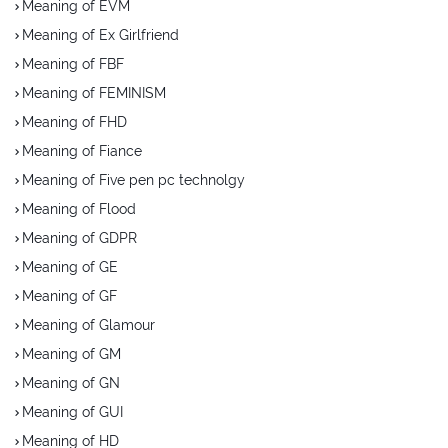
Meaning of EVM
Meaning of Ex Girlfriend
Meaning of FBF
Meaning of FEMINISM
Meaning of FHD
Meaning of Fiance
Meaning of Five pen pc technolgy
Meaning of Flood
Meaning of GDPR
Meaning of GE
Meaning of GF
Meaning of Glamour
Meaning of GM
Meaning of GN
Meaning of GUI
Meaning of HD