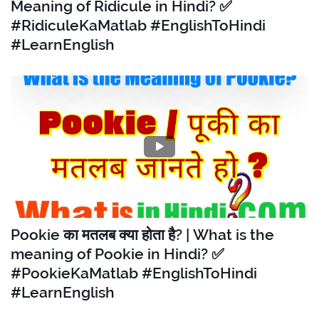
Meaning of Ridicule in Hindi? ✅
#RidiculeKaMatlab #EnglishToHindi
#LearnEnglish
Pookie का मतलब क्या होता है? | What is the
meaning of Pookie in Hindi? ✅
#PookieKaMatlab #EnglishToHindi
#LearnEnglish