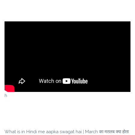
h
What is in Hindi me aapka swagat hai | March का मतलब क्या होता