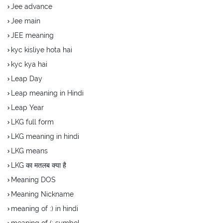
Jee advance
Jee main
JEE meaning
kyc kisliye hota hai
kyc kya hai
Leap Day
Leap meaning in Hindi
Leap Year
LKG full form
LKG meaning in hindi
LKG means
LKG का मतलब क्या है
Meaning DOS
Meaning Nickname
meaning of :) in hindi
meaning of (: symbol