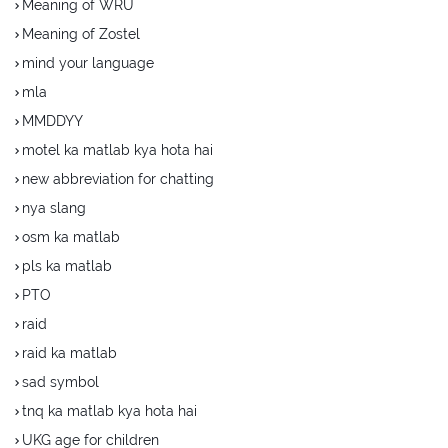
Meaning of WRU
Meaning of Zostel
mind your language
mla
MMDDYY
motel ka matlab kya hota hai
new abbreviation for chatting
nya slang
osm ka matlab
pls ka matlab
PTO
raid
raid ka matlab
sad symbol
tnq ka matlab kya hota hai
UKG age for children