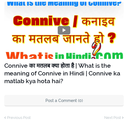
Connive का मतलब क्या होता है | What is the
meaning of Connive in Hindi | Connive ka
matlab kya hota hai?
Post a Comment (0)
Previous Post
Next Post