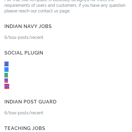
requirements of users and customers. if you have any question
please reach our contact us page.
INDIAN NAVY JOBS
6/box-posts/recent
SOCIAL PLUGIN
INDIAN POST GUARD
6/box-posts/recent
TEACHING JOBS