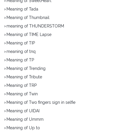
Meaning of SweetHeart
Meaning of Tada
Meaning of Thumbnail
meaning of THUNDERSTORM
Meaning of TIME Lapse
Meaning of TIP
meaning of tnq
Meaning of TP
Meaning of Trending
Meaning of Tribute
Meaning of TRP
Meaning of Twin
Meaning of Two fingers sign in selfie
Meaning of UIDAI
Meaning of Ummm
Meaning of Up to