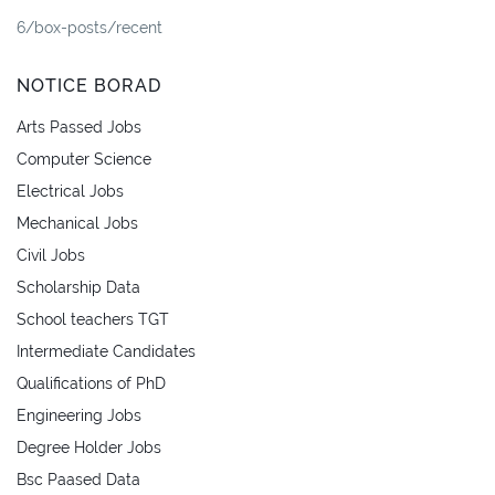
6/box-posts/recent
NOTICE BORAD
Arts Passed Jobs
Computer Science
Electrical Jobs
Mechanical Jobs
Civil Jobs
Scholarship Data
School teachers TGT
Intermediate Candidates
Qualifications of PhD
Engineering Jobs
Degree Holder Jobs
Bsc Paased Data