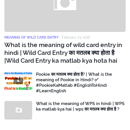
MEANING OF WILD CARD ENTRY
-
February 03, 2018
What is the meaning of wild card entry in
hindi | Wild Card Entry का मतलब क्या होता है
|Wild Card Entry ka matlab kya hota hai
Pookie का मतलब क्या होता है? | What is the
meaning of Pookie in Hindi? ✅
#PookieKaMatlab #EnglishToHindi
#LearnEnglish
What is the meaning of WPS in hindi | WPS
ka matlab kya hai | wps का मतलब क्या होता है ?