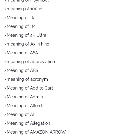
meaning of 100lid
Meaning of 1k
Meaning of 1M
Meaning of 4K Ultra
meaning of A3 in hindi
Meaning of A6A
meaning of abbreviation
Meaning of ABS
meaning of acronym
Meaning of Add to Cart
Meaning of Admin
Meaning of Afford
Meaning of AI
Meaning of Allegation
Meaning of AMAZON ARROW