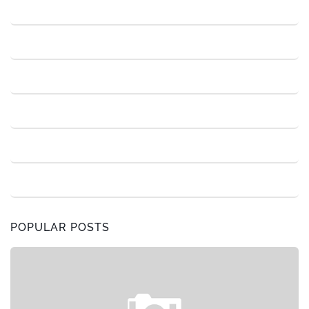
POPULAR POSTS