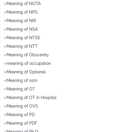
Meaning of NOTA
Meaning of NPS
Meaning of NRI
Meaning of NSA
Meaning of NTSE
Meaning of NTT
Meaning of Obscenity
meaning of occupation
Meaning of Optional
Meaning of osm
Meaning of OT
Meaning of OT in Hospital
Meaning of OVS
Meaning of PD
Meaning of PDF
Meaning of Ph.D