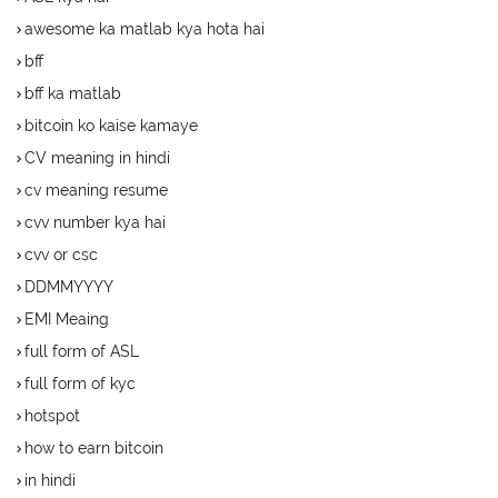
awesome ka matlab kya hota hai
bff
bff ka matlab
bitcoin ko kaise kamaye
CV meaning in hindi
cv meaning resume
cvv number kya hai
cvv or csc
DDMMYYYY
EMI Meaing
full form of ASL
full form of kyc
hotspot
how to earn bitcoin
in hindi