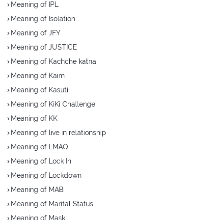
Meaning of IPL
Meaning of Isolation
Meaning of JFY
Meaning of JUSTICE
Meaning of Kachche katna
Meaning of Kaim
Meaning of Kasuti
Meaning of KiKi Challenge
Meaning of KK
Meaning of live in relationship
Meaning of LMAO
Meaning of Lock In
Meaning of Lockdown
Meaning of MAB
Meaning of Marital Status
Meaning of Mask