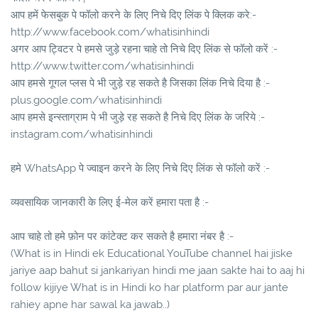
आप हमें फेसबुक पे फॉलो करने के लिए निचे दिए लिंक पे क्लिक करे:-
http://www.facebook.com/whatisinhindi
अगर आप ट्विटर पे हमसे जुड़े रहना चाहे तो निचे दिए लिंक से फॉलो करें :-
http://www.twitter.com/whatisinhindi
आप हमसे गूगल प्लस पे भी जुड़े रह सकते है जिसका लिंक निचे दिया है :-
plus.google.com/whatisinhindi
आप हमसे इन्स्ताग्राम पे भी जुड़े रह सकते है निचे दिए लिंक के जरिये :-
instagram.com/whatisinhindi
हमे WhatsApp पे ज्वाइन करने के लिए निचे दिए लिंक से फॉलो करें :-
व्यवसायिक जानकारी के लिए ई-मेल करें हमारा पता है :-
आप चाहे तो हमे फ़ोन पर कांटेक्ट कर सकते है हमारा नंबर है :-
(What is in Hindi ek Educational YouTube channel hai jiske
jariye aap bahut si jankariyan hindi me jaan sakte hai to aaj hi
follow kijiye What is in Hindi ko har platform par aur jante
rahiey apne har sawal ka jawab..)