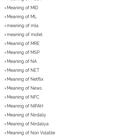
Meaning of MID
Meaning of ML
meaning of mla
meaning of motel
Meaning of MRE
Meaning of MSP
Meaning of NA
Meaning of NET
Meaning of Netflix
Meaning of News
Meaning of NFC
Meaning of NIPAH
Meaning of Nirdaliy
Meaning of Nirdaliya
Meaning of Non Volatile