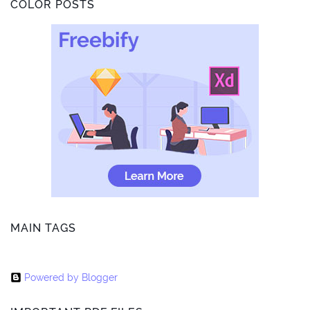
COLOR POSTS
MAIN TAGS
Powered by Blogger