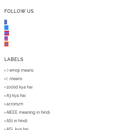
FOLLOW US
LABELS
:) emoji means
(: means
100lid kya hai
A3 kya hai
acronym
AIEEE meaning in hindi
ASl in hindi
ASL kya hai