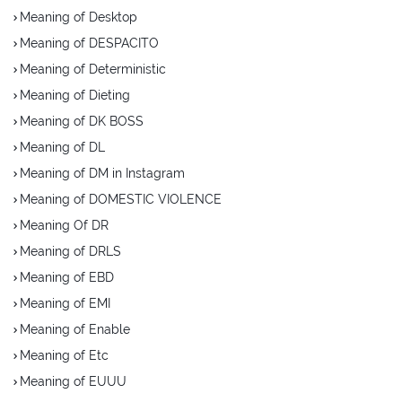
Meaning of Desktop
Meaning of DESPACITO
Meaning of Deterministic
Meaning of Dieting
Meaning of DK BOSS
Meaning of DL
Meaning of DM in Instagram
Meaning of DOMESTIC VIOLENCE
Meaning Of DR
Meaning of DRLS
Meaning of EBD
Meaning of EMI
Meaning of Enable
Meaning of Etc
Meaning of EUUU