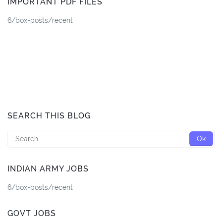
IMPORTANT PDF FILES
6/box-posts/recent
SEARCH THIS BLOG
INDIAN ARMY JOBS
6/box-posts/recent
GOVT JOBS