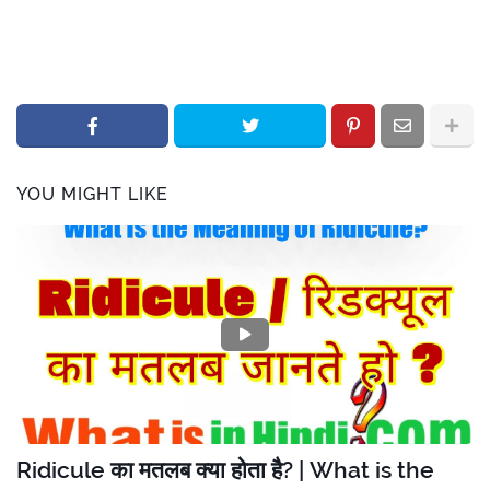
YOU MIGHT LIKE
Ridicule का मतलब क्या होता है? | What is the