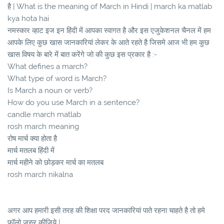
है | What is the meaning of March in Hindi | march ka matlab
kya hota hai
नमस्कार व्हाट इज इन हिंदी में आपका स्वागत है और इस एजुकेशनल चैनल में हम
आपके लिए कुछ खास जानकारियां लेकर के आते रहते है जिसमे आज भी हम कुछ
खास विषय के बारे में बात करेंगे जो की कुछ इस प्रकार है :-
What defines a march?
What type of word is March?
Is March a noun or verb?
How do you use March in a sentence?
candle march matlab
rosh march meaning
रोष मार्च क्या होता है
मार्च मतलब हिंदी में
मार्च महीने को छोड़कर मार्च का मतलब
rosh march nikalna
अगर आप हमारी इसी तरह की शिक्षा परद जानकारियां पाते रहना चाहते है तो हमे
फॉलो जरुर कीजिये |