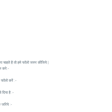
 चाहते है तो हमे फॉलो जरुर कीजिये |
क करे:-
 फॉलो करें :-
दिया है :-
े जरिये :-