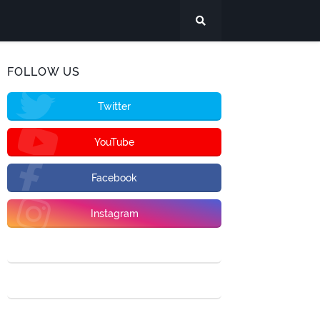
FOLLOW US
Twitter
YouTube
Facebook
Instagram