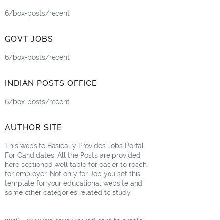
6/box-posts/recent
GOVT JOBS
6/box-posts/recent
INDIAN POSTS OFFICE
6/box-posts/recent
AUTHOR SITE
This website Basically Provides Jobs Portal
For Candidates. All the Posts are provided
here sectioned well table for easier to reach
for employer. Not only for Job you set this
template for your educational website and
some other categories related to study.