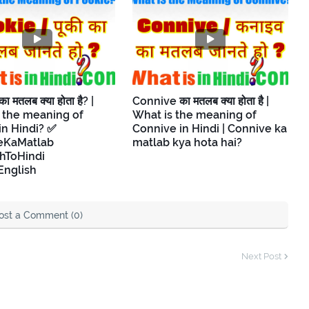
 मतलब क्या होता है? |
Connive का मतलब क्या होता है |
 the meaning of
What is the meaning of
in Hindi? ✅
Connive in Hindi | Connive ka
eKaMatlab
matlab kya hota hai?
hToHindi
English
ost a Comment (0)
Next Post