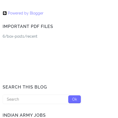
Powered by Blogger
IMPORTANT PDF FILES
6/box-posts/recent
SEARCH THIS BLOG
INDIAN ARMY JOBS