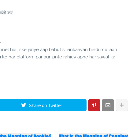
लो करें :-
-
el hai jiske jariye aap bahut si jankariyan hindi me jaan
ndi ko har platform par aur jante rahiey apne har sawal ka
Share on Twitter