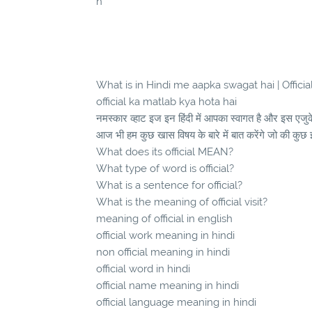
h
What is in Hindi me aapka swagat hai | Official क
official ka matlab kya hota hai
नमस्कार व्हाट इज इन हिंदी में आपका स्वागत है और इस एज
आज भी हम कुछ खास विषय के बारे में बात करेंगे जो की कुछ 
What does its official MEAN?
What type of word is official?
What is a sentence for official?
What is the meaning of official visit?
meaning of official in english
official work meaning in hindi
non official meaning in hindi
official word in hindi
official name meaning in hindi
official language meaning in hindi