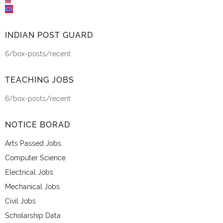
INDIAN POST GUARD
6/box-posts/recent
TEACHING JOBS
6/box-posts/recent
NOTICE BORAD
Arts Passed Jobs
Computer Science
Electrical Jobs
Mechanical Jobs
Civil Jobs
Scholarship Data