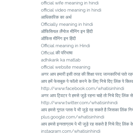
official wife meaning in hindi
official video meaning in hindi
आधिकारिक का अर्थ
Officially meaning in hindi
ऑफिसियल लैंग्वेज मीनिंग इन हिंदी
ऑफिस मीनिंग इन हिंदी
Official meaning in Hindi
Official की परिभाषा
adhikarik ka matlab
official website meaning
अगर आप हमारी इसी तरह की शिक्षा परद जानकारियां पाते रहना
आप हमें फेसबुक पे फॉलो करने के लिए निचे दिए लिंक पे क्लि
http://www.facebook.com/whatisinhindi
अगर आप ट्विटर पे हमसे जुड़े रहना चाहे तो निचे दिए लिंक से
http://www.twitter.com/whatisinhindi
आप हमसे गूगल प्लस पे भी जुड़े रह सकते है जिसका लिंक निचे 
plus.google.com/whatisinhindi
आप हमसे इन्स्ताग्राम पे भी जुड़े रह सकते है निचे दिए लिंक क
instagram.com/whatisinhindi