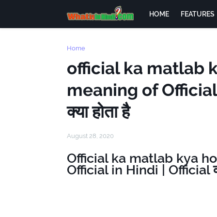
HOME
FEATURES
Home
official ka matlab 
meaning of Official 
क्या होता है
August 28, 2020
Official ka matlab kya h
Official in Hindi | Official क