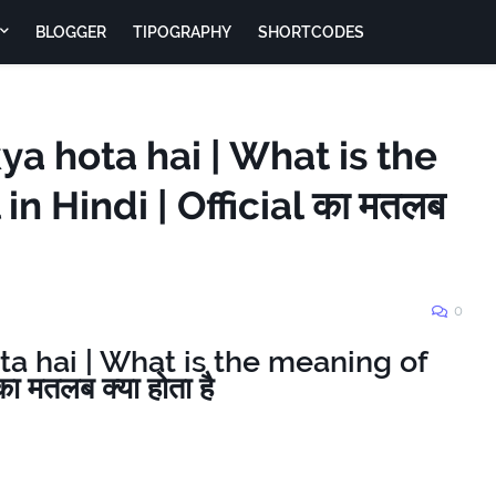
BLOGGER
TIPOGRAPHY
SHORTCODES
kya hota hai | What is the
in Hindi | Official का मतलब
0
ota hai | What is the meaning of
ा मतलब क्या होता है