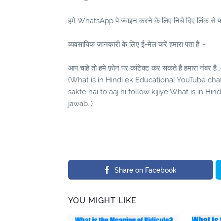
हमे WhatsApp पे ज्वाइन करने के लिए निचे दिए लिंक से फॉ
व्यवसायिक जानकारी के लिए ई-मेल करें हमारा पता है :-
आप चाहे तो हमे फ़ोन पर कांटेक्ट कर सकते है हमारा नंबर है :
(What is in Hindi ek Educational YouTube chann
sakte hai to aaj hi follow kijiye What is in Hi
jawab..)
Share on Facebook
YOU MIGHT LIKE