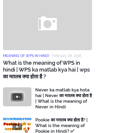
MEANING OF WPS IN HINDI
-
February 28, 2018
What is the meaning of WPS in
hindi | WPS ka matlab kya hai | wps
का मतलब क्या होता है ?
Never ka matlab kya hota
hai | Never का मतलब क्या होता है
| What is the meaning of
Never in Hindi
Pookie का मतलब क्या होता है? |
What is the meaning of
Pookie in Hindi? ✅