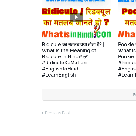
Ridicule का मतलब क्या होता है? |
Pookie का
What is the Meaning of
What is
Ridicule in Hindi? ✅
Pookie 
#RidiculeKaMatlab
#Pooki
#EnglishToHindi
#Englis
#LearnEnglish
#Learn
P
Previous Post