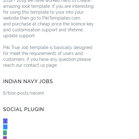
2018 - 2019 we have worked hard to create
amazing look template. if you are interesting
for using this template to your into your
website then go to PikiTemplates.com
and purchase at cheap price the licence key
and customisation support and lifetime
update support.
Piki True Job template is basically designed
for meet the requirements of users and
customers. if you have any question please
reach our contact us page.
INDIAN NAVY JOBS
6/box-posts/recent
SOCIAL PLUGIN