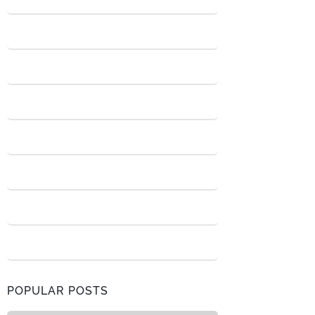
POPULAR POSTS