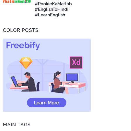
#PookieKaMatlab
#EnglishToHindi
#LearnEnglish
COLOR POSTS
MAIN TAGS