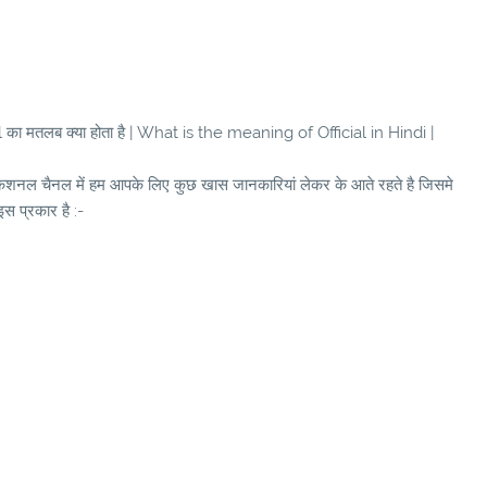
ा मतलब क्या होता है | What is the meaning of Official in Hindi |
ुकेशनल चैनल में हम आपके लिए कुछ खास जानकारियां लेकर के आते रहते है जिसमे
इस प्रकार है :-