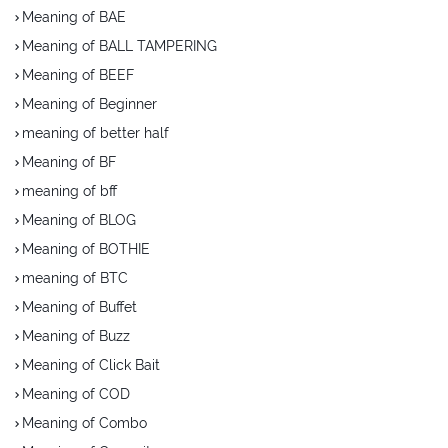
Meaning of BAE
Meaning of BALL TAMPERING
Meaning of BEEF
Meaning of Beginner
meaning of better half
Meaning of BF
meaning of bff
Meaning of BLOG
Meaning of BOTHIE
meaning of BTC
Meaning of Buffet
Meaning of Buzz
Meaning of Click Bait
Meaning of COD
Meaning of Combo