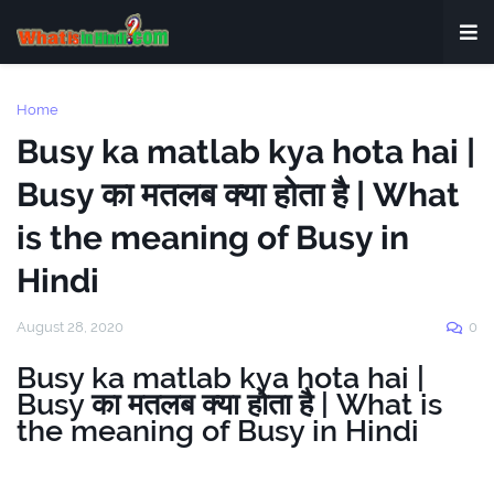
Home
Busy ka matlab kya hota hai |
Busy का मतलब क्या होता है | What
is the meaning of Busy in
Hindi
August 28, 2020
0
Busy ka matlab kya hota hai |
Busy का मतलब क्या होता है | What is
the meaning of Busy in Hindi