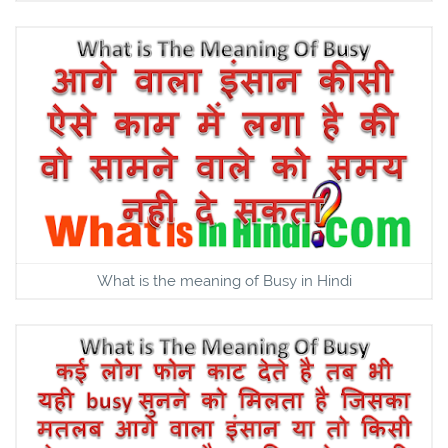
What is the meaning of Busy in Hindi