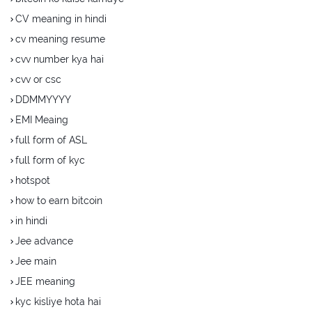
CV meaning in hindi
cv meaning resume
cvv number kya hai
cvv or csc
DDMMYYYY
EMI Meaing
full form of ASL
full form of kyc
hotspot
how to earn bitcoin
in hindi
Jee advance
Jee main
JEE meaning
kyc kisliye hota hai