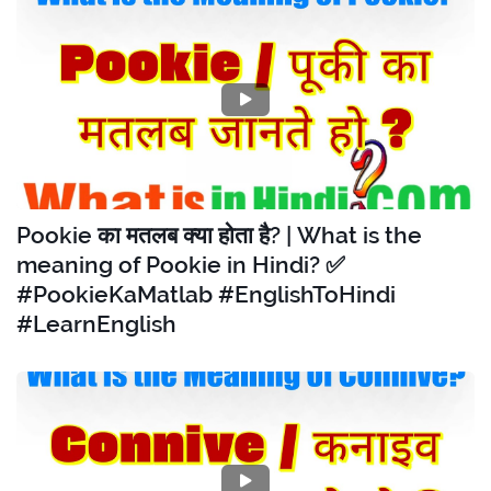
Pookie का मतलब क्या होता है? | What is the
meaning of Pookie in Hindi? ✅
#PookieKaMatlab #EnglishToHindi
#LearnEnglish