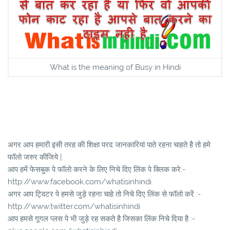
What is the meaning of Busy in Hindi
अगर आप हमारी इसी तरह की शिक्षा परद जानकारियां पाते रहना चाहते है तो हमे
फॉलो जरुर कीजिये |
आप हमें फेसबुक पे फॉलो करने के लिए निचे दिए लिंक पे क्लिक करे:-
http://www.facebook.com/whatisinhindi
अगर आप ट्विटर पे हमसे जुड़े रहना चाहे तो निचे दिए लिंक से फॉलो करें :-
http://www.twitter.com/whatisinhindi
आप हमसे गूगल प्लस पे भी जुड़े रह सकते है जिसका लिंक निचे दिया है :-