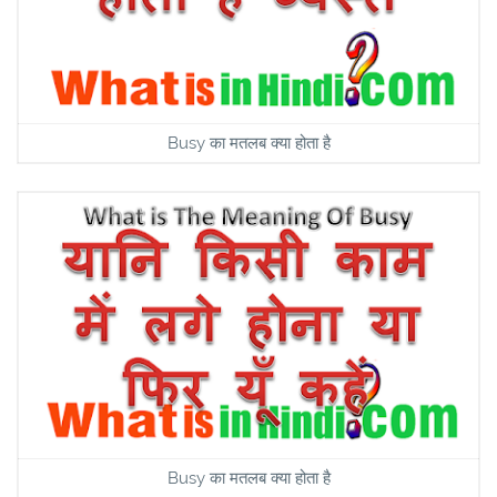
Busy का मतलब क्या होता है
Busy का मतलब क्या होता है