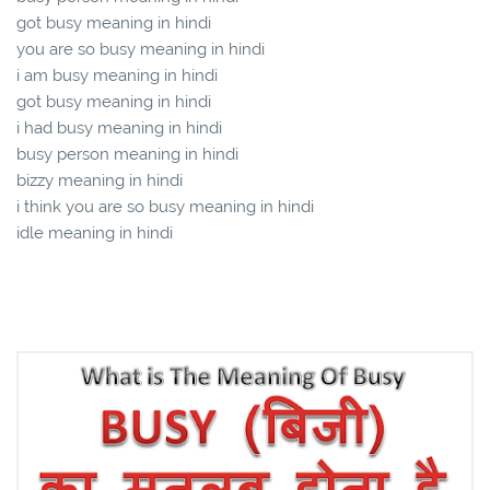
got busy meaning in hindi
you are so busy meaning in hindi
i am busy meaning in hindi
got busy meaning in hindi
i had busy meaning in hindi
busy person meaning in hindi
bizzy meaning in hindi
i think you are so busy meaning in hindi
idle meaning in hindi