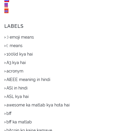
LABELS
:) emoji means
(: means
100lid kya hai
A3 kya hai
acronym
AIEEE meaning in hindi
ASl in hindi
ASL kya hai
awesome ka matlab kya hota hai
bff
bff ka matlab
bitcoin ko kaise kamaye