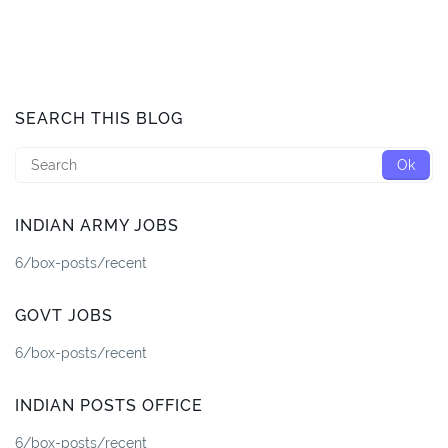
SEARCH THIS BLOG
INDIAN ARMY JOBS
6/box-posts/recent
GOVT JOBS
6/box-posts/recent
INDIAN POSTS OFFICE
6/box-posts/recent