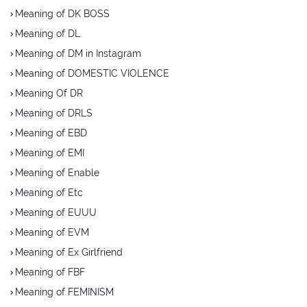
Meaning of DK BOSS
Meaning of DL
Meaning of DM in Instagram
Meaning of DOMESTIC VIOLENCE
Meaning Of DR
Meaning of DRLS
Meaning of EBD
Meaning of EMI
Meaning of Enable
Meaning of Etc
Meaning of EUUU
Meaning of EVM
Meaning of Ex Girlfriend
Meaning of FBF
Meaning of FEMINISM