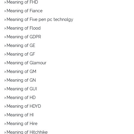
Meaning of FHD
Meaning of Fiance
Meaning of Five pen pc technolgy
Meaning of Flood
Meaning of GDPR
Meaning of GE
Meaning of GF
Meaning of Glamour
Meaning of GM
Meaning of GN
Meaning of GUI
Meaning of HD
Meaning of HDYD
Meaning of HI
Meaning of Hire
Meaning of Hitchhike