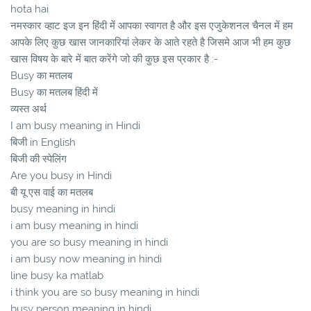
hota hai
नमस्कार व्हाट इज इन हिंदी में आपका स्वागत है और इस एजुकेशनल चैनल में हम
आपके लिए कुछ खास जानकारियां लेकर के आते रहते है जिसमे आज भी हम कुछ
खास विषय के बारे में बात करेंगे जो की कुछ इस प्रकार है :-
Busy का मतलब
Busy का मतलब हिंदी में
व्यस्त अर्थ
I am busy meaning in Hindi
बिजी in English
बिजी की स्पेलिंग
Are you busy in Hindi
बी यू एस वाई का मतलब
busy meaning in hindi
i am busy meaning in hindi
you are so busy meaning in hindi
i am busy now meaning in hindi
line busy ka matlab
i think you are so busy meaning in hindi
busy person meaning in hindi