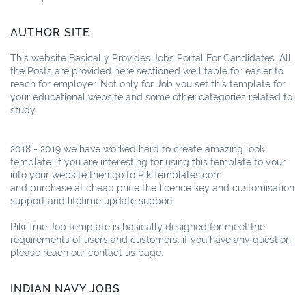
AUTHOR SITE
This website Basically Provides Jobs Portal For Candidates. All
the Posts are provided here sectioned well table for easier to
reach for employer. Not only for Job you set this template for
your educational website and some other categories related to
study.
2018 - 2019 we have worked hard to create amazing look
template. if you are interesting for using this template to your
into your website then go to PikiTemplates.com
and purchase at cheap price the licence key and customisation
support and lifetime update support.
Piki True Job template is basically designed for meet the
requirements of users and customers. if you have any question
please reach our contact us page.
INDIAN NAVY JOBS