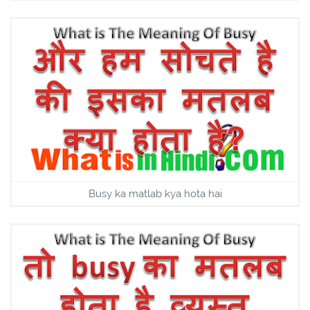
Busy ka matlab kya hota hai