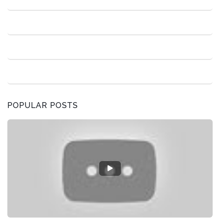
POPULAR POSTS