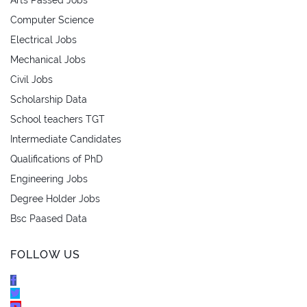
Computer Science
Electrical Jobs
Mechanical Jobs
Civil Jobs
Scholarship Data
School teachers TGT
Intermediate Candidates
Qualifications of PhD
Engineering Jobs
Degree Holder Jobs
Bsc Paased Data
FOLLOW US