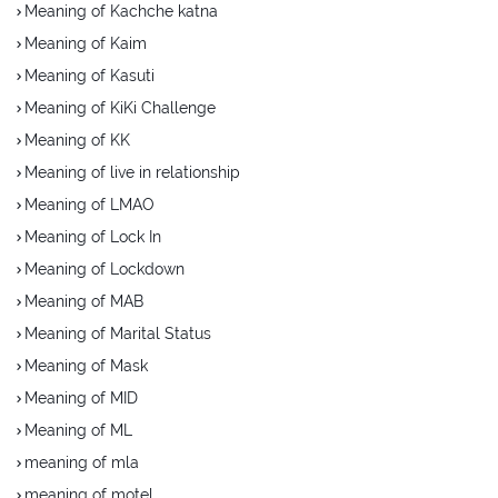
Meaning of Kachche katna
Meaning of Kaim
Meaning of Kasuti
Meaning of KiKi Challenge
Meaning of KK
Meaning of live in relationship
Meaning of LMAO
Meaning of Lock In
Meaning of Lockdown
Meaning of MAB
Meaning of Marital Status
Meaning of Mask
Meaning of MID
Meaning of ML
meaning of mla
meaning of motel