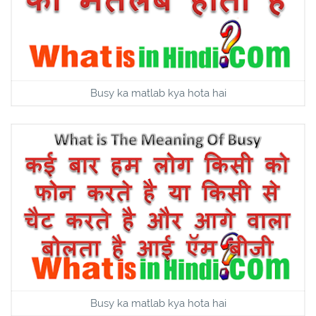
Busy ka matlab kya hota hai
Busy ka matlab kya hota hai