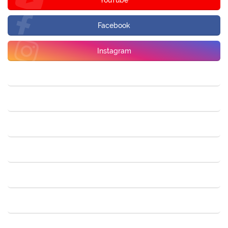
Facebook
Instagram