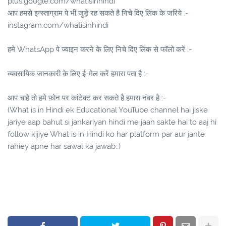
plus.google.com/whatisinhindi
आप हमसे इन्स्ताग्राम पे भी जुड़े रह सकते है निचे दिए लिंक के जरिये :-
instagram.com/whatisinhindi
हमे WhatsApp पे ज्वाइन करने के लिए निचे दिए लिंक से फॉलो करें :-
व्यवसायिक जानकारी के लिए ई-मेल करें हमारा पता है :-
आप चाहे तो हमे फ़ोन पर कांटेक्ट कर सकते है हमारा नंबर है :-
(What is in Hindi ek Educational YouTube channel hai jiske
jariye aap bahut si jankariyan hindi me jaan sakte hai to aaj hi
follow kijiye What is in Hindi ko har platform par aur jante
rahiey apne har sawal ka jawab..)