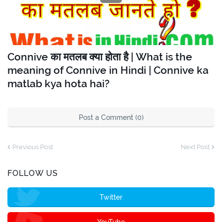
Connive का मतलब क्या होता है | What is the
meaning of Connive in Hindi | Connive ka
matlab kya hota hai?
Post a Comment (0)
Previous Post
Next Post
FOLLOW US
Twitter
YouTube