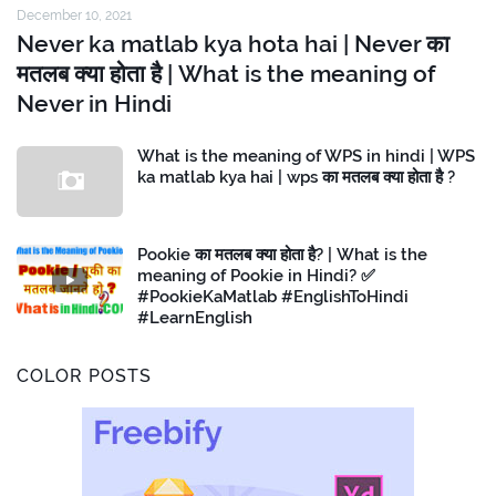
December 10, 2021
Never ka matlab kya hota hai | Never का
मतलब क्या होता है | What is the meaning of
Never in Hindi
What is the meaning of WPS in hindi | WPS
ka matlab kya hai | wps का मतलब क्या होता है ?
Pookie का मतलब क्या होता है? | What is the
meaning of Pookie in Hindi? ✅
#PookieKaMatlab #EnglishToHindi
#LearnEnglish
COLOR POSTS