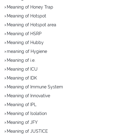
Meaning of Honey Trap
Meaning of Hotspot
Meaning of Hotspot area
Meaning of HSRP
Meaning of Hubby
meaning of Hygiene
Meaning of i.e.
Meaning of ICU
Meaning of IDK
Meaning of Immune System
Meaning of Innovative
Meaning of IPL
Meaning of Isolation
Meaning of JFY
Meaning of JUSTICE