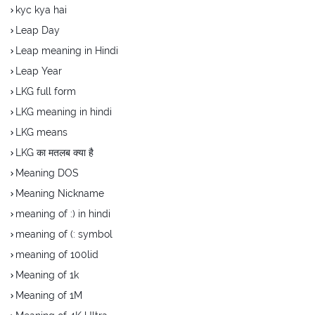
kyc kya hai
Leap Day
Leap meaning in Hindi
Leap Year
LKG full form
LKG meaning in hindi
LKG means
LKG का मतलब क्या है
Meaning DOS
Meaning Nickname
meaning of :) in hindi
meaning of (: symbol
meaning of 100lid
Meaning of 1k
Meaning of 1M