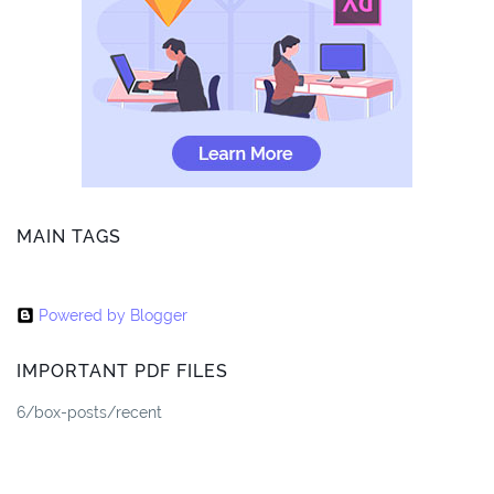
MAIN TAGS
Powered by Blogger
IMPORTANT PDF FILES
6/box-posts/recent