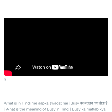
h
What is in Hindi me aapka swagat hai | Busy का मतलब क्या होता है
| What is the meaning of Busy in Hindi | Busy ka matlab kya