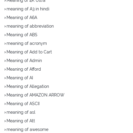
Meaning of 4K Ultra
meaning of A3 in hindi
Meaning of A6A
meaning of abbreviation
Meaning of ABS
meaning of acronym
Meaning of Add to Cart
Meaning of Admin
Meaning of Afford
Meaning of AI
Meaning of Allegation
Meaning of AMAZON ARROW
Meaning of ASCII
meaning of asl
Meaning of Att
meaning of awesome