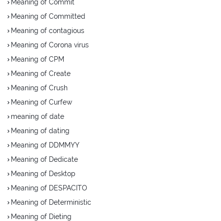
Meaning of Commit
Meaning of Committed
Meaning of contagious
Meaning of Corona virus
Meaning of CPM
Meaning of Create
Meaning of Crush
Meaning of Curfew
meaning of date
Meaning of dating
Meaning of DDMMYY
Meaning of Dedicate
Meaning of Desktop
Meaning of DESPACITO
Meaning of Deterministic
Meaning of Dieting