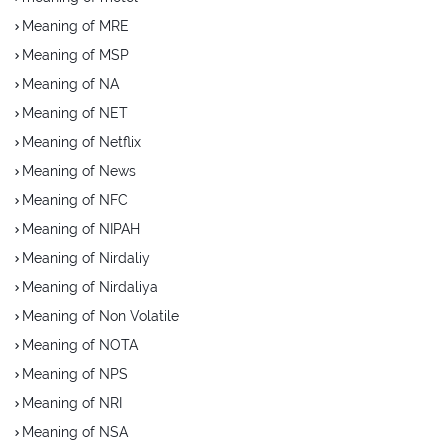
Meaning of MRE
Meaning of MSP
Meaning of NA
Meaning of NET
Meaning of Netflix
Meaning of News
Meaning of NFC
Meaning of NIPAH
Meaning of Nirdaliy
Meaning of Nirdaliya
Meaning of Non Volatile
Meaning of NOTA
Meaning of NPS
Meaning of NRI
Meaning of NSA