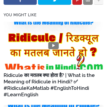
YOU MIGHT LIKE
Ridicule का मतलब क्या होता है? | What is the
Meaning of Ridicule in Hindi? ✅
#RidiculeKaMatlab #EnglishToHindi
#LearnEnglish