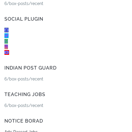
6/box-posts/recent
SOCIAL PLUGIN
INDIAN POST GUARD
6/box-posts/recent
TEACHING JOBS
6/box-posts/recent
NOTICE BORAD
Arts Passed Jobs