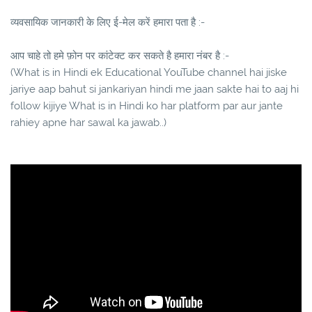
व्यवसायिक जानकारी के लिए ई-मेल करें हमारा पता है :-
आप चाहे तो हमे फ़ोन पर कांटेक्ट कर सकते है हमारा नंबर है :-
(What is in Hindi ek Educational YouTube channel hai jiske
jariye aap bahut si jankariyan hindi me jaan sakte hai to aaj hi
follow kijiye What is in Hindi ko har platform par aur jante
rahiey apne har sawal ka jawab..)