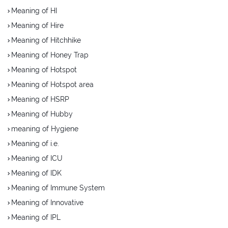
Meaning of HI
Meaning of Hire
Meaning of Hitchhike
Meaning of Honey Trap
Meaning of Hotspot
Meaning of Hotspot area
Meaning of HSRP
Meaning of Hubby
meaning of Hygiene
Meaning of i.e.
Meaning of ICU
Meaning of IDK
Meaning of Immune System
Meaning of Innovative
Meaning of IPL