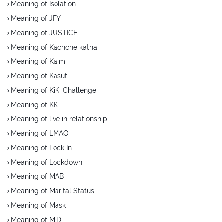
Meaning of Isolation
Meaning of JFY
Meaning of JUSTICE
Meaning of Kachche katna
Meaning of Kaim
Meaning of Kasuti
Meaning of KiKi Challenge
Meaning of KK
Meaning of live in relationship
Meaning of LMAO
Meaning of Lock In
Meaning of Lockdown
Meaning of MAB
Meaning of Marital Status
Meaning of Mask
Meaning of MID