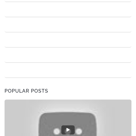
POPULAR POSTS