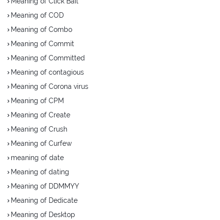
Meaning of Click Bait
Meaning of COD
Meaning of Combo
Meaning of Commit
Meaning of Committed
Meaning of contagious
Meaning of Corona virus
Meaning of CPM
Meaning of Create
Meaning of Crush
Meaning of Curfew
meaning of date
Meaning of dating
Meaning of DDMMYY
Meaning of Dedicate
Meaning of Desktop