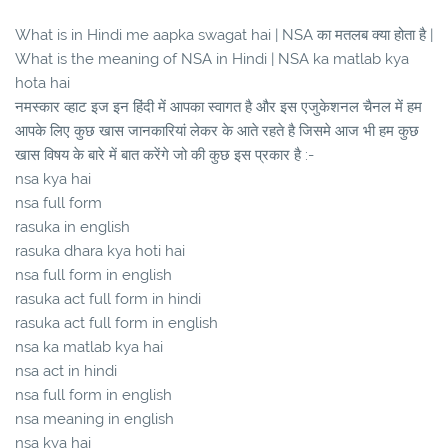
What is in Hindi me aapka swagat hai | NSA का मतलब क्या होता है |
What is the meaning of NSA in Hindi | NSA ka matlab kya
hota hai
नमस्कार व्हाट इज इन हिंदी में आपका स्वागत है और इस एजुकेशनल चैनल में हम
आपके लिए कुछ खास जानकारियां लेकर के आते रहते है जिसमे आज भी हम कुछ
खास विषय के बारे में बात करेंगे जो की कुछ इस प्रकार है :-
nsa kya hai
nsa full form
rasuka in english
rasuka dhara kya hoti hai
nsa full form in english
rasuka act full form in hindi
rasuka act full form in english
nsa ka matlab kya hai
nsa act in hindi
nsa full form in english
nsa meaning in english
nsa kya hai