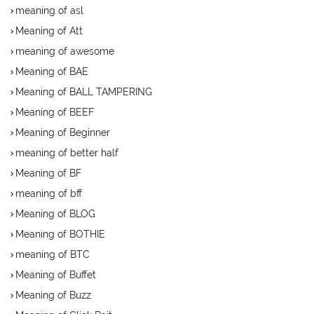
meaning of asl
Meaning of Att
meaning of awesome
Meaning of BAE
Meaning of BALL TAMPERING
Meaning of BEEF
Meaning of Beginner
meaning of better half
Meaning of BF
meaning of bff
Meaning of BLOG
Meaning of BOTHIE
meaning of BTC
Meaning of Buffet
Meaning of Buzz