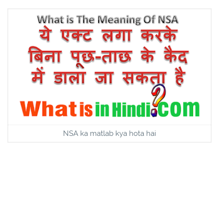
NSA ka matlab kya hota hai