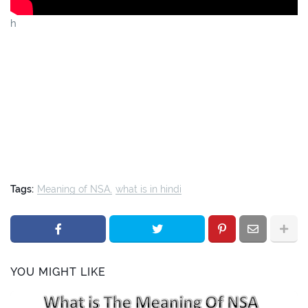
h
Tags:
Meaning of NSA
what is in hindi
YOU MIGHT LIKE