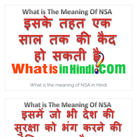
What is the meaning of NSA in Hindi