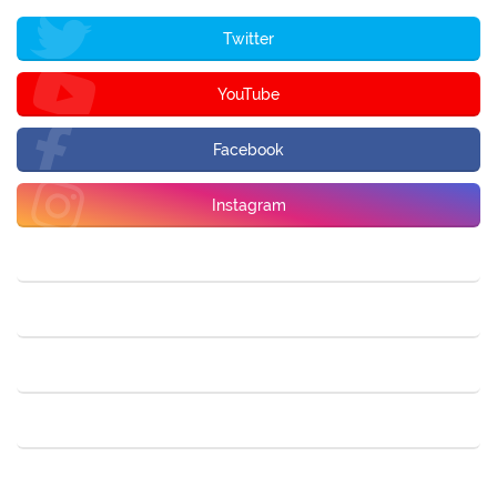
Twitter
YouTube
Facebook
Instagram