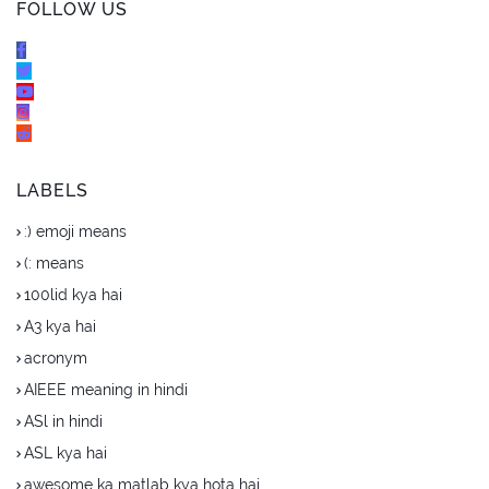
FOLLOW US
LABELS
:) emoji means
(: means
100lid kya hai
A3 kya hai
acronym
AIEEE meaning in hindi
ASl in hindi
ASL kya hai
awesome ka matlab kya hota hai