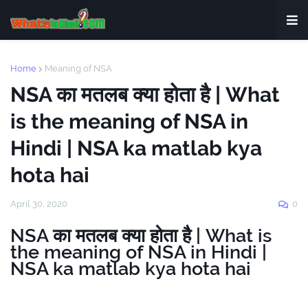
Home
Meaning of NSA
NSA का मतलब क्या होता है | What
is the meaning of NSA in
Hindi | NSA ka matlab kya
hota hai
April 30, 2020
0
NSA का मतलब क्या होता है | What is
the meaning of NSA in Hindi |
NSA ka matlab kya hota hai