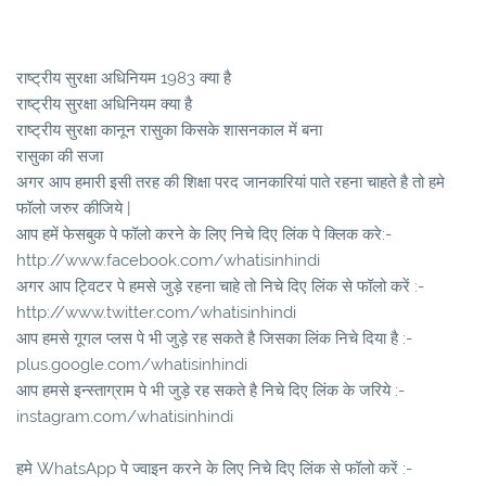
राष्ट्रीय सुरक्षा अधिनियम 1983 क्या है
राष्ट्रीय सुरक्षा अधिनियम क्या है
राष्ट्रीय सुरक्षा कानून रासुका किसके शासनकाल में बना
रासुका की सजा
अगर आप हमारी इसी तरह की शिक्षा परद जानकारियां पाते रहना चाहते है तो हमे
फॉलो जरुर कीजिये |
आप हमें फेसबुक पे फॉलो करने के लिए निचे दिए लिंक पे क्लिक करे:-
http://www.facebook.com/whatisinhindi
अगर आप ट्विटर पे हमसे जुड़े रहना चाहे तो निचे दिए लिंक से फॉलो करें :-
http://www.twitter.com/whatisinhindi
आप हमसे गूगल प्लस पे भी जुड़े रह सकते है जिसका लिंक निचे दिया है :-
plus.google.com/whatisinhindi
आप हमसे इन्स्ताग्राम पे भी जुड़े रह सकते है निचे दिए लिंक के जरिये :-
instagram.com/whatisinhindi
हमे WhatsApp पे ज्वाइन करने के लिए निचे दिए लिंक से फॉलो करें :-