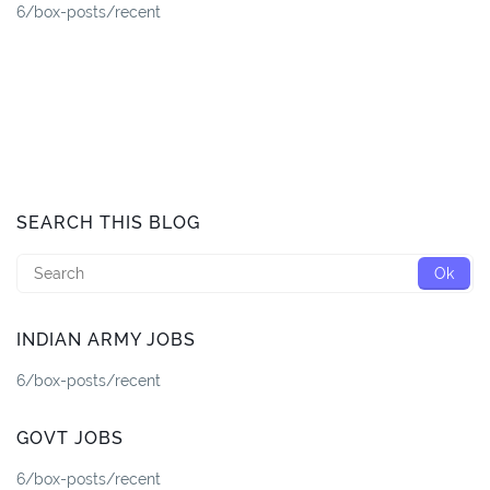
6/box-posts/recent
SEARCH THIS BLOG
INDIAN ARMY JOBS
6/box-posts/recent
GOVT JOBS
6/box-posts/recent