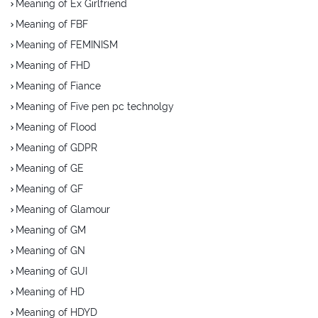
Meaning of Ex Girlfriend
Meaning of FBF
Meaning of FEMINISM
Meaning of FHD
Meaning of Fiance
Meaning of Five pen pc technolgy
Meaning of Flood
Meaning of GDPR
Meaning of GE
Meaning of GF
Meaning of Glamour
Meaning of GM
Meaning of GN
Meaning of GUI
Meaning of HD
Meaning of HDYD