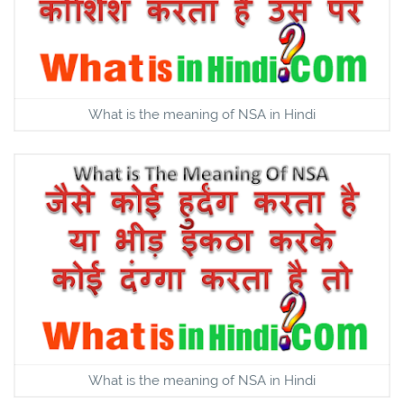
What is the meaning of NSA in Hindi
What is the meaning of NSA in Hindi