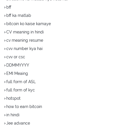
bff
bff ka matlab
bitcoin ko kaise kamaye
CV meaning in hindi
cv meaning resume
cvv number kya hai
cvv or csc
DDMMYYYY
EMI Meaing
full form of ASL
full form of kyc
hotspot
how to earn bitcoin
in hindi
Jee advance