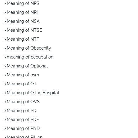
Meaning of NPS
Meaning of NRI
Meaning of NSA
Meaning of NTSE
Meaning of NTT
Meaning of Obscenity
meaning of occupation
Meaning of Optional
Meaning of osm
Meaning of OT
Meaning of OT in Hospital
Meaning of OVS
Meaning of PD
Meaning of PDF
Meaning of Ph.D
Meaning of Pillion