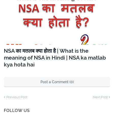
NSA का मतलब क्या होता है | What is the
meaning of NSA in Hindi | NSA ka matlab
kya hota hai
Post a Comment (0)
Previous Post
Next Post
FOLLOW US