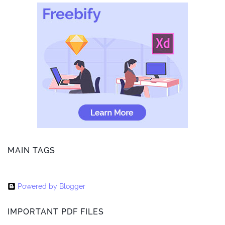
MAIN TAGS
Powered by Blogger
IMPORTANT PDF FILES