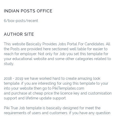
INDIAN POSTS OFFICE
6/box-posts/recent
AUTHOR SITE
This website Basically Provides Jobs Portal For Candidates. All
the Posts are provided here sectioned well table for easier to
reach for employer. Not only for Job you set this template for
your educational website and some other categories related to
study.
2018 - 2019 we have worked hard to create amazing look
template. if you are interesting for using this template to your
into your website then go to PikiTemplates.com
and purchase at cheap price the licence key and customisation
support and lifetime update support.
Piki True Job template is basically designed for meet the
requirements of users and customers. if you have any question