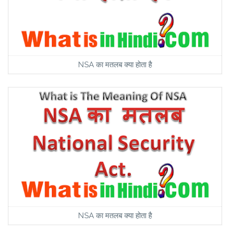
NSA का मतलब क्या होता है
NSA का मतलब क्या होता है