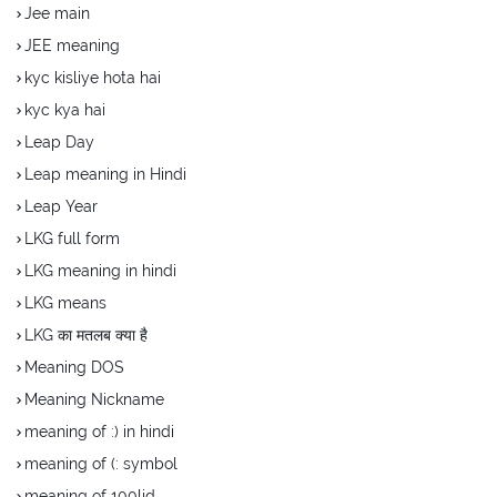
Jee main
JEE meaning
kyc kisliye hota hai
kyc kya hai
Leap Day
Leap meaning in Hindi
Leap Year
LKG full form
LKG meaning in hindi
LKG means
LKG का मतलब क्या है
Meaning DOS
Meaning Nickname
meaning of :) in hindi
meaning of (: symbol
meaning of 100lid