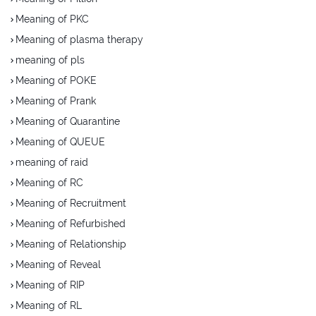
Meaning of PKC
Meaning of plasma therapy
meaning of pls
Meaning of POKE
Meaning of Prank
Meaning of Quarantine
Meaning of QUEUE
meaning of raid
Meaning of RC
Meaning of Recruitment
Meaning of Refurbished
Meaning of Relationship
Meaning of Reveal
Meaning of RIP
Meaning of RL