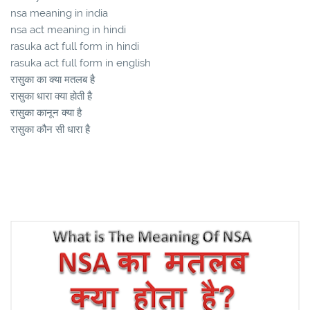
nsa meaning in india
nsa act meaning in hindi
rasuka act full form in hindi
rasuka act full form in english
रासुका का क्या मतलब है
रासुका धारा क्या होती है
रासुका कानून क्या है
रासुका कौन सी धारा है