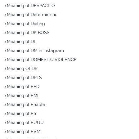
Meaning of DESPACITO
Meaning of Deterministic
Meaning of Dieting
Meaning of DK BOSS
Meaning of DL
Meaning of DM in Instagram
Meaning of DOMESTIC VIOLENCE
Meaning Of DR
Meaning of DRLS
Meaning of EBD
Meaning of EMI
Meaning of Enable
Meaning of Etc
Meaning of EUUU
Meaning of EVM