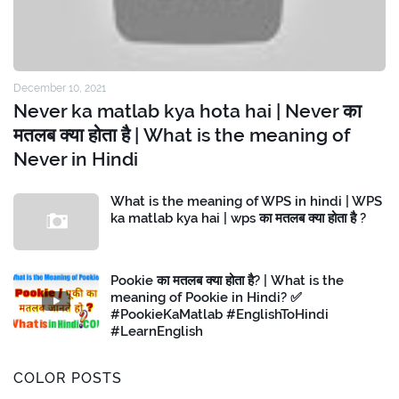
December 10, 2021
Never ka matlab kya hota hai | Never का
मतलब क्या होता है | What is the meaning of
Never in Hindi
What is the meaning of WPS in hindi | WPS
ka matlab kya hai | wps का मतलब क्या होता है ?
Pookie का मतलब क्या होता है? | What is the
meaning of Pookie in Hindi? ✅
#PookieKaMatlab #EnglishToHindi
#LearnEnglish
COLOR POSTS