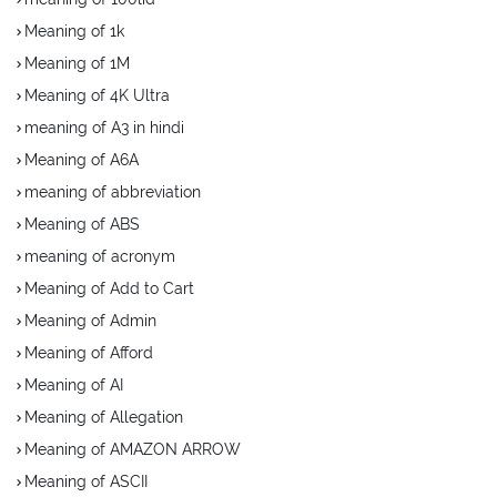
Meaning of 1k
Meaning of 1M
Meaning of 4K Ultra
meaning of A3 in hindi
Meaning of A6A
meaning of abbreviation
Meaning of ABS
meaning of acronym
Meaning of Add to Cart
Meaning of Admin
Meaning of Afford
Meaning of AI
Meaning of Allegation
Meaning of AMAZON ARROW
Meaning of ASCII