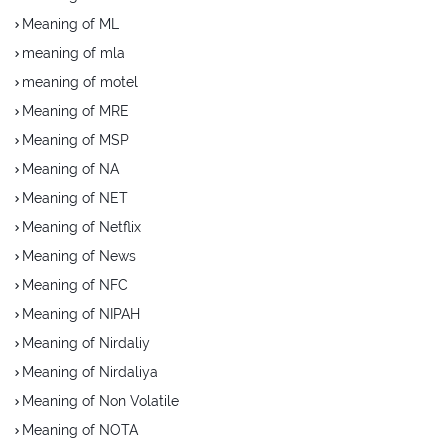
Meaning of ML
meaning of mla
meaning of motel
Meaning of MRE
Meaning of MSP
Meaning of NA
Meaning of NET
Meaning of Netflix
Meaning of News
Meaning of NFC
Meaning of NIPAH
Meaning of Nirdaliy
Meaning of Nirdaliya
Meaning of Non Volatile
Meaning of NOTA