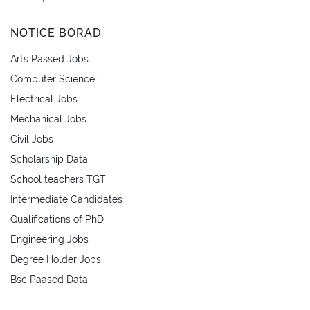
NOTICE BORAD
Arts Passed Jobs
Computer Science
Electrical Jobs
Mechanical Jobs
Civil Jobs
Scholarship Data
School teachers TGT
Intermediate Candidates
Qualifications of PhD
Engineering Jobs
Degree Holder Jobs
Bsc Paased Data