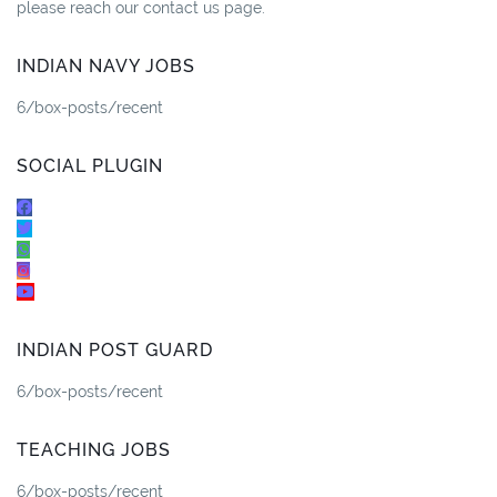
please reach our contact us page.
INDIAN NAVY JOBS
6/box-posts/recent
SOCIAL PLUGIN
INDIAN POST GUARD
6/box-posts/recent
TEACHING JOBS
6/box-posts/recent