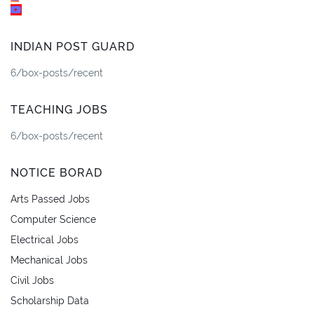
INDIAN POST GUARD
6/box-posts/recent
TEACHING JOBS
6/box-posts/recent
NOTICE BORAD
Arts Passed Jobs
Computer Science
Electrical Jobs
Mechanical Jobs
Civil Jobs
Scholarship Data