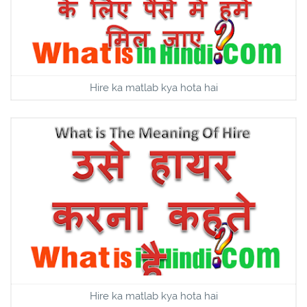
Hire ka matlab kya hota hai
Hire ka matlab kya hota hai