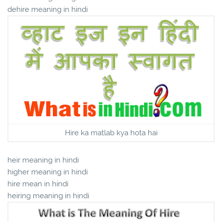
dehire meaning in hindi
Hire ka matlab kya hota hai
heir meaning in hindi
higher meaning in hindi
hire mean in hindi
heiring meaning in hindi