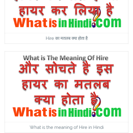
Hire का मतलब क्या होता है
What is the meaning of Hire in Hindi