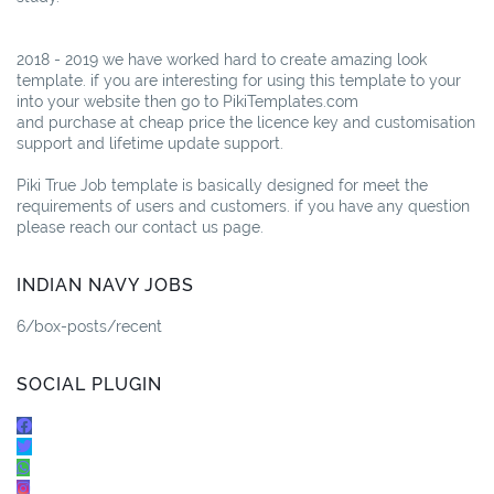
2018 - 2019 we have worked hard to create amazing look
template. if you are interesting for using this template to your
into your website then go to PikiTemplates.com
and purchase at cheap price the licence key and customisation
support and lifetime update support.
Piki True Job template is basically designed for meet the
requirements of users and customers. if you have any question
please reach our contact us page.
INDIAN NAVY JOBS
6/box-posts/recent
SOCIAL PLUGIN