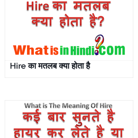
Hire का मतलब क्या होता है