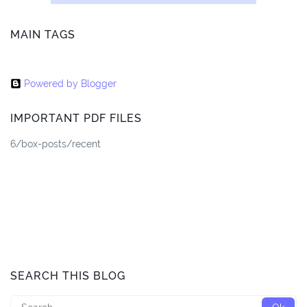
MAIN TAGS
Powered by Blogger
IMPORTANT PDF FILES
6/box-posts/recent
SEARCH THIS BLOG