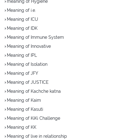
meaning of Hygiene
Meaning of i.e.
Meaning of ICU
Meaning of IDK
Meaning of Immune System
Meaning of Innovative
Meaning of IPL
Meaning of Isolation
Meaning of JFY
Meaning of JUSTICE
Meaning of Kachche katna
Meaning of Kaim
Meaning of Kasuti
Meaning of KiKi Challenge
Meaning of KK
Meaning of live in relationship