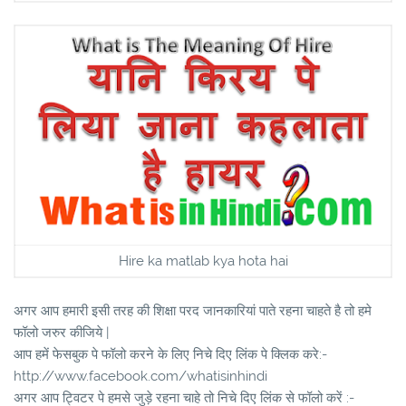
Hire ka matlab kya hota hai
अगर आप हमारी इसी तरह की शिक्षा परद जानकारियां पाते रहना चाहते है तो हमे
फॉलो जरुर कीजिये |
आप हमें फेसबुक पे फॉलो करने के लिए निचे दिए लिंक पे क्लिक करे:-
http://www.facebook.com/whatisinhindi
अगर आप ट्विटर पे हमसे जुड़े रहना चाहे तो निचे दिए लिंक से फॉलो करें :-