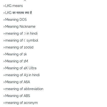
LKG means
LKG का मतलब क्या है
Meaning DOS
Meaning Nickname
meaning of :) in hindi
meaning of (: symbol
meaning of 100lid
Meaning of 1k
Meaning of 1M
Meaning of 4K Ultra
meaning of A3 in hindi
Meaning of A6A
meaning of abbreviation
Meaning of ABS
meaning of acronym