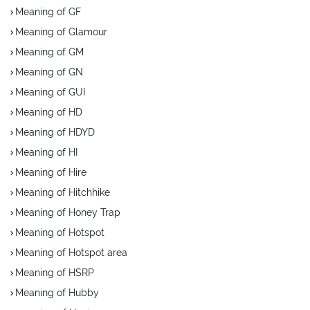
Meaning of GF
Meaning of Glamour
Meaning of GM
Meaning of GN
Meaning of GUI
Meaning of HD
Meaning of HDYD
Meaning of HI
Meaning of Hire
Meaning of Hitchhike
Meaning of Honey Trap
Meaning of Hotspot
Meaning of Hotspot area
Meaning of HSRP
Meaning of Hubby