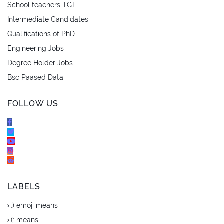
School teachers TGT
Intermediate Candidates
Qualifications of PhD
Engineering Jobs
Degree Holder Jobs
Bsc Paased Data
FOLLOW US
LABELS
:) emoji means
(: means