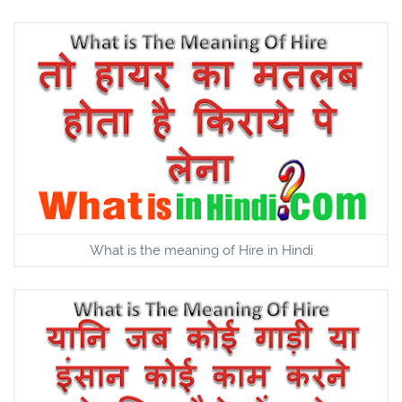
What is the meaning of Hire in Hindi