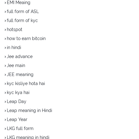
EMI Meaing
full form of ASL
full form of kyc
hotspot
how to earn bitcoin
in hindi
Jee advance
Jee main
JEE meaning
kyc kisliye hota hai
kyc kya hai
Leap Day
Leap meaning in Hindi
Leap Year
LKG full form
LKG meaning in hindi