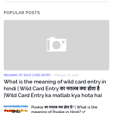
POPULAR POSTS
MEANING OF WILD CARD ENTRY
-
February 03, 2018
What is the meaning of wild card entry in
hindi | Wild Card Entry का मतलब क्या होता है
|Wild Card Entry ka matlab kya hota hai
Pookie का मतलब क्या होता है? | What is the
meaning of Pookie in Hindi? ✅