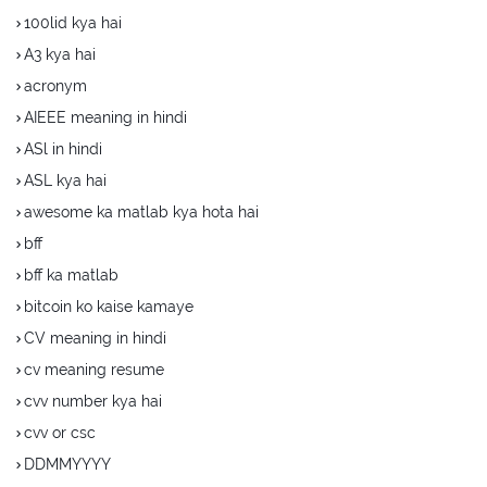
100lid kya hai
A3 kya hai
acronym
AIEEE meaning in hindi
ASl in hindi
ASL kya hai
awesome ka matlab kya hota hai
bff
bff ka matlab
bitcoin ko kaise kamaye
CV meaning in hindi
cv meaning resume
cvv number kya hai
cvv or csc
DDMMYYYY