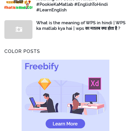
#PookieKaMatlab #EnglishToHindi
#LearnEnglish
What is the meaning of WPS in hindi | WPS
ka matlab kya hai | wps का मतलब क्या होता है ?
COLOR POSTS