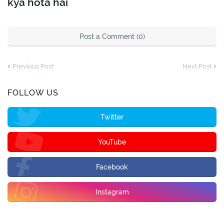
kya hota hai
Post a Comment (0)
Previous Post
Next Post
FOLLOW US
Twitter
YouTube
Facebook
Instagram