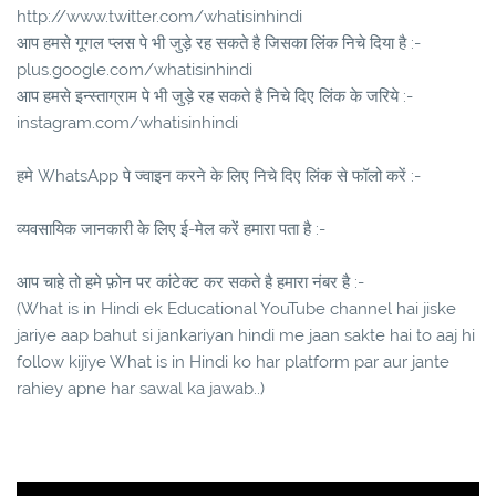
http://www.twitter.com/whatisinhindi
आप हमसे गूगल प्लस पे भी जुड़े रह सकते है जिसका लिंक निचे दिया है :-
plus.google.com/whatisinhindi
आप हमसे इन्स्ताग्राम पे भी जुड़े रह सकते है निचे दिए लिंक के जरिये :-
instagram.com/whatisinhindi
हमे WhatsApp पे ज्वाइन करने के लिए निचे दिए लिंक से फॉलो करें :-
व्यवसायिक जानकारी के लिए ई-मेल करें हमारा पता है :-
आप चाहे तो हमे फ़ोन पर कांटेक्ट कर सकते है हमारा नंबर है :-
(What is in Hindi ek Educational YouTube channel hai jiske
jariye aap bahut si jankariyan hindi me jaan sakte hai to aaj hi
follow kijiye What is in Hindi ko har platform par aur jante
rahiey apne har sawal ka jawab..)