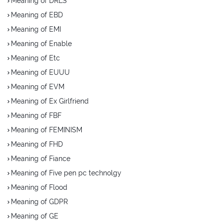
Meaning of DRLS
Meaning of EBD
Meaning of EMI
Meaning of Enable
Meaning of Etc
Meaning of EUUU
Meaning of EVM
Meaning of Ex Girlfriend
Meaning of FBF
Meaning of FEMINISM
Meaning of FHD
Meaning of Fiance
Meaning of Five pen pc technolgy
Meaning of Flood
Meaning of GDPR
Meaning of GE