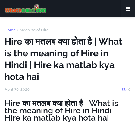
Home
Meaning of Hire
Hire का मतलब क्या होता है | What
is the meaning of Hire in
Hindi | Hire ka matlab kya
hota hai
April 30, 2020
0
Hire का मतलब क्या होता है | What is
the meaning of Hire in Hindi |
Hire ka matlab kya hota hai