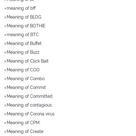
meaning of bff
Meaning of BLOG
Meaning of BOTHIE
meaning of BTC
Meaning of Buffet
Meaning of Buzz
Meaning of Click Bait
Meaning of COD
Meaning of Combo
Meaning of Commit
Meaning of Committed
Meaning of contagious
Meaning of Corona virus
Meaning of CPM
Meaning of Create