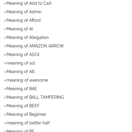
Meaning of Add to Cart
Meaning of Admin
Meaning of Afford
Meaning of AI
Meaning of Allegation
Meaning of AMAZON ARROW
Meaning of ASCII
meaning of asl
Meaning of Att
meaning of awesome
Meaning of BAE
Meaning of BALL TAMPERING
Meaning of BEEF
Meaning of Beginner
meaning of better half
Meaning of BF