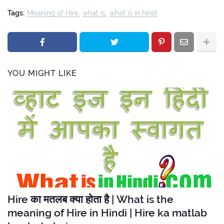
Tags:
Meaning of Hire
what is
what is in hindi
YOU MIGHT LIKE
Hire का मतलब क्या होता है | What is the
meaning of Hire in Hindi | Hire ka matlab