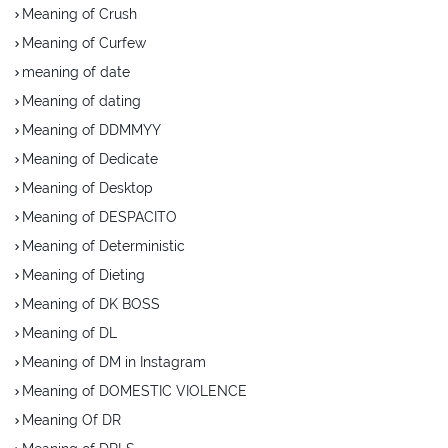
Meaning of Crush
Meaning of Curfew
meaning of date
Meaning of dating
Meaning of DDMMYY
Meaning of Dedicate
Meaning of Desktop
Meaning of DESPACITO
Meaning of Deterministic
Meaning of Dieting
Meaning of DK BOSS
Meaning of DL
Meaning of DM in Instagram
Meaning of DOMESTIC VIOLENCE
Meaning Of DR