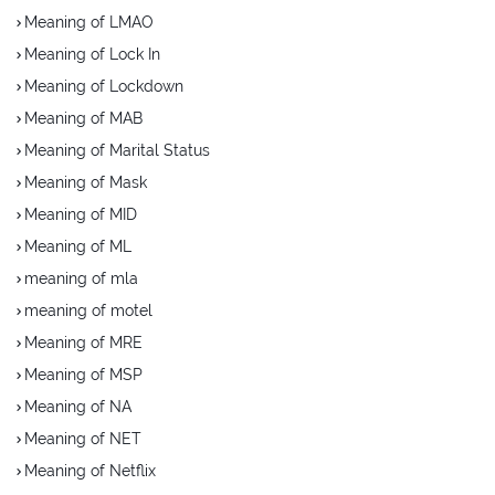
Meaning of LMAO
Meaning of Lock In
Meaning of Lockdown
Meaning of MAB
Meaning of Marital Status
Meaning of Mask
Meaning of MID
Meaning of ML
meaning of mla
meaning of motel
Meaning of MRE
Meaning of MSP
Meaning of NA
Meaning of NET
Meaning of Netflix