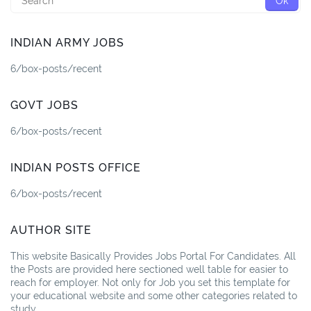
INDIAN ARMY JOBS
6/box-posts/recent
GOVT JOBS
6/box-posts/recent
INDIAN POSTS OFFICE
6/box-posts/recent
AUTHOR SITE
This website Basically Provides Jobs Portal For Candidates. All
the Posts are provided here sectioned well table for easier to
reach for employer. Not only for Job you set this template for
your educational website and some other categories related to
study.