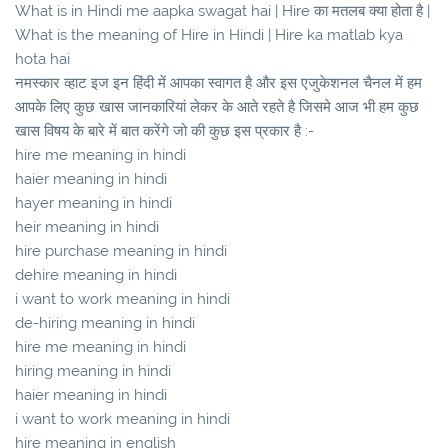
What is in Hindi me aapka swagat hai | Hire का मतलब क्या होता है |
What is the meaning of Hire in Hindi | Hire ka matlab kya
hota hai
नमस्कार व्हाट इज इन हिंदी में आपका स्वागत है और इस एजुकेशनल चैनल में हम
आपके लिए कुछ खास जानकारियां लेकर के आते रहते है जिसमे आज भी हम कुछ
खास विषय के बारे में बात करेंगे जो की कुछ इस प्रकार है :-
hire me meaning in hindi
haier meaning in hindi
hayer meaning in hindi
heir meaning in hindi
hire purchase meaning in hindi
dehire meaning in hindi
i want to work meaning in hindi
de-hiring meaning in hindi
hire me meaning in hindi
hiring meaning in hindi
haier meaning in hindi
i want to work meaning in hindi
hire meaning in english