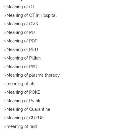
Meaning of OT
Meaning of OT in Hospital
Meaning of OVS
Meaning of PD
Meaning of PDF
Meaning of Ph.D
Meaning of Pillion
Meaning of PKC
Meaning of plasma therapy
meaning of pls
Meaning of POKE
Meaning of Prank
Meaning of Quarantine
Meaning of QUEUE
meaning of raid