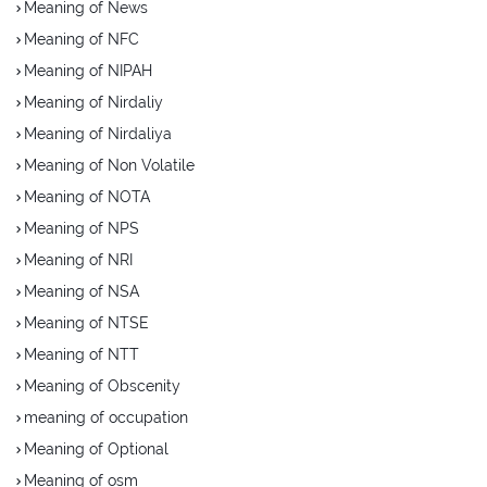
Meaning of News
Meaning of NFC
Meaning of NIPAH
Meaning of Nirdaliy
Meaning of Nirdaliya
Meaning of Non Volatile
Meaning of NOTA
Meaning of NPS
Meaning of NRI
Meaning of NSA
Meaning of NTSE
Meaning of NTT
Meaning of Obscenity
meaning of occupation
Meaning of Optional
Meaning of osm