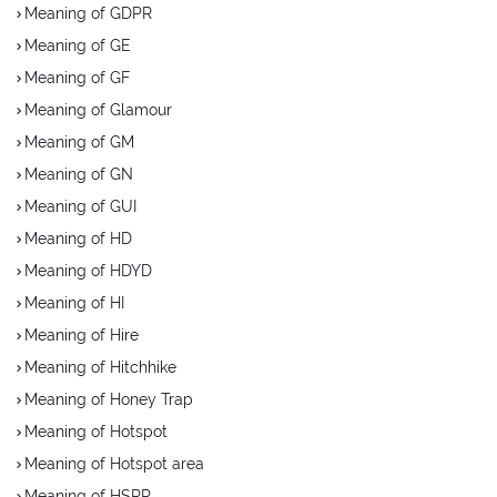
Meaning of GDPR
Meaning of GE
Meaning of GF
Meaning of Glamour
Meaning of GM
Meaning of GN
Meaning of GUI
Meaning of HD
Meaning of HDYD
Meaning of HI
Meaning of Hire
Meaning of Hitchhike
Meaning of Honey Trap
Meaning of Hotspot
Meaning of Hotspot area
Meaning of HSRP