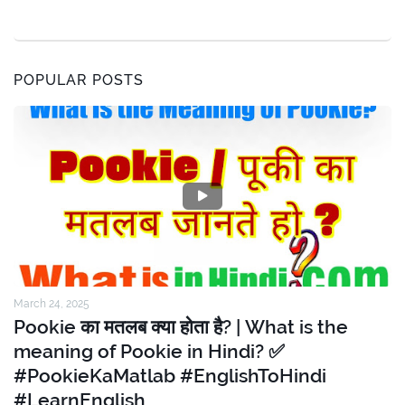
POPULAR POSTS
March 24, 2025
Pookie का मतलब क्या होता है? | What is the
meaning of Pookie in Hindi? ✅
#PookieKaMatlab #EnglishToHindi
#LearnEnglish