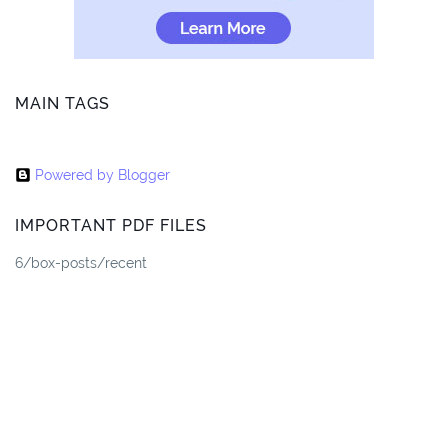
MAIN TAGS
Powered by Blogger
IMPORTANT PDF FILES
6/box-posts/recent