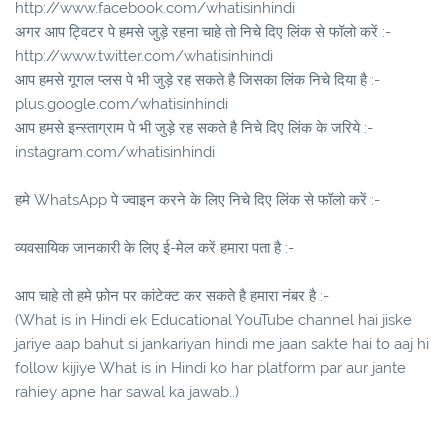
http://www.facebook.com/whatisinhindi
अगर आप ट्विटर पे हमसे जुड़े रहना चाहे तो निचे दिए लिंक से फॉलो करें :-
http://www.twitter.com/whatisinhindi
आप हमसे गूगल प्लस पे भी जुड़े रह सकते है जिसका लिंक निचे दिया है :-
plus.google.com/whatisinhindi
आप हमसे इन्स्ताग्राम पे भी जुड़े रह सकते है निचे दिए लिंक के जरिये :-
instagram.com/whatisinhindi
हमे WhatsApp पे ज्वाइन करने के लिए निचे दिए लिंक से फॉलो करें :-
व्यवसायिक जानकारी के लिए ई-मेल करें हमारा पता है :-
आप चाहे तो हमे फ़ोन पर कांटेक्ट कर सकते है हमारा नंबर है :-
(What is in Hindi ek Educational YouTube channel hai jiske
jariye aap bahut si jankariyan hindi me jaan sakte hai to aaj hi
follow kijiye What is in Hindi ko har platform par aur jante
rahiey apne har sawal ka jawab..)