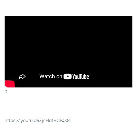
h
https://youtu.be/jnHdfVCP4k8