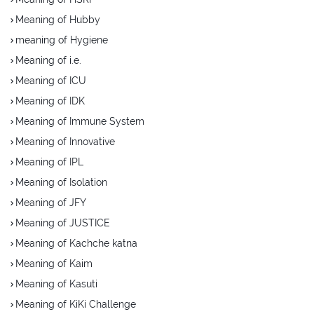
Meaning of Hubby
meaning of Hygiene
Meaning of i.e.
Meaning of ICU
Meaning of IDK
Meaning of Immune System
Meaning of Innovative
Meaning of IPL
Meaning of Isolation
Meaning of JFY
Meaning of JUSTICE
Meaning of Kachche katna
Meaning of Kaim
Meaning of Kasuti
Meaning of KiKi Challenge