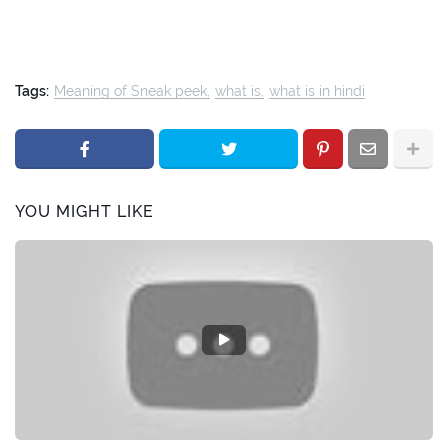
Tags:
Meaning of Sneak peek
what is
what is in hindi
YOU MIGHT LIKE