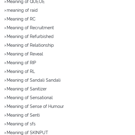
Meaning of QUEUE
meaning of raid
Meaning of RC
Meaning of Recruitment
Meaning of Refurbished
Meaning of Relationship
Meaning of Reveal
Meaning of RIP
Meaning of RL
Meaning of Sandali Sandali
Meaning of Sanitizer
Meaning of Sensational
Meaning of Sense of Humour
Meaning of Senti
Meaning of sfs
Meaning of SKINPUT