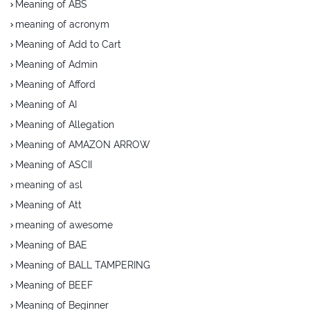
Meaning of ABS
meaning of acronym
Meaning of Add to Cart
Meaning of Admin
Meaning of Afford
Meaning of AI
Meaning of Allegation
Meaning of AMAZON ARROW
Meaning of ASCII
meaning of asl
Meaning of Att
meaning of awesome
Meaning of BAE
Meaning of BALL TAMPERING
Meaning of BEEF
Meaning of Beginner