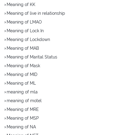
Meaning of KK
Meaning of live in relationship
Meaning of LMAO
Meaning of Lock In
Meaning of Lockdown
Meaning of MAB
Meaning of Marital Status
Meaning of Mask
Meaning of MID
Meaning of ML
meaning of mla
meaning of motel
Meaning of MRE
Meaning of MSP
Meaning of NA