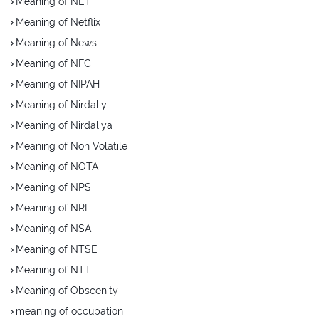
Meaning of NET
Meaning of Netflix
Meaning of News
Meaning of NFC
Meaning of NIPAH
Meaning of Nirdaliy
Meaning of Nirdaliya
Meaning of Non Volatile
Meaning of NOTA
Meaning of NPS
Meaning of NRI
Meaning of NSA
Meaning of NTSE
Meaning of NTT
Meaning of Obscenity
meaning of occupation