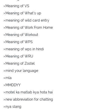
Meaning of VS
Meaning of What's up
meaning of wild card entry
Meaning of Work From Home
Meaning of Workout
Meaning of WPS
meaning of wps in hindi
Meaning of WRU
Meaning of Zostel
mind your language
mla
MMDDYY
motel ka matlab kya hota hai
new abbreviation for chatting
nya slang