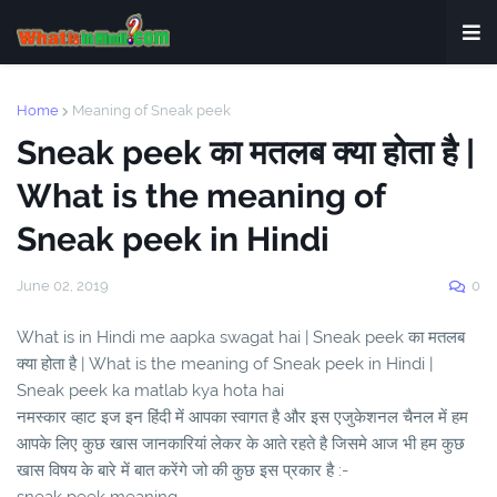
Home
Meaning of Sneak peek
Sneak peek का मतलब क्या होता है |
What is the meaning of
Sneak peek in Hindi
June 02, 2019
0
What is in Hindi me aapka swagat hai | Sneak peek का मतलब
क्या होता है | What is the meaning of Sneak peek in Hindi |
Sneak peek ka matlab kya hota hai
नमस्कार व्हाट इज इन हिंदी में आपका स्वागत है और इस एजुकेशनल चैनल में हम
आपके लिए कुछ खास जानकारियां लेकर के आते रहते है जिसमे आज भी हम कुछ
खास विषय के बारे में बात करेंगे जो की कुछ इस प्रकार है :-
sneak peek meaning