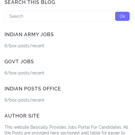
SEARCH THIS BLOG
INDIAN ARMY JOBS
6/box-posts/recent
GOVT JOBS
6/box-posts/recent
INDIAN POSTS OFFICE
6/box-posts/recent
AUTHOR SITE
This website Basically Provides Jobs Portal For Candidates. All
the Posts are provided here sectioned well table for easier to