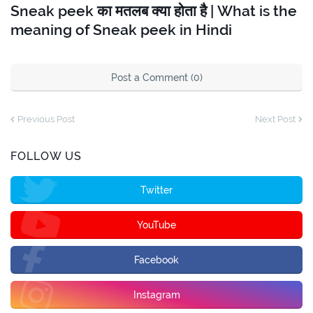
Sneak peek का मतलब क्या होता है | What is the
meaning of Sneak peek in Hindi
Post a Comment (0)
Previous Post
Next Post
FOLLOW US
Twitter
YouTube
Facebook
Instagram