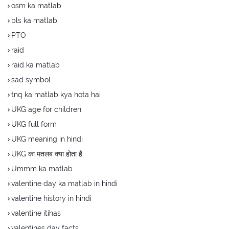
osm ka matlab
pls ka matlab
PTO
raid
raid ka matlab
sad symbol
tnq ka matlab kya hota hai
UKG age for children
UKG full form
UKG meaning in hindi
UKG का मतलब क्या होता है
Ummm ka matlab
valentine day ka matlab in hindi
valentine history in hindi
valentine itihas
valentines day facts