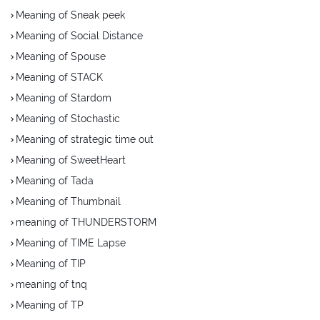
Meaning of Sneak peek
Meaning of Social Distance
Meaning of Spouse
Meaning of STACK
Meaning of Stardom
Meaning of Stochastic
Meaning of strategic time out
Meaning of SweetHeart
Meaning of Tada
Meaning of Thumbnail
meaning of THUNDERSTORM
Meaning of TIME Lapse
Meaning of TIP
meaning of tnq
Meaning of TP