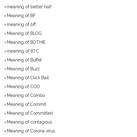
meaning of better half
Meaning of BF
meaning of bff
Meaning of BLOG
Meaning of BOTHIE
meaning of BTC
Meaning of Buffet
Meaning of Buzz
Meaning of Click Bait
Meaning of COD
Meaning of Combo
Meaning of Commit
Meaning of Committed
Meaning of contagious
Meaning of Corona virus