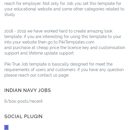
reach for employer. Not only for Job you set this template for
your educational website and some other categories related to
study.
2018 - 2019 we have worked hard to create amazing look
template. if you are interesting for using this template to your
into your website then go to PikiTemplates.com
and purchase at cheap price the licence key and customisation
support and lifetime update support.
Piki True Job template is basically designed for meet the
requirements of users and customers. if you have any question
please reach our contact us page.
INDIAN NAVY JOBS
6/box-posts/recent
SOCIAL PLUGIN