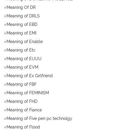
Meaning Of DR
Meaning of DRLS
Meaning of EBD
Meaning of EMI
Meaning of Enable
Meaning of Etc
Meaning of EUUU
Meaning of EVM
Meaning of Ex Girlfriend
Meaning of FBF
Meaning of FEMINISM
Meaning of FHD
Meaning of Fiance
Meaning of Five pen pc technolgy
Meaning of Flood