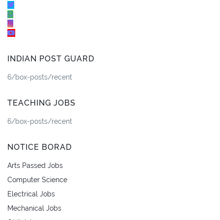
INDIAN POST GUARD
6/box-posts/recent
TEACHING JOBS
6/box-posts/recent
NOTICE BORAD
Arts Passed Jobs
Computer Science
Electrical Jobs
Mechanical Jobs