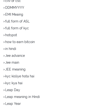
cvv or csc
DDMMYYYY
EMI Meaing
full form of ASL
full form of kyc
hotspot
how to earn bitcoin
in hindi
Jee advance
Jee main
JEE meaning
kyc kisliye hota hai
kyc kya hai
Leap Day
Leap meaning in Hindi
Leap Year