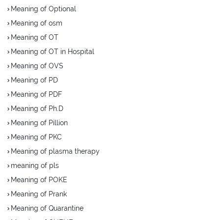
Meaning of Optional
Meaning of osm
Meaning of OT
Meaning of OT in Hospital
Meaning of OVS
Meaning of PD
Meaning of PDF
Meaning of Ph.D
Meaning of Pillion
Meaning of PKC
Meaning of plasma therapy
meaning of pls
Meaning of POKE
Meaning of Prank
Meaning of Quarantine