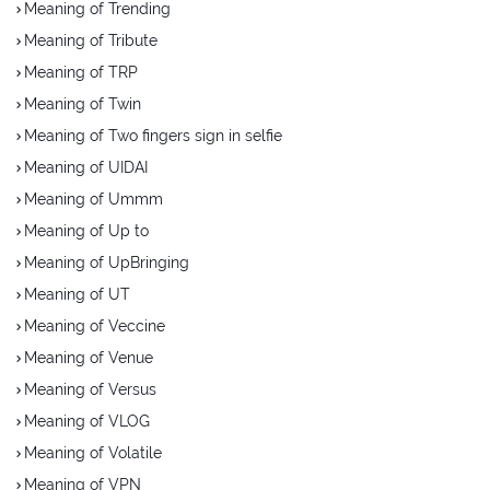
Meaning of Trending
Meaning of Tribute
Meaning of TRP
Meaning of Twin
Meaning of Two fingers sign in selfie
Meaning of UIDAI
Meaning of Ummm
Meaning of Up to
Meaning of UpBringing
Meaning of UT
Meaning of Veccine
Meaning of Venue
Meaning of Versus
Meaning of VLOG
Meaning of Volatile
Meaning of VPN