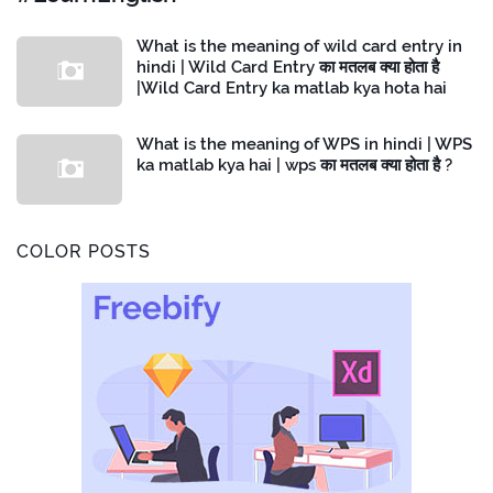
What is the meaning of wild card entry in
hindi | Wild Card Entry का मतलब क्या होता है
|Wild Card Entry ka matlab kya hota hai
What is the meaning of WPS in hindi | WPS
ka matlab kya hai | wps का मतलब क्या होता है ?
COLOR POSTS