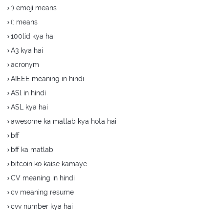
:) emoji means
(: means
100lid kya hai
A3 kya hai
acronym
AIEEE meaning in hindi
ASl in hindi
ASL kya hai
awesome ka matlab kya hota hai
bff
bff ka matlab
bitcoin ko kaise kamaye
CV meaning in hindi
cv meaning resume
cvv number kya hai