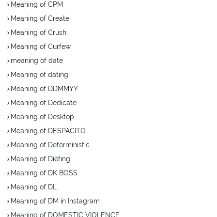
Meaning of CPM
Meaning of Create
Meaning of Crush
Meaning of Curfew
meaning of date
Meaning of dating
Meaning of DDMMYY
Meaning of Dedicate
Meaning of Desktop
Meaning of DESPACITO
Meaning of Deterministic
Meaning of Dieting
Meaning of DK BOSS
Meaning of DL
Meaning of DM in Instagram
Meaning of DOMESTIC VIOLENCE