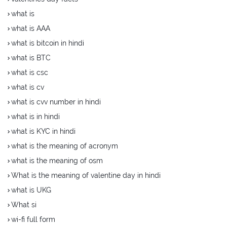
what is
what is AAA
what is bitcoin in hindi
what is BTC
what is csc
what is cv
what is cvv number in hindi
what is in hindi
what is KYC in hindi
what is the meaning of acronym
what is the meaning of osm
What is the meaning of valentine day in hindi
what is UKG
What si
wi-fi full form