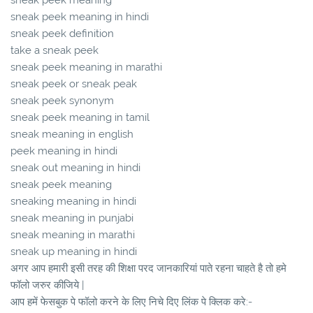
sneak peek meaning in hindi
sneak peek definition
take a sneak peek
sneak peek meaning in marathi
sneak peek or sneak peak
sneak peek synonym
sneak peek meaning in tamil
sneak meaning in english
peek meaning in hindi
sneak out meaning in hindi
sneak peek meaning
sneaking meaning in hindi
sneak meaning in punjabi
sneak meaning in marathi
sneak up meaning in hindi
अगर आप हमारी इसी तरह की शिक्षा परद जानकारियां पाते रहना चाहते है तो हमे
फॉलो जरुर कीजिये |
आप हमें फेसबुक पे फॉलो करने के लिए निचे दिए लिंक पे क्लिक करे:-