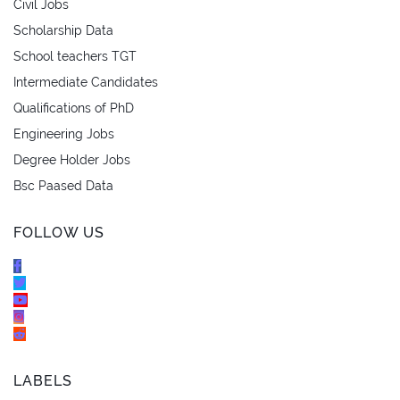
Civil Jobs
Scholarship Data
School teachers TGT
Intermediate Candidates
Qualifications of PhD
Engineering Jobs
Degree Holder Jobs
Bsc Paased Data
FOLLOW US
LABELS