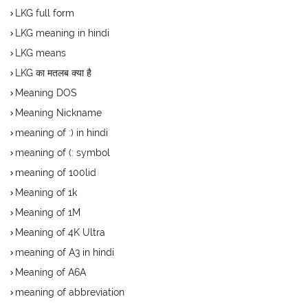
LKG full form
LKG meaning in hindi
LKG means
LKG का मतलब क्या है
Meaning DOS
Meaning Nickname
meaning of :) in hindi
meaning of (: symbol
meaning of 100lid
Meaning of 1k
Meaning of 1M
Meaning of 4K Ultra
meaning of A3 in hindi
Meaning of A6A
meaning of abbreviation