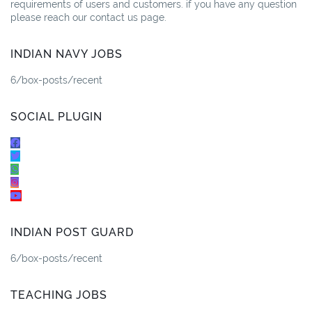
requirements of users and customers. if you have any question
please reach our contact us page.
INDIAN NAVY JOBS
6/box-posts/recent
SOCIAL PLUGIN
INDIAN POST GUARD
6/box-posts/recent
TEACHING JOBS