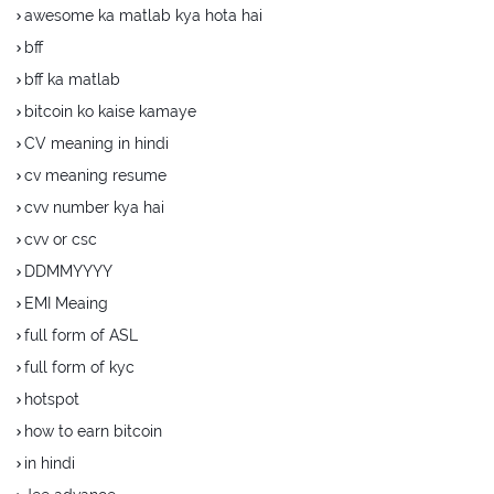
awesome ka matlab kya hota hai
bff
bff ka matlab
bitcoin ko kaise kamaye
CV meaning in hindi
cv meaning resume
cvv number kya hai
cvv or csc
DDMMYYYY
EMI Meaing
full form of ASL
full form of kyc
hotspot
how to earn bitcoin
in hindi