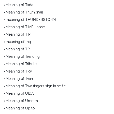
Meaning of Tada
Meaning of Thumbnail
meaning of THUNDERSTORM
Meaning of TIME Lapse
Meaning of TIP
meaning of tnq
Meaning of TP
Meaning of Trending
Meaning of Tribute
Meaning of TRP
Meaning of Twin
Meaning of Two fingers sign in selfie
Meaning of UIDAI
Meaning of Ummm
Meaning of Up to