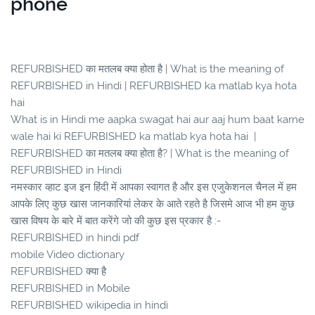
phone
REFURBISHED का मतलब क्या होता है | What is the meaning of
REFURBISHED in Hindi | REFURBISHED ka matlab kya hota
hai
What is in Hindi me aapka swagat hai aur aaj hum baat karne
wale hai ki REFURBISHED ka matlab kya hota hai |
REFURBISHED का मतलब क्या होता है? | What is the meaning of
REFURBISHED in Hindi
नमस्कार व्हाट इज इन हिंदी में आपका स्वागत है और इस एजुकेशनल चैनल में हम
आपके लिए कुछ खास जानकारियां लेकर के आते रहते है जिसमे आज भी हम कुछ
खास विषय के बारे में बात करेंगे जो की कुछ इस प्रकार है :-
REFURBISHED in hindi pdf
mobile Video dictionary
REFURBISHED क्या है
REFURBISHED in Mobile
REFURBISHED wikipedia in hindi