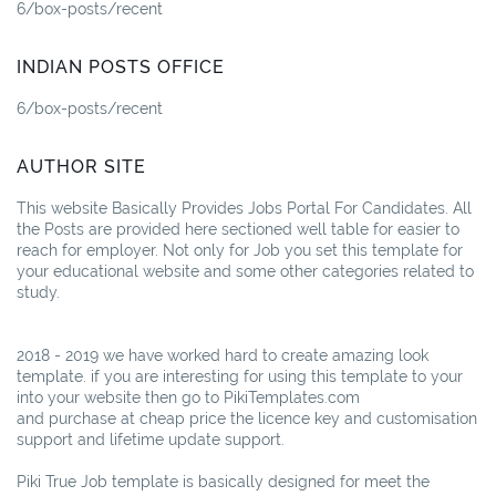
6/box-posts/recent
INDIAN POSTS OFFICE
6/box-posts/recent
AUTHOR SITE
This website Basically Provides Jobs Portal For Candidates. All
the Posts are provided here sectioned well table for easier to
reach for employer. Not only for Job you set this template for
your educational website and some other categories related to
study.
2018 - 2019 we have worked hard to create amazing look
template. if you are interesting for using this template to your
into your website then go to PikiTemplates.com
and purchase at cheap price the licence key and customisation
support and lifetime update support.
Piki True Job template is basically designed for meet the