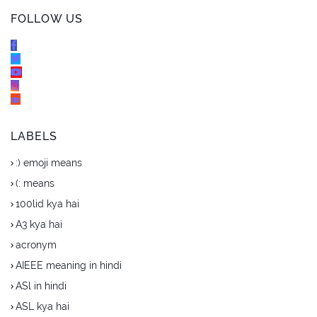
FOLLOW US
LABELS
:) emoji means
(: means
100lid kya hai
A3 kya hai
acronym
AIEEE meaning in hindi
ASl in hindi
ASL kya hai