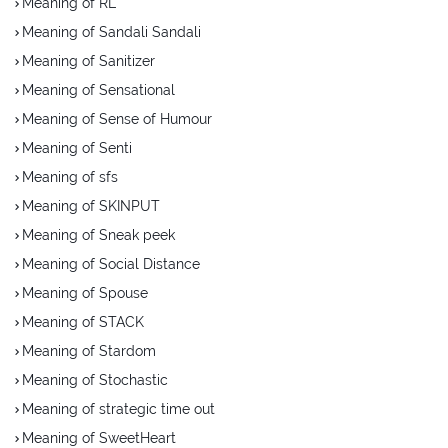
Meaning of RL
Meaning of Sandali Sandali
Meaning of Sanitizer
Meaning of Sensational
Meaning of Sense of Humour
Meaning of Senti
Meaning of sfs
Meaning of SKINPUT
Meaning of Sneak peek
Meaning of Social Distance
Meaning of Spouse
Meaning of STACK
Meaning of Stardom
Meaning of Stochastic
Meaning of strategic time out
Meaning of SweetHeart