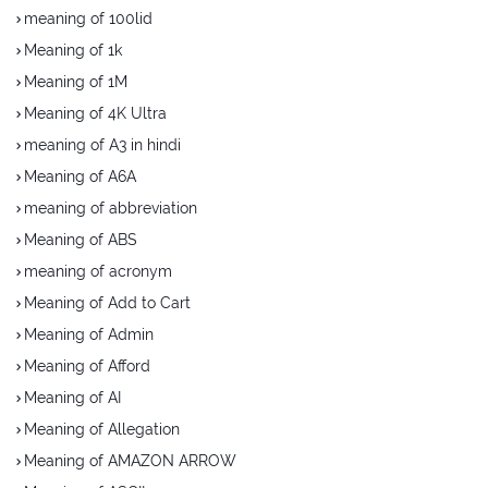
meaning of 100lid
Meaning of 1k
Meaning of 1M
Meaning of 4K Ultra
meaning of A3 in hindi
Meaning of A6A
meaning of abbreviation
Meaning of ABS
meaning of acronym
Meaning of Add to Cart
Meaning of Admin
Meaning of Afford
Meaning of AI
Meaning of Allegation
Meaning of AMAZON ARROW