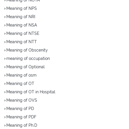
Meaning of NPS
Meaning of NRI
Meaning of NSA
Meaning of NTSE
Meaning of NTT
Meaning of Obscenity
meaning of occupation
Meaning of Optional
Meaning of osm
Meaning of OT
Meaning of OT in Hospital
Meaning of OVS
Meaning of PD
Meaning of PDF
Meaning of Ph.D