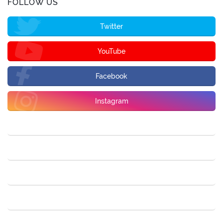
FOLLOW US
Twitter
YouTube
Facebook
Instagram