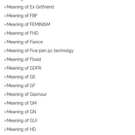
Meaning of Ex Girlfriend
Meaning of FBF
Meaning of FEMINISM
Meaning of FHD
Meaning of Fiance
Meaning of Five pen pc technolgy
Meaning of Flood
Meaning of GDPR
Meaning of GE
Meaning of GF
Meaning of Glamour
Meaning of GM
Meaning of GN
Meaning of GUI
Meaning of HD