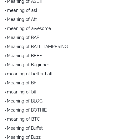
Meaning of ASCII
meaning of asl
Meaning of Att
meaning of awesome
Meaning of BAE
Meaning of BALL TAMPERING
Meaning of BEEF
Meaning of Beginner
meaning of better half
Meaning of BF
meaning of bff
Meaning of BLOG
Meaning of BOTHIE
meaning of BTC
Meaning of Buffet
Meaning of Buzz