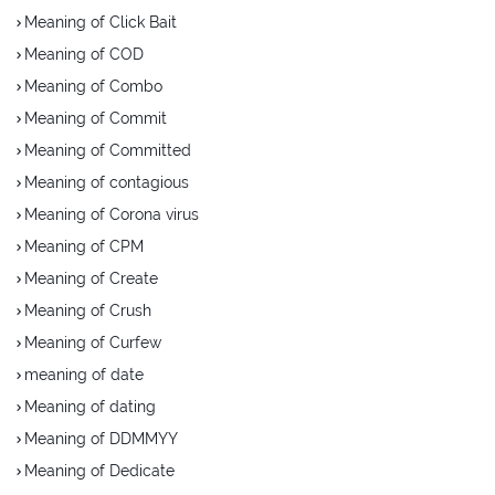
Meaning of Click Bait
Meaning of COD
Meaning of Combo
Meaning of Commit
Meaning of Committed
Meaning of contagious
Meaning of Corona virus
Meaning of CPM
Meaning of Create
Meaning of Crush
Meaning of Curfew
meaning of date
Meaning of dating
Meaning of DDMMYY
Meaning of Dedicate