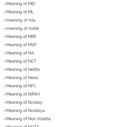
Meaning of MID
Meaning of ML
meaning of mla
meaning of motel
Meaning of MRE
Meaning of MSP
Meaning of NA
Meaning of NET
Meaning of Netflix
Meaning of News
Meaning of NFC
Meaning of NIPAH
Meaning of Nirdaliy
Meaning of Nirdaliya
Meaning of Non Volatile
Meaning of NOTA