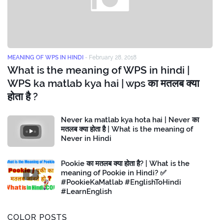
MEANING OF WPS IN HINDI
-
February 28, 2018
What is the meaning of WPS in hindi |
WPS ka matlab kya hai | wps का मतलब क्या
होता है ?
Never ka matlab kya hota hai | Never का
मतलब क्या होता है | What is the meaning of
Never in Hindi
Pookie का मतलब क्या होता है? | What is the
meaning of Pookie in Hindi? ✅
#PookieKaMatlab #EnglishToHindi
#LearnEnglish
COLOR POSTS