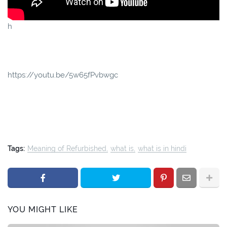
h
https://youtu.be/5w65fPvbwgc
Tags:
Meaning of Refurbished
what is
what is in hindi
YOU MIGHT LIKE