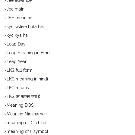
Jee advance
Jee main
JEE meaning
kyc kisliye hota hai
kyc kya hai
Leap Day
Leap meaning in Hindi
Leap Year
LKG full form
LKG meaning in hindi
LKG means
LKG का मतलब क्या है
Meaning DOS
Meaning Nickname
meaning of :) in hindi
meaning of (: symbol