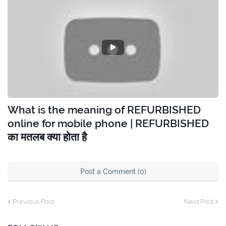
What is the meaning of REFURBISHED
online for mobile phone | REFURBISHED
का मतलब क्या होता है
Post a Comment (0)
Previous Post
Next Post