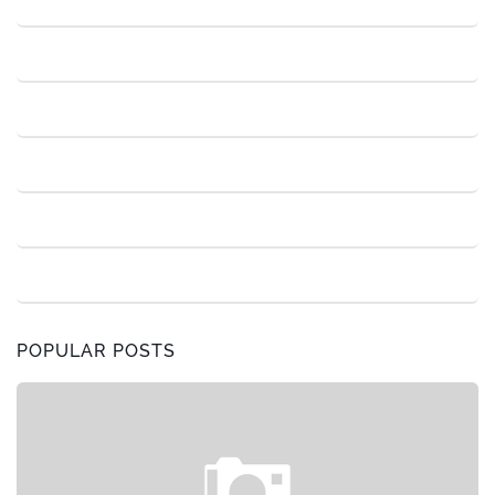
POPULAR POSTS