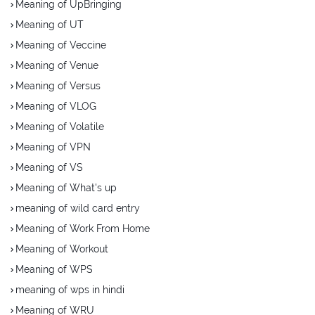
Meaning of UpBringing
Meaning of UT
Meaning of Veccine
Meaning of Venue
Meaning of Versus
Meaning of VLOG
Meaning of Volatile
Meaning of VPN
Meaning of VS
Meaning of What's up
meaning of wild card entry
Meaning of Work From Home
Meaning of Workout
Meaning of WPS
meaning of wps in hindi
Meaning of WRU