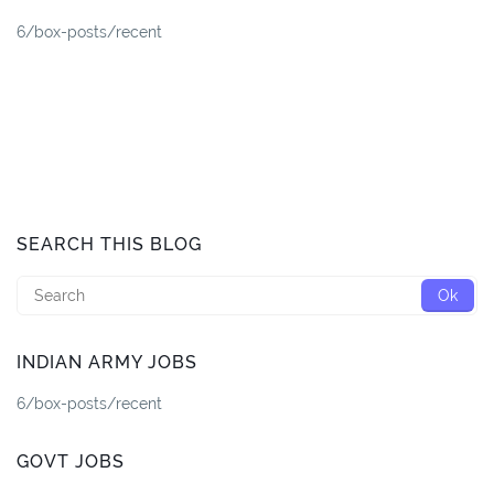
6/box-posts/recent
SEARCH THIS BLOG
INDIAN ARMY JOBS
6/box-posts/recent
GOVT JOBS