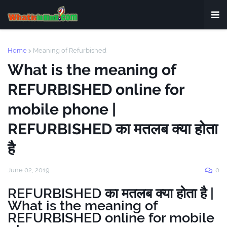
Home
Meaning of Refurbished
What is the meaning of
REFURBISHED online for
mobile phone |
REFURBISHED का मतलब क्या होता
है
June 02, 2019
0
REFURBISHED का मतलब क्या होता है |
What is the meaning of
REFURBISHED online for mobile