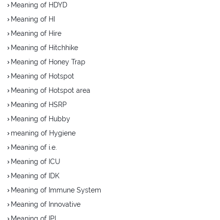
Meaning of HDYD
Meaning of HI
Meaning of Hire
Meaning of Hitchhike
Meaning of Honey Trap
Meaning of Hotspot
Meaning of Hotspot area
Meaning of HSRP
Meaning of Hubby
meaning of Hygiene
Meaning of i.e.
Meaning of ICU
Meaning of IDK
Meaning of Immune System
Meaning of Innovative
Meaning of IPL