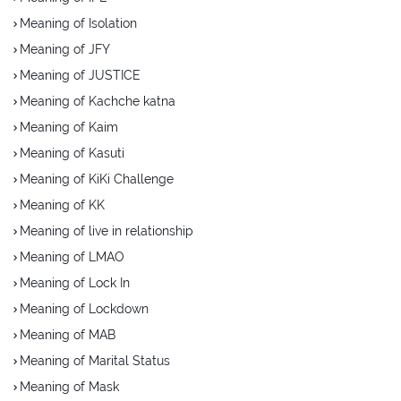
Meaning of Isolation
Meaning of JFY
Meaning of JUSTICE
Meaning of Kachche katna
Meaning of Kaim
Meaning of Kasuti
Meaning of KiKi Challenge
Meaning of KK
Meaning of live in relationship
Meaning of LMAO
Meaning of Lock In
Meaning of Lockdown
Meaning of MAB
Meaning of Marital Status
Meaning of Mask