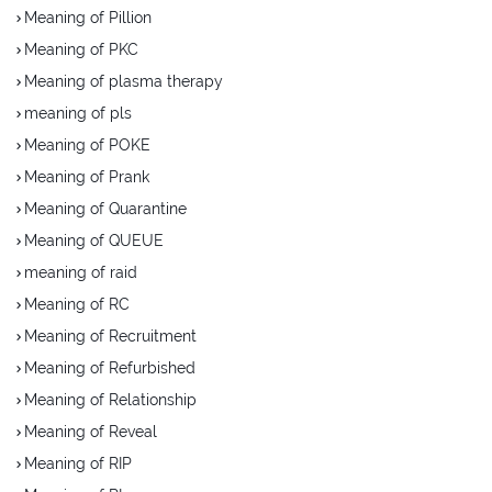
Meaning of Pillion
Meaning of PKC
Meaning of plasma therapy
meaning of pls
Meaning of POKE
Meaning of Prank
Meaning of Quarantine
Meaning of QUEUE
meaning of raid
Meaning of RC
Meaning of Recruitment
Meaning of Refurbished
Meaning of Relationship
Meaning of Reveal
Meaning of RIP