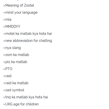
Meaning of Zostel
mind your language
mla
MMDDYY
motel ka matlab kya hota hai
new abbreviation for chatting
nya slang
osm ka matlab
pls ka matlab
PTO
raid
raid ka matlab
sad symbol
tnq ka matlab kya hota hai
UKG age for children