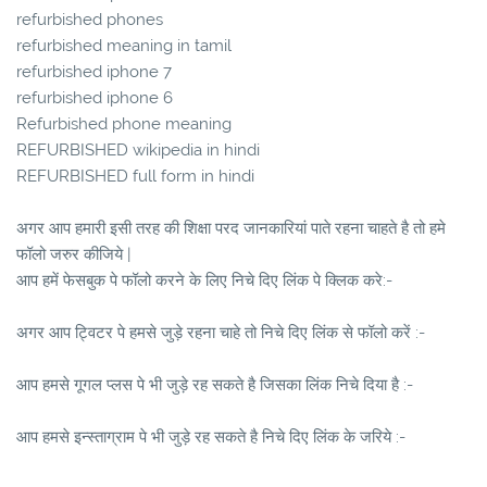
refurbished phones
refurbished meaning in tamil
refurbished iphone 7
refurbished iphone 6
Refurbished phone meaning
REFURBISHED wikipedia in hindi
REFURBISHED full form in hindi
अगर आप हमारी इसी तरह की शिक्षा परद जानकारियां पाते रहना चाहते है तो हमे
फॉलो जरुर कीजिये |
आप हमें फेसबुक पे फॉलो करने के लिए निचे दिए लिंक पे क्लिक करे:-
अगर आप ट्विटर पे हमसे जुड़े रहना चाहे तो निचे दिए लिंक से फॉलो करें :-
आप हमसे गूगल प्लस पे भी जुड़े रह सकते है जिसका लिंक निचे दिया है :-
आप हमसे इन्स्ताग्राम पे भी जुड़े रह सकते है निचे दिए लिंक के जरिये :-