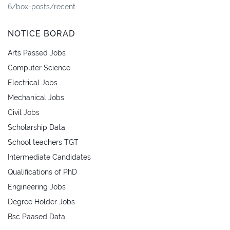
6/box-posts/recent
NOTICE BORAD
Arts Passed Jobs
Computer Science
Electrical Jobs
Mechanical Jobs
Civil Jobs
Scholarship Data
School teachers TGT
Intermediate Candidates
Qualifications of PhD
Engineering Jobs
Degree Holder Jobs
Bsc Paased Data