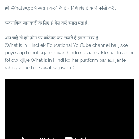
हमे WhatsApp पे ज्वाइन करने के लिए निचे दिए लिंक से फॉलो करें :-
व्यवसायिक जानकारी के लिए ई-मेल करें हमारा पता है :-
आप चाहे तो हमे फ़ोन पर कांटेक्ट कर सकते है हमारा नंबर है :-
(What is in Hindi ek Educational YouTube channel hai jiske
jariye aap bahut si jankariyan hindi me jaan sakte hai to aaj hi
follow kijiye What is in Hindi ko har platform par aur jante
rahiey apne har sawal ka jawab..)