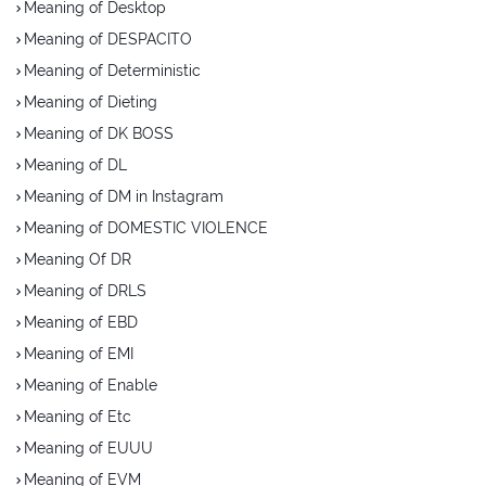
Meaning of Desktop
Meaning of DESPACITO
Meaning of Deterministic
Meaning of Dieting
Meaning of DK BOSS
Meaning of DL
Meaning of DM in Instagram
Meaning of DOMESTIC VIOLENCE
Meaning Of DR
Meaning of DRLS
Meaning of EBD
Meaning of EMI
Meaning of Enable
Meaning of Etc
Meaning of EUUU
Meaning of EVM