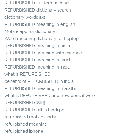
REFURBISHED full form in hindi
REFURBISHED dictionary search
dictionary words a-z
REFURBISHED meaning in english
Mobile app for dictionary
Word meaning dictionary for Laptop
REFURBISHED meaning in hindi
REFURBISHED meaning with example
REFURBISHED meaning in tamil
REFURBISHED meaning in india
what is REFURBISHED
benefits of REFURBISHED in india
REFURBISHED meaning in marathi
what is REFURBISHED and how does it work
REFURBISHED क्या है
REFURBISHED bill in hindi pdf
refurbished mobiles india
refurbished meaning
refurbished iphone