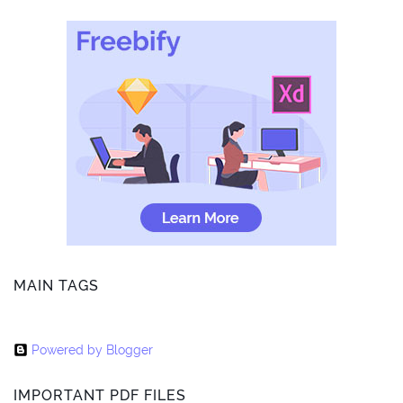
MAIN TAGS
Powered by Blogger
IMPORTANT PDF FILES