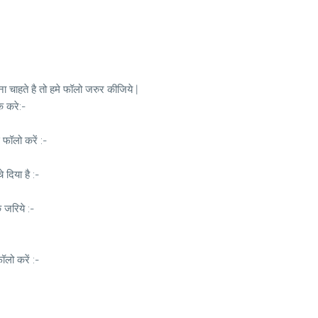
 चाहते है तो हमे फॉलो जरुर कीजिये |
क करे:-
 फॉलो करें :-
दिया है :-
े जरिये :-
लो करें :-