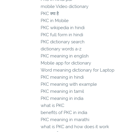
mobile Video dictionary
PKC क्या है
PKC in Mobile
PKC wikipedia in hindi
PKC full form in hindi
PKC dictionary search
dictionary words a-z
PKC meaning in english
Mobile app for dictionary
Word meaning dictionary for Laptop
PKC meaning in hindi
PKC meaning with example
PKC meaning in tamil
PKC meaning in india
what is PKC
benefits of PKC in india
PKC meaning in marathi
what is PKC and how does it work