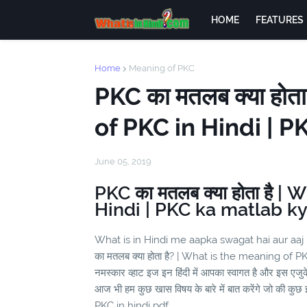
HOME
FEATURES
Home
Meaning of PKC
PKC का मतलब क्या होत
of PKC in Hindi | 
June 05, 2019
PKC का मतलब क्या होता है |
Hindi | PKC ka matlab ky
What is in Hindi me aapka swagat hai aur aaj
का मतलब क्या होता है? | What is the meaning of P
नमस्कार व्हाट इज इन हिंदी में आपका स्वागत है और इस एज
आज भी हम कुछ खास विषय के बारे में बात करेंगे जो की कुछ इ
PKC in hindi pdf