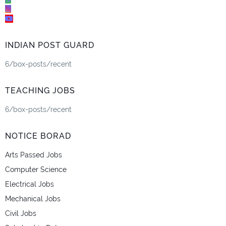
INDIAN POST GUARD
6/box-posts/recent
TEACHING JOBS
6/box-posts/recent
NOTICE BORAD
Arts Passed Jobs
Computer Science
Electrical Jobs
Mechanical Jobs
Civil Jobs