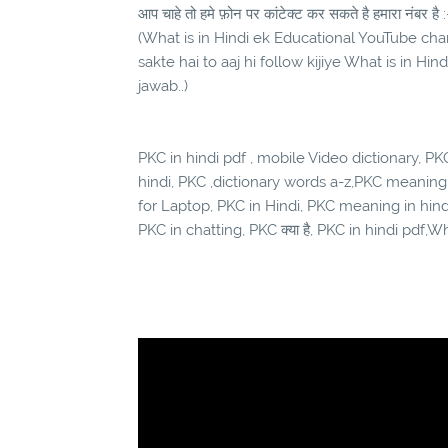
आप चाहे तो हमे फ़ोन पर कांटेक्ट कर सकते है हमारा नंबर है :
(What is in Hindi ek Educational YouTube chann
sakte hai to aaj hi follow kijiye What is in Hi
jawab..)
PKC in hindi pdf , mobile Video dictionary, PKC 
hindi, PKC ,dictionary words a-z,PKC meaning
for Laptop, PKC in Hindi, PKC meaning in hin
PKC in chatting, PKC क्या है, PKC in hindi pdf,Wh