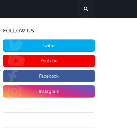
FOLLOW US
Twitter
YouTube
Facebook
Instagram