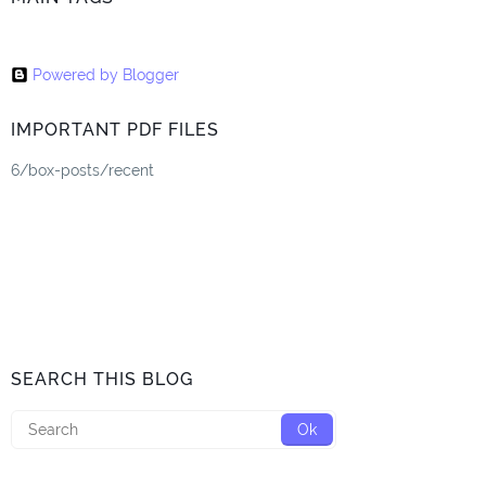
Powered by Blogger
IMPORTANT PDF FILES
6/box-posts/recent
SEARCH THIS BLOG