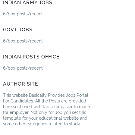
INDIAN ARMY JOBS
6/box-posts/recent
GOVT JOBS
6/box-posts/recent
INDIAN POSTS OFFICE
6/box-posts/recent
AUTHOR SITE
This website Basically Provides Jobs Portal
For Candidates. All the Posts are provided
here sectioned well table for easier to reach
for employer. Not only for Job you set this
template for your educational website and
some other categories related to study.