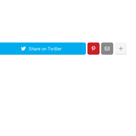
Share on Twitter