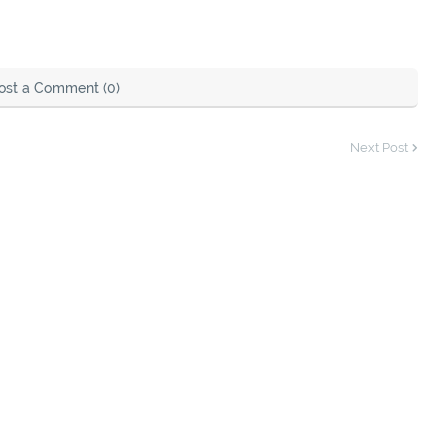
ost a Comment (0)
Next Post