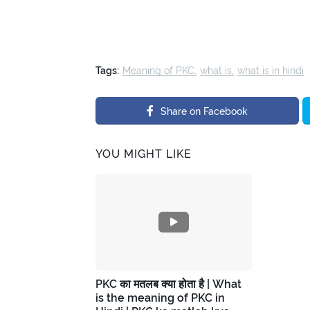
Tags:
Meaning of PKC
what is
what is in hindi
Share on Facebook
YOU MIGHT LIKE
PKC का मतलब क्या होता है | What
is the meaning of PKC in