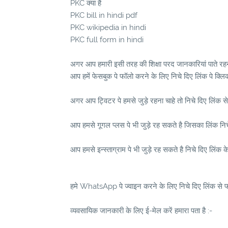
PKC क्या है
PKC bill in hindi pdf
PKC wikipedia in hindi
PKC full form in hindi
अगर आप हमारी इसी तरह की शिक्षा परद जानकारियां पाते रहना
आप हमें फेसबुक पे फॉलो करने के लिए निचे दिए लिंक पे क्लि
अगर आप ट्विटर पे हमसे जुड़े रहना चाहे तो निचे दिए लिंक से
आप हमसे गूगल प्लस पे भी जुड़े रह सकते है जिसका लिंक निचे 
आप हमसे इन्स्ताग्राम पे भी जुड़े रह सकते है निचे दिए लिंक क
हमे WhatsApp पे ज्वाइन करने के लिए निचे दिए लिंक से फॉ
व्यवसायिक जानकारी के लिए ई-मेल करें हमारा पता है :-