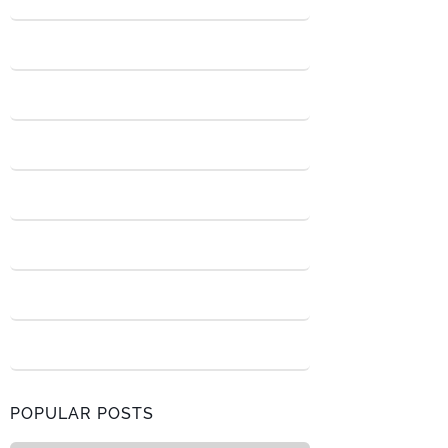
POPULAR POSTS