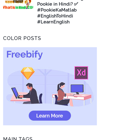
Pookie in Hindi? ✅
#PookieKaMatlab
#EnglishToHindi
#LearnEnglish
COLOR POSTS
MAIN TAGS