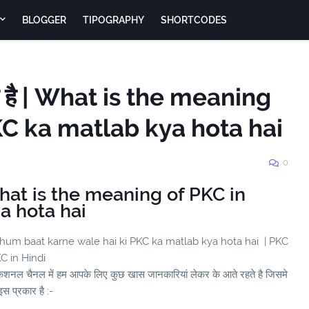
BLOGGER
TIPOGRAPHY
SHORTCODES
ा है | What is the meaning
PKC ka matlab kya hota hai
0
 What is the meaning of PKC in
a hota hai
 hum baat karne wale hai ki PKC ka matlab kya hota hai | PKC
KC in Hindi
ुकेशनल चैनल में हम आपके लिए कुछ खास जानकारियां लेकर के आते रहते है जिसमे
स प्रकार है :-