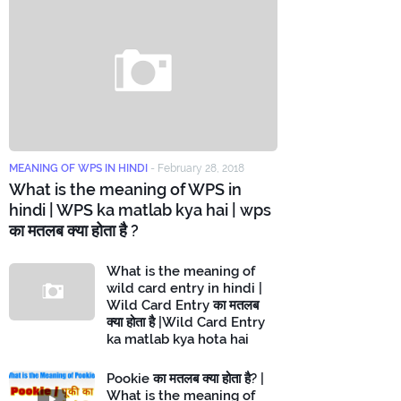
MEANING OF WPS IN HINDI
-
February 28, 2018
What is the meaning of WPS in
hindi | WPS ka matlab kya hai | wps
का मतलब क्या होता है ?
What is the meaning of
wild card entry in hindi |
Wild Card Entry का मतलब
क्या होता है |Wild Card Entry
ka matlab kya hota hai
Pookie का मतलब क्या होता है? |
What is the meaning of