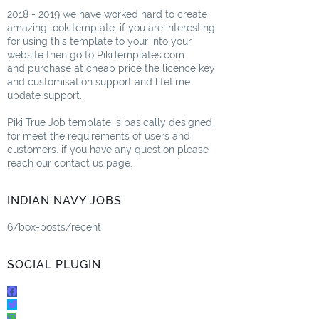
2018 - 2019 we have worked hard to create
amazing look template. if you are interesting
for using this template to your into your
website then go to PikiTemplates.com
and purchase at cheap price the licence key
and customisation support and lifetime
update support.
Piki True Job template is basically designed
for meet the requirements of users and
customers. if you have any question please
reach our contact us page.
INDIAN NAVY JOBS
6/box-posts/recent
SOCIAL PLUGIN