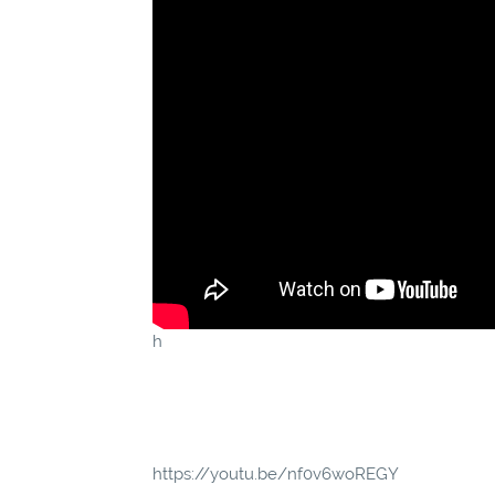
h
https://youtu.be/nf0v6woREGY