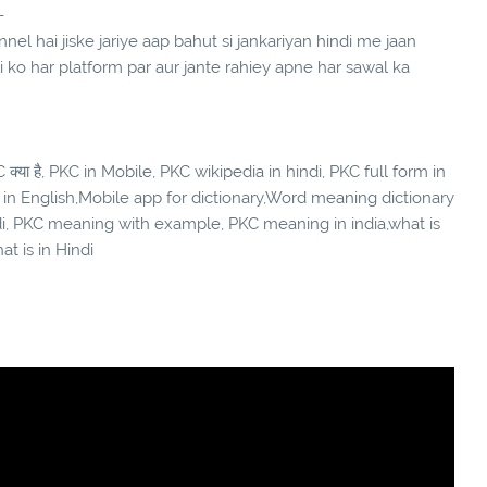
-
el hai jiske jariye aap bahut si jankariyan hindi me jaan
ndi ko har platform par aur jante rahiey apne har sawal ka
क्या है, PKC in Mobile, PKC wikipedia in hindi, PKC full form in
 in English,Mobile app for dictionary,Word meaning dictionary
di, PKC meaning with example, PKC meaning in india,what is
at is in Hindi