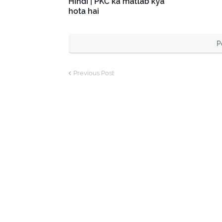
Hindi | PKC ka matlab kya
hota hai
P
Previous Post