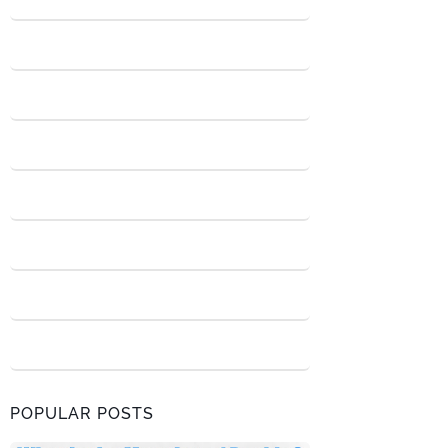
POPULAR POSTS