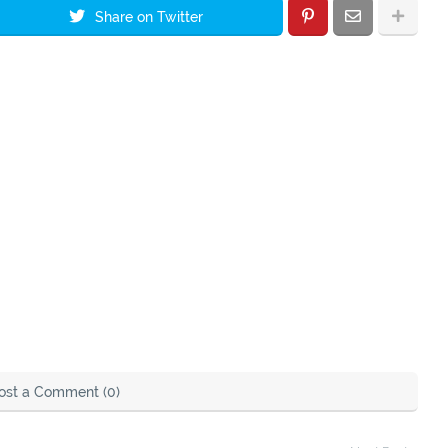
Share on Twitter
ost a Comment (0)