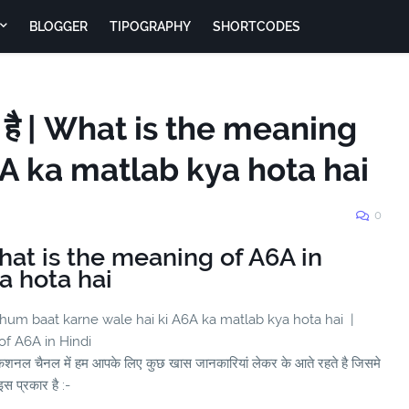
BLOGGER
TIPOGRAPHY
SHORTCODES
ा है | What is the meaning
6A ka matlab kya hota hai
0
 What is the meaning of A6A in
a hota hai
 hum baat karne wale hai ki A6A ka matlab kya hota hai |
 of A6A in Hindi
ुकेशनल चैनल में हम आपके लिए कुछ खास जानकारियां लेकर के आते रहते है जिसमे
स प्रकार है :-