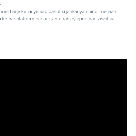
-
el hai jiske jariye aap bahut si jankariyan hindi me jaan
ndi ko har platform par aur jante rahiey apne har sawal ka