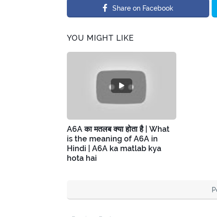
Share on Facebook
YOU MIGHT LIKE
A6A का मतलब क्या होता है | What
is the meaning of A6A in
Hindi | A6A ka matlab kya
hota hai
P