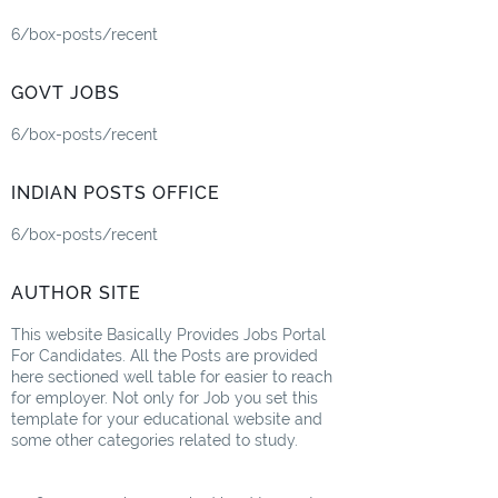
6/box-posts/recent
GOVT JOBS
6/box-posts/recent
INDIAN POSTS OFFICE
6/box-posts/recent
AUTHOR SITE
This website Basically Provides Jobs Portal
For Candidates. All the Posts are provided
here sectioned well table for easier to reach
for employer. Not only for Job you set this
template for your educational website and
some other categories related to study.