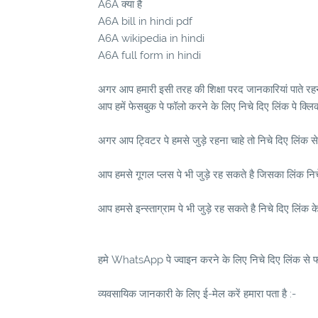
A6A क्या है
A6A bill in hindi pdf
A6A wikipedia in hindi
A6A full form in hindi
अगर आप हमारी इसी तरह की शिक्षा परद जानकारियां पाते रहना
आप हमें फेसबुक पे फॉलो करने के लिए निचे दिए लिंक पे क्लि
अगर आप ट्विटर पे हमसे जुड़े रहना चाहे तो निचे दिए लिंक से
आप हमसे गूगल प्लस पे भी जुड़े रह सकते है जिसका लिंक निचे 
आप हमसे इन्स्ताग्राम पे भी जुड़े रह सकते है निचे दिए लिंक क
हमे WhatsApp पे ज्वाइन करने के लिए निचे दिए लिंक से फॉ
व्यवसायिक जानकारी के लिए ई-मेल करें हमारा पता है :-