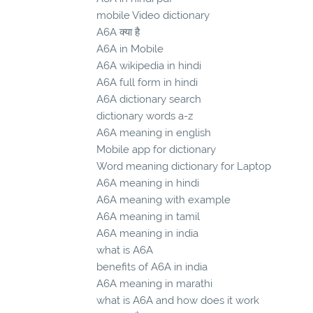
mobile Video dictionary
A6A क्या है
A6A in Mobile
A6A wikipedia in hindi
A6A full form in hindi
A6A dictionary search
dictionary words a-z
A6A meaning in english
Mobile app for dictionary
Word meaning dictionary for Laptop
A6A meaning in hindi
A6A meaning with example
A6A meaning in tamil
A6A meaning in india
what is A6A
benefits of A6A in india
A6A meaning in marathi
what is A6A and how does it work