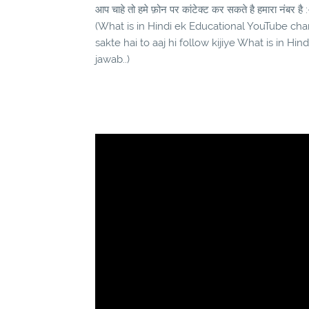
आप चाहे तो हमे फ़ोन पर कांटेक्ट कर सकते है हमारा नंबर है :
(What is in Hindi ek Educational YouTube chann
sakte hai to aaj hi follow kijiye What is in Hi
jawab..)