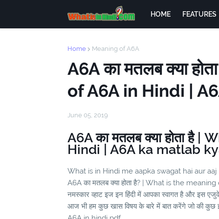
HOME
FEATURES
Home
Meaning of A6A
A6A का मतलब क्या होत
of A6A in Hindi | A
June 05, 2019
A6A का मतलब क्या होता है |
Hindi | A6A ka matlab ky
What is in Hindi me aapka swagat hai aur aaj
A6A का मतलब क्या होता है? | What is the meaning
नमस्कार व्हाट इज इन हिंदी में आपका स्वागत है और इस एज
आज भी हम कुछ खास विषय के बारे में बात करेंगे जो की कुछ इ
A6A in hindi pdf