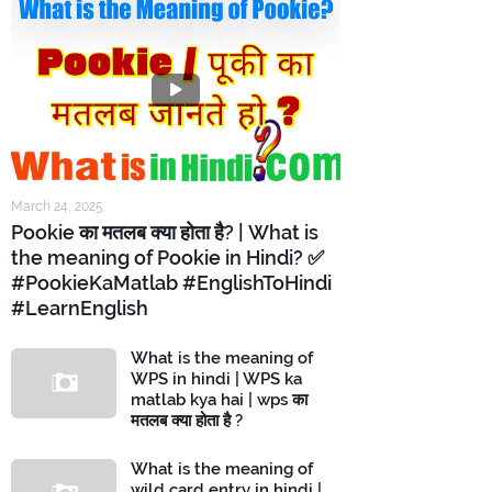
March 24, 2025
Pookie का मतलब क्या होता है? | What is
the meaning of Pookie in Hindi? ✅
#PookieKaMatlab #EnglishToHindi
#LearnEnglish
What is the meaning of
WPS in hindi | WPS ka
matlab kya hai | wps का
मतलब क्या होता है ?
What is the meaning of
wild card entry in hindi |