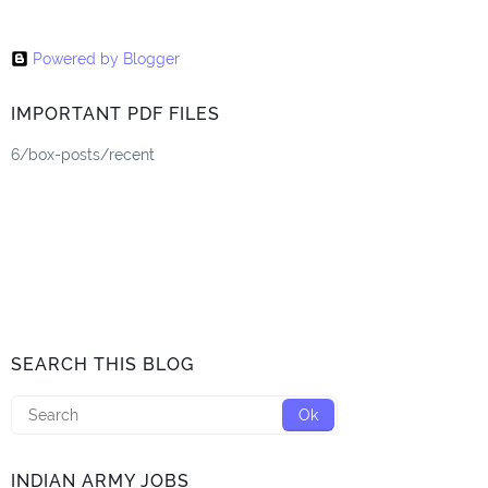
Powered by Blogger
IMPORTANT PDF FILES
6/box-posts/recent
SEARCH THIS BLOG
INDIAN ARMY JOBS