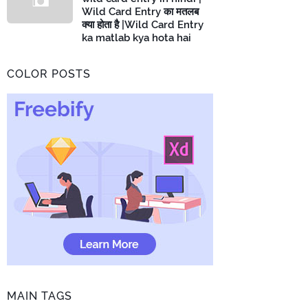
Wild Card Entry का मतलब
क्या होता है |Wild Card Entry
ka matlab kya hota hai
COLOR POSTS
MAIN TAGS