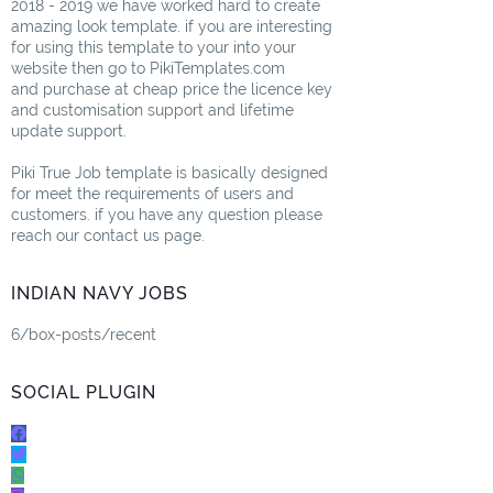
2018 - 2019 we have worked hard to create
amazing look template. if you are interesting
for using this template to your into your
website then go to PikiTemplates.com
and purchase at cheap price the licence key
and customisation support and lifetime
update support.
Piki True Job template is basically designed
for meet the requirements of users and
customers. if you have any question please
reach our contact us page.
INDIAN NAVY JOBS
6/box-posts/recent
SOCIAL PLUGIN