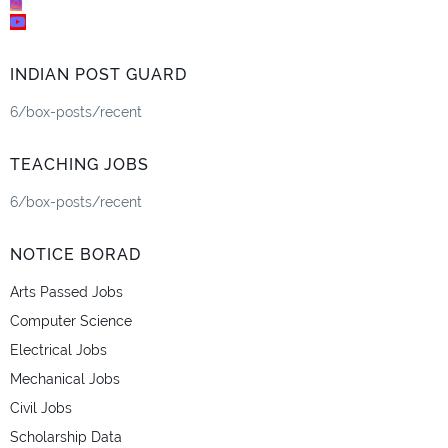
INDIAN POST GUARD
6/box-posts/recent
TEACHING JOBS
6/box-posts/recent
NOTICE BORAD
Arts Passed Jobs
Computer Science
Electrical Jobs
Mechanical Jobs
Civil Jobs
Scholarship Data