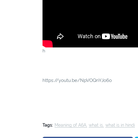
h
https://youtu.be/NpVOQnYJo6o
Tags:
Meaning of A6A
what is
what is in hindi