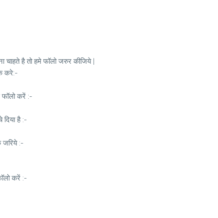
 चाहते है तो हमे फॉलो जरुर कीजिये |
क करे:-
 फॉलो करें :-
दिया है :-
े जरिये :-
लो करें :-