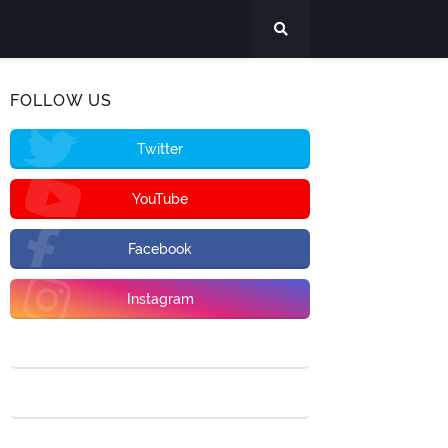
FOLLOW US
Twitter
YouTube
Facebook
Instagram