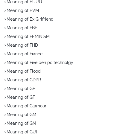
Meaning of EUUU
Meaning of EVM
Meaning of Ex Girlfriend
Meaning of FBF
Meaning of FEMINISM
Meaning of FHD
Meaning of Fiance
Meaning of Five pen pc technolgy
Meaning of Flood
Meaning of GDPR
Meaning of GE
Meaning of GF
Meaning of Glamour
Meaning of GM
Meaning of GN
Meaning of GUI