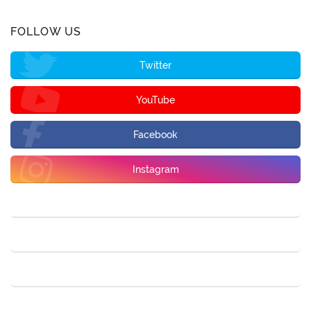
FOLLOW US
Twitter
YouTube
Facebook
Instagram