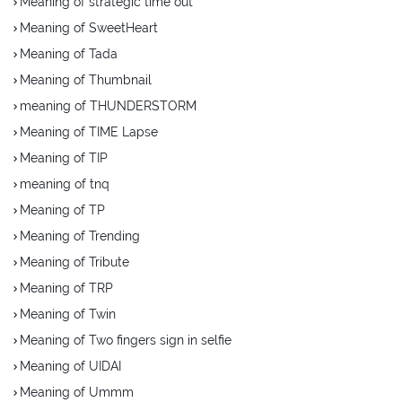
Meaning of strategic time out
Meaning of SweetHeart
Meaning of Tada
Meaning of Thumbnail
meaning of THUNDERSTORM
Meaning of TIME Lapse
Meaning of TIP
meaning of tnq
Meaning of TP
Meaning of Trending
Meaning of Tribute
Meaning of TRP
Meaning of Twin
Meaning of Two fingers sign in selfie
Meaning of UIDAI
Meaning of Ummm