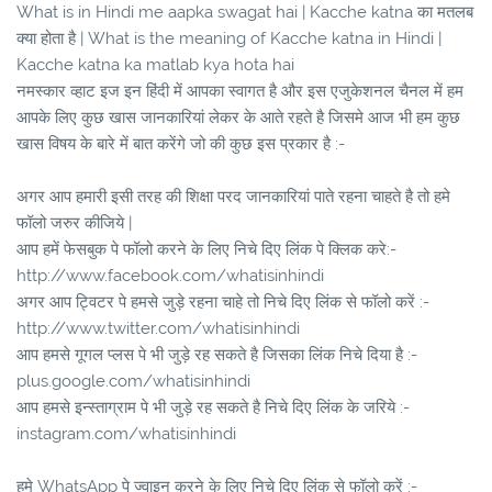
What is in Hindi me aapka swagat hai | Kacche katna का मतलब
क्या होता है | What is the meaning of Kacche katna in Hindi |
Kacche katna ka matlab kya hota hai
नमस्कार व्हाट इज इन हिंदी में आपका स्वागत है और इस एजुकेशनल चैनल में हम
आपके लिए कुछ खास जानकारियां लेकर के आते रहते है जिसमे आज भी हम कुछ
खास विषय के बारे में बात करेंगे जो की कुछ इस प्रकार है :-
अगर आप हमारी इसी तरह की शिक्षा परद जानकारियां पाते रहना चाहते है तो हमे
फॉलो जरुर कीजिये |
आप हमें फेसबुक पे फॉलो करने के लिए निचे दिए लिंक पे क्लिक करे:-
http://www.facebook.com/whatisinhindi
अगर आप ट्विटर पे हमसे जुड़े रहना चाहे तो निचे दिए लिंक से फॉलो करें :-
http://www.twitter.com/whatisinhindi
आप हमसे गूगल प्लस पे भी जुड़े रह सकते है जिसका लिंक निचे दिया है :-
plus.google.com/whatisinhindi
आप हमसे इन्स्ताग्राम पे भी जुड़े रह सकते है निचे दिए लिंक के जरिये :-
instagram.com/whatisinhindi
हमे WhatsApp पे ज्वाइन करने के लिए निचे दिए लिंक से फॉलो करें :-