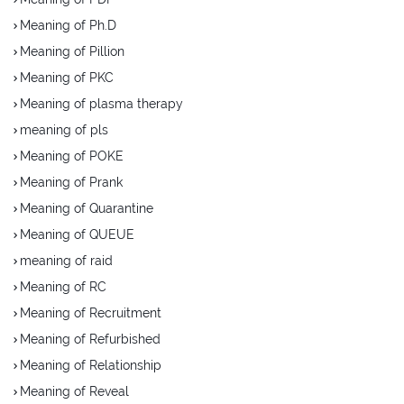
Meaning of Ph.D
Meaning of Pillion
Meaning of PKC
Meaning of plasma therapy
meaning of pls
Meaning of POKE
Meaning of Prank
Meaning of Quarantine
Meaning of QUEUE
meaning of raid
Meaning of RC
Meaning of Recruitment
Meaning of Refurbished
Meaning of Relationship
Meaning of Reveal