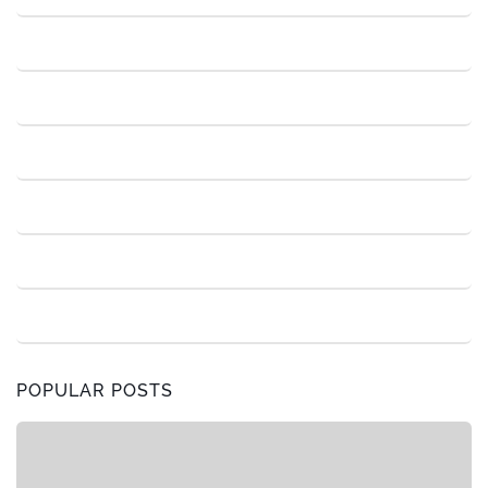
POPULAR POSTS