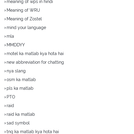
meaning of wps in hindi
Meaning of WRU
Meaning of Zostel
mind your language
mla
MMDDYY
motel ka matlab kya hota hai
new abbreviation for chatting
nya slang
osm ka matlab
pls ka matlab
PTO
raid
raid ka matlab
sad symbol
tnq ka matlab kya hota hai