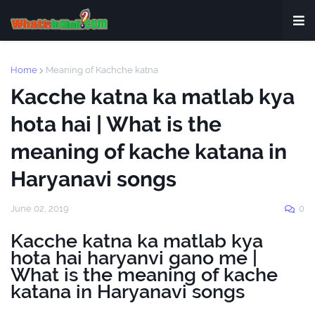
Home
Meaning of Kachche katna
Kacche katna ka matlab kya
hota hai | What is the
meaning of kache katana in
Haryanavi songs
June 02, 2019
0
Kacche katna ka matlab kya
hota hai haryanvi gano me |
What is the meaning of kache
katana in Haryanavi songs