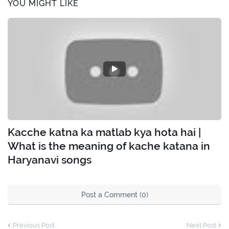
YOU MIGHT LIKE
Kacche katna ka matlab kya hota hai |
What is the meaning of kache katana in
Haryanavi songs
Post a Comment (0)
Previous Post
Next Post