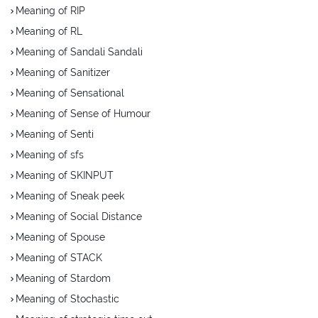
Meaning of RIP
Meaning of RL
Meaning of Sandali Sandali
Meaning of Sanitizer
Meaning of Sensational
Meaning of Sense of Humour
Meaning of Senti
Meaning of sfs
Meaning of SKINPUT
Meaning of Sneak peek
Meaning of Social Distance
Meaning of Spouse
Meaning of STACK
Meaning of Stardom
Meaning of Stochastic