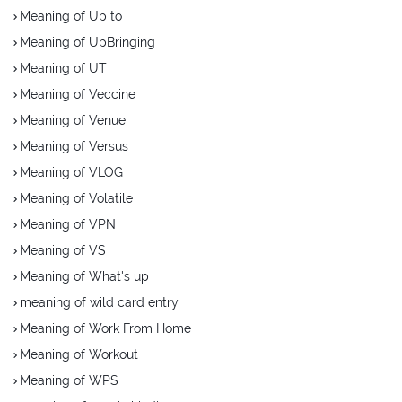
Meaning of Up to
Meaning of UpBringing
Meaning of UT
Meaning of Veccine
Meaning of Venue
Meaning of Versus
Meaning of VLOG
Meaning of Volatile
Meaning of VPN
Meaning of VS
Meaning of What's up
meaning of wild card entry
Meaning of Work From Home
Meaning of Workout
Meaning of WPS