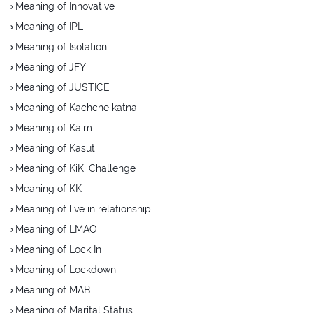
Meaning of Innovative
Meaning of IPL
Meaning of Isolation
Meaning of JFY
Meaning of JUSTICE
Meaning of Kachche katna
Meaning of Kaim
Meaning of Kasuti
Meaning of KiKi Challenge
Meaning of KK
Meaning of live in relationship
Meaning of LMAO
Meaning of Lock In
Meaning of Lockdown
Meaning of MAB
Meaning of Marital Status