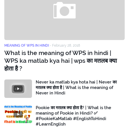
MEANING OF WPS IN HINDI
-
February 28, 2018
What is the meaning of WPS in hindi |
WPS ka matlab kya hai | wps का मतलब क्या
होता है ?
Never ka matlab kya hota hai | Never का
मतलब क्या होता है | What is the meaning of
Never in Hindi
Pookie का मतलब क्या होता है? | What is the
meaning of Pookie in Hindi? ✅
#PookieKaMatlab #EnglishToHindi
#LearnEnglish