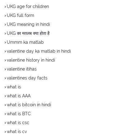
UKG age for children
UKG full form
UKG meaning in hindi
UKG का मतलब क्या होता है
Ummm ka matlab
valentine day ka matlab in hindi
valentine history in hindi
valentine itihas
valentines day facts
what is
what is AAA
what is bitcoin in hindi
what is BTC
what is csc
what is cv