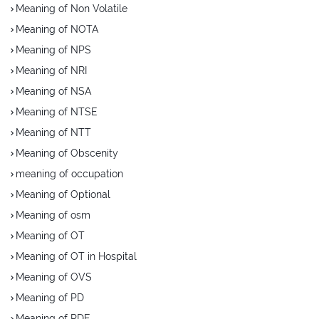
Meaning of Non Volatile
Meaning of NOTA
Meaning of NPS
Meaning of NRI
Meaning of NSA
Meaning of NTSE
Meaning of NTT
Meaning of Obscenity
meaning of occupation
Meaning of Optional
Meaning of osm
Meaning of OT
Meaning of OT in Hospital
Meaning of OVS
Meaning of PD
Meaning of PDF