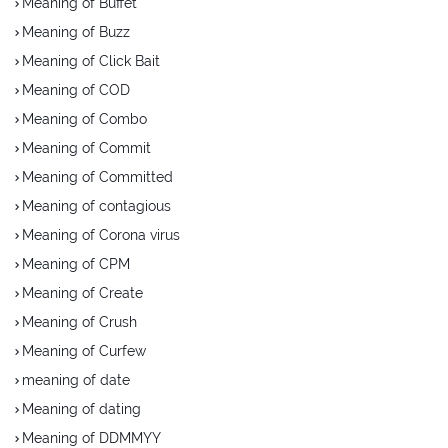
Meaning of Buffet
Meaning of Buzz
Meaning of Click Bait
Meaning of COD
Meaning of Combo
Meaning of Commit
Meaning of Committed
Meaning of contagious
Meaning of Corona virus
Meaning of CPM
Meaning of Create
Meaning of Crush
Meaning of Curfew
meaning of date
Meaning of dating
Meaning of DDMMYY