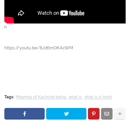
h
https://youtu.be/8Jd6mOKAcWM
Tags:
Meaning of Kachche katna
what is
what is in hindi