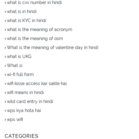
what is cvv number in hindi
what is in hindi
what is KYC in hindi
what is the meaning of acronym
what is the meaning of osm
What is the meaning of valentine day in hindi
what is UKG
What si
wi-fi full form
wifi kisse access kar sakte hai
wifi means in hindi
wild card entry in hindi
wps kya hota hai
wps wifi
CATEGORIES