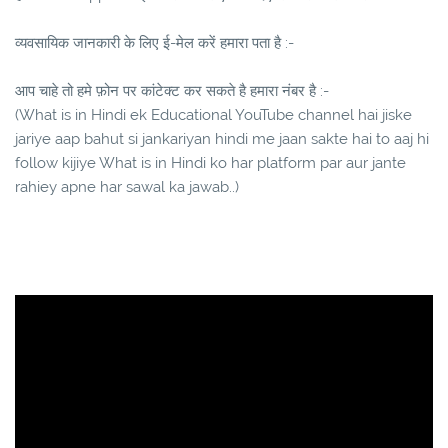
व्यवसायिक जानकारी के लिए ई-मेल करें हमारा पता है :-
आप चाहे तो हमे फ़ोन पर कांटेक्ट कर सकते है हमारा नंबर है :-
(What is in Hindi ek Educational YouTube channel hai jiske
jariye aap bahut si jankariyan hindi me jaan sakte hai to aaj hi
follow kijiye What is in Hindi ko har platform par aur jante
rahiey apne har sawal ka jawab..)