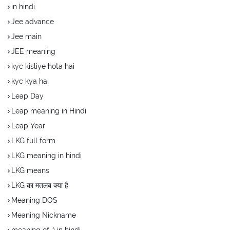
in hindi
Jee advance
Jee main
JEE meaning
kyc kisliye hota hai
kyc kya hai
Leap Day
Leap meaning in Hindi
Leap Year
LKG full form
LKG meaning in hindi
LKG means
LKG का मतलब क्या है
Meaning DOS
Meaning Nickname
meaning of :) in hindi