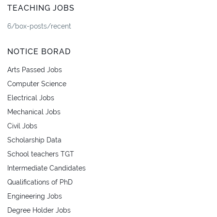
TEACHING JOBS
6/box-posts/recent
NOTICE BORAD
Arts Passed Jobs
Computer Science
Electrical Jobs
Mechanical Jobs
Civil Jobs
Scholarship Data
School teachers TGT
Intermediate Candidates
Qualifications of PhD
Engineering Jobs
Degree Holder Jobs