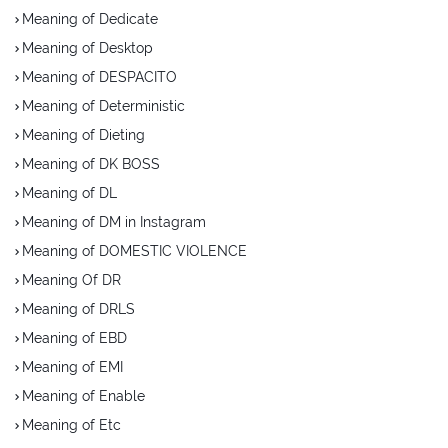
Meaning of Dedicate
Meaning of Desktop
Meaning of DESPACITO
Meaning of Deterministic
Meaning of Dieting
Meaning of DK BOSS
Meaning of DL
Meaning of DM in Instagram
Meaning of DOMESTIC VIOLENCE
Meaning Of DR
Meaning of DRLS
Meaning of EBD
Meaning of EMI
Meaning of Enable
Meaning of Etc