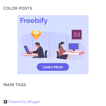
COLOR POSTS
MAIN TAGS
Powered by Blogger