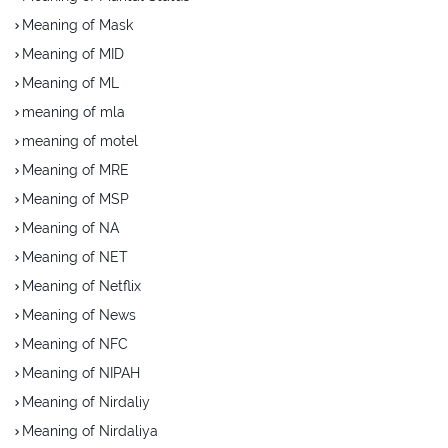
Meaning of Mask
Meaning of MID
Meaning of ML
meaning of mla
meaning of motel
Meaning of MRE
Meaning of MSP
Meaning of NA
Meaning of NET
Meaning of Netflix
Meaning of News
Meaning of NFC
Meaning of NIPAH
Meaning of Nirdaliy
Meaning of Nirdaliya