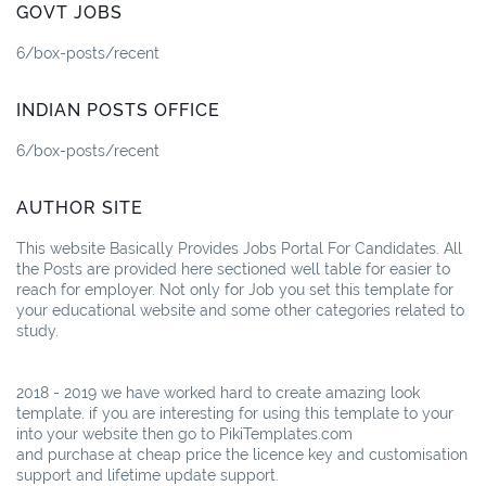
GOVT JOBS
6/box-posts/recent
INDIAN POSTS OFFICE
6/box-posts/recent
AUTHOR SITE
This website Basically Provides Jobs Portal For Candidates. All
the Posts are provided here sectioned well table for easier to
reach for employer. Not only for Job you set this template for
your educational website and some other categories related to
study.
2018 - 2019 we have worked hard to create amazing look
template. if you are interesting for using this template to your
into your website then go to PikiTemplates.com
and purchase at cheap price the licence key and customisation
support and lifetime update support.