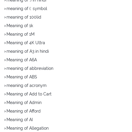
meaning of (: symbol
meaning of 100lid
Meaning of 1k
Meaning of 1M
Meaning of 4K Ultra
meaning of A3 in hindi
Meaning of A6A
meaning of abbreviation
Meaning of ABS
meaning of acronym
Meaning of Add to Cart
Meaning of Admin
Meaning of Afford
Meaning of AI
Meaning of Allegation