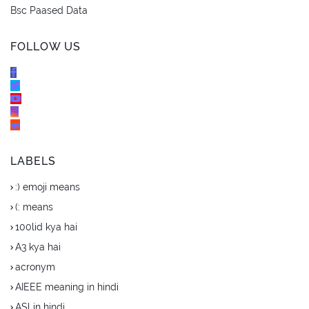
Bsc Paased Data
FOLLOW US
LABELS
:) emoji means
(: means
100lid kya hai
A3 kya hai
acronym
AIEEE meaning in hindi
ASl in hindi