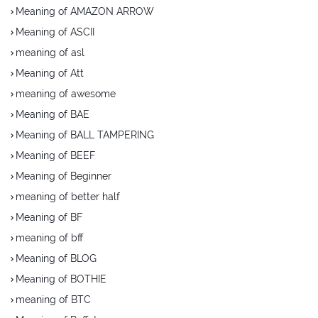
Meaning of AMAZON ARROW
Meaning of ASCII
meaning of asl
Meaning of Att
meaning of awesome
Meaning of BAE
Meaning of BALL TAMPERING
Meaning of BEEF
Meaning of Beginner
meaning of better half
Meaning of BF
meaning of bff
Meaning of BLOG
Meaning of BOTHIE
meaning of BTC