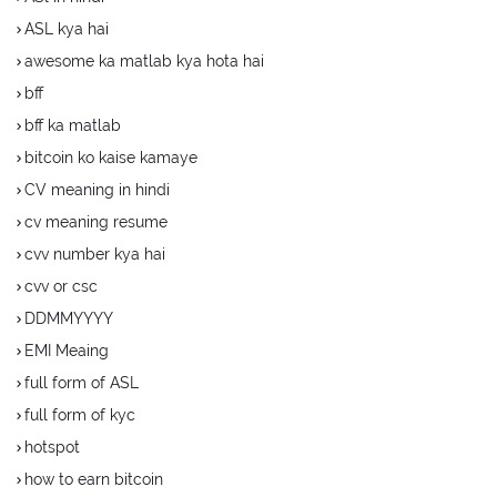
ASL kya hai
awesome ka matlab kya hota hai
bff
bff ka matlab
bitcoin ko kaise kamaye
CV meaning in hindi
cv meaning resume
cvv number kya hai
cvv or csc
DDMMYYYY
EMI Meaing
full form of ASL
full form of kyc
hotspot
how to earn bitcoin