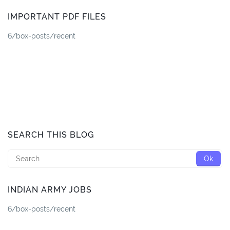
IMPORTANT PDF FILES
6/box-posts/recent
SEARCH THIS BLOG
INDIAN ARMY JOBS
6/box-posts/recent