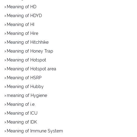
Meaning of HD
Meaning of HDYD
Meaning of HI
Meaning of Hire
Meaning of Hitchhike
Meaning of Honey Trap
Meaning of Hotspot
Meaning of Hotspot area
Meaning of HSRP
Meaning of Hubby
meaning of Hygiene
Meaning of i.e.
Meaning of ICU
Meaning of IDK
Meaning of Immune System