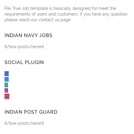
Piki True Job template is basically designed for meet the
requirements of users and customers. if you have any question
please reach our contact us page.
INDIAN NAVY JOBS
6/box-posts/recent
SOCIAL PLUGIN
INDIAN POST GUARD
6/box-posts/recent